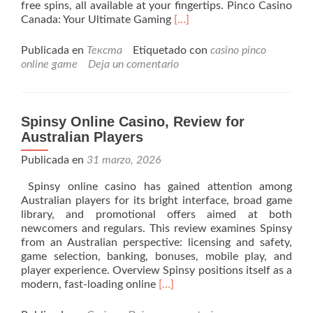
free spins, all available at your fingertips. Pinco Casino
Leer
Canada: Your Ultimate Gaming
[…]
másPinco
Casino
Publicada en
Текста
Etiquetado con
casino pinco
Canada:
online game
Deja un comentario
Your
Ultimate
Gaming
Destination
Spinsy Online Casino, Review for
for
Australian Players
Fun
and
Publicada en
31 marzo, 2026
Rewards!
Spinsy online casino has gained attention among
Australian players for its bright interface, broad game
library, and promotional offers aimed at both
newcomers and regulars. This review examines Spinsy
from an Australian perspective: licensing and safety,
game selection, banking, bonuses, mobile play, and
player experience. Overview Spinsy positions itself as a
Leer
modern, fast-loading online
[…]
másSpinsy
Online