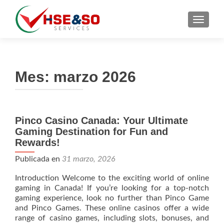
CAMBI
Mes:
marzo 2026
Navegación
Pinco Casino Canada: Your Ultimate
Gaming Destination for Fun and
de
Rewards!
entradas
Publicada en
31 marzo, 2026
Introduction Welcome to the exciting world of online
gaming in Canada! If you’re looking for a top-notch
gaming experience, look no further than Pinco Game
and Pinco Games. These online casinos offer a wide
range of casino games, including slots, bonuses, and