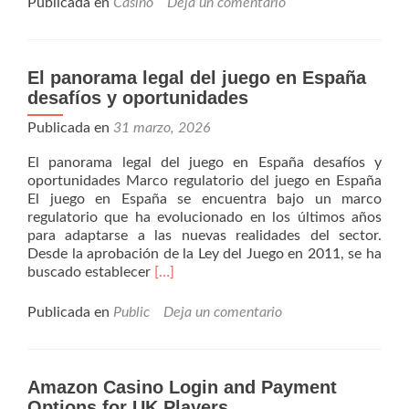
Publicada en
Casino
Deja un comentario
Casino,
Review
for
Australian
El panorama legal del juego en España
Players
desafíos y oportunidades
Publicada en
31 marzo, 2026
El panorama legal del juego en España desafíos y
oportunidades Marco regulatorio del juego en España
El juego en España se encuentra bajo un marco
regulatorio que ha evolucionado en los últimos años
para adaptarse a las nuevas realidades del sector.
Desde la aprobación de la Ley del Juego en 2011, se ha
Leer
buscado establecer
[…]
másEl
panorama
Publicada en
Public
Deja un comentario
legal
del
juego
en
Amazon Casino Login and Payment
España
Options for UK Players