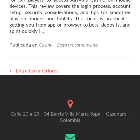
for UK players to access AllWins Casino on mobile
devices. This review covers the login process, account
setup, security considerations, and tips for smoother
play on phones and tablets. The focus is practical —
getting you from app or browser to bets, deposits, and
Leer
spins quickly
[…]
másHow
to
Publicada en
Casino
Deja un comentario
Use
allwins
casino
smartphone
←
Entradas anteriores
login
in
the
United
Kingdom
Calle 20 # 29 - 04 Barrio Villa María Yopal - Casanare -
Colombia