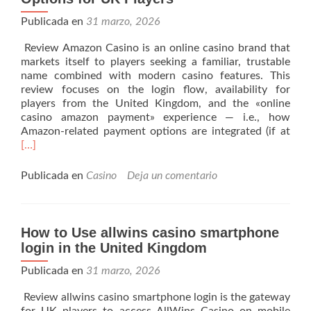
desafíos
y
Publicada en
31 marzo, 2026
oportunidades
Review Amazon Casino is an online casino brand that
markets itself to players seeking a familiar, trustable
name combined with modern casino features. This
review focuses on the login flow, availability for
players from the United Kingdom, and the «online
casino amazon payment» experience — i.e., how
Leer
Amazon-related payment options are integrated (if at
más
[…]
Cas
Logi
Publicada en
Casino
Deja un comentario
and
Pay
Opt
for
How to Use allwins casino smartphone
UK
login in the United Kingdom
Play
Publicada en
31 marzo, 2026
Review allwins casino smartphone login is the gateway