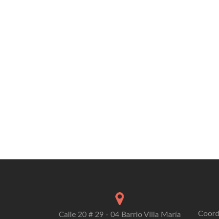
Money
Ontario
Online
Gambling
Sites
Coord
Calle 20 # 29 - 04 Barrio Villa María