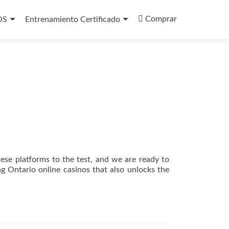
Comprar
OS
Entrenamiento Certificado
ese platforms to the test, and we are ready to
ng Ontario online casinos that also unlocks the