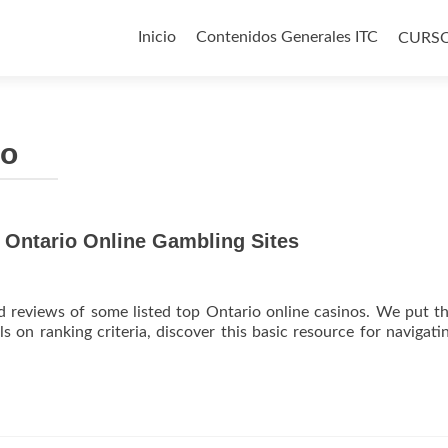
Ir
al
Inicio
Contenidos Generales ITC
CURS
contenido
no
 Ontario Online Gambling Sites
ed reviews of some listed top Ontario online casinos. We put th
s on ranking criteria, discover this basic resource for navigati