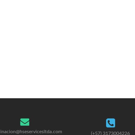
inacion@hseservicesltda.com
(+57) 3173004226