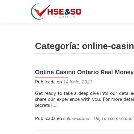
Categoría:
online-casi
Online Casino Ontario Real Money
Publicada en
14 junio, 2023
Get ready to take a deep dive into our detail
share our experience with you. For more detail
Leer
secrets
[…]
másOnline
Casino
Publicada en
online-casino
Deja un comentario
Ontario
Real