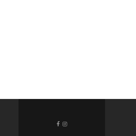
Enlace
Enlace
de
de