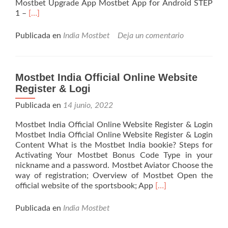
Mostbet Upgrade App Mostbet App for Android STEP
Leer
1 –
[…]
másMostbet
Betting
Publicada en
India Mostbet
Deja un comentario
App
Review
May
2023
Mostbet India Official Online Website
Features
Register & Logi
&
Bonus
Publicada en
14 junio, 2022
Mostbet India Official Online Website Register & Login
Mostbet India Official Online Website Register & Login
Content What is the Mostbet India bookie? Steps for
Activating Your Mostbet Bonus Code Type in your
nickname and a password. Mostbet Aviator Choose the
way of registration; Overview of Mostbet Open the
Leer
official website of the sportsbook; App
[…]
másMostbet
India
Publicada en
India Mostbet
Official
Online