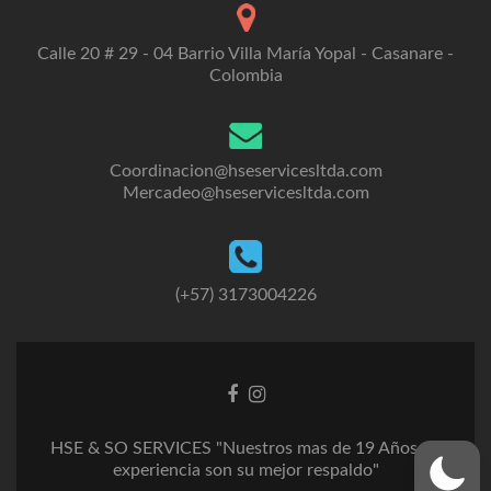
Reviews
202
Calle 20 # 29 - 04 Barrio Villa María Yopal - Casanare -
Colombia
Coordinacion@hseservicesltda.com
Mercadeo@hseservicesltda.com
(+57) 3173004226
Enlace
Enlace
de
de
Facebook
instagram
HSE & SO SERVICES "Nuestros mas de 19 Años de
experiencia son su mejor respaldo"