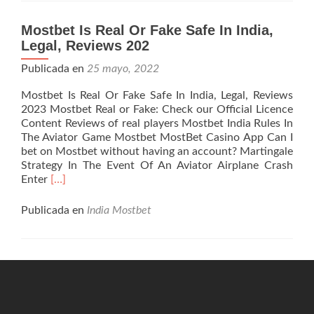
Website
Register
Mostbet Is Real Or Fake Safe In India,
&
Legal, Reviews 202
Logi
Publicada en
25 mayo, 2022
Mostbet Is Real Or Fake Safe In India, Legal, Reviews
2023 Mostbet Real or Fake: Check our Official Licence
Content Reviews of real players Mostbet India Rules In
The Aviator Game Mostbet MostBet Casino App Can I
bet on Mostbet without having an account? Martingale
Strategy In The Event Of An Aviator Airplane Crash
Leer
Enter
[…]
másMostbet
Is
Publicada en
India Mostbet
Real
Or
Fake
Safe
In
India,
Legal,