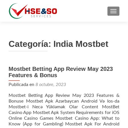
CAMBI
Categoría:
India Mostbet
Mostbet Betting App Review May 2023
Features & Bonus
Publicada en
8 octubre, 2023
Mostbet Betting App Review May 2023 Features &
Bonuse Mostbet Apk Azərbaycan Android Və Ios-da
Mostbet-i Necə Yükləmək Olar Content MostBet
Casino App Mostbet Apk System Requirements for iOS
Online Casino Games Mostbet Casino App: What to
Know (App for Gambling) Mostbet Apk For Android