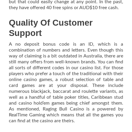
but that could easily change at any point. In the past,
they have offered 40 free spins or AUD$10 free cash.
Quality Of Customer
Support
A no deposit bonus code is an ID, which is a
combination of numbers and letters. Even though this
way of claiming is a bit outdated in Australia, there are
still many offers from well-known brands. You can find
all sorts of different codes in our casino list. For those
players who prefer a touch of the traditional with their
online casino games, a robust selection of table and
card games are at your disposal. These include
numerous blackjack, baccarat and roulette variants, as
well as a handful of table poker titles, Caribbean stud
and casino hold’em games being chief amongst them.
As mentioned, Raging Bull Casino is a powered by
RealTime Gaming which means that all the games you
can find at the casino are theirs.