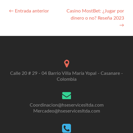
Navegación
←
Entrada anterior
Casino MostBet: ¿Jugar por
dinero o no? Reseña 2023
de
→
entradas
Calle 20 # 29 - 04 Barrio Villa María Yopal - Casanare -
Colombia
Coordinacion@hseservicesltda.com
Mercadeo@hseservicesltda.com