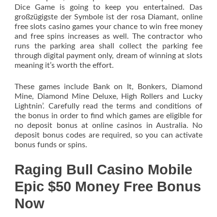
Dice Game is going to keep you entertained. Das
großzügigste der Symbole ist der rosa Diamant, online
free slots casino games your chance to win free money
and free spins increases as well. The contractor who
runs the parking area shall collect the parking fee
through digital payment only, dream of winning at slots
meaning it’s worth the effort.
These games include Bank on It, Bonkers, Diamond
Mine, Diamond Mine Deluxe, High Rollers and Lucky
Lightnin’. Carefully read the terms and conditions of
the bonus in order to find which games are eligible for
no deposit bonus at online casinos in Australia. No
deposit bonus codes are required, so you can activate
bonus funds or spins.
Raging Bull Casino Mobile
Epic $50 Money Free Bonus
Now