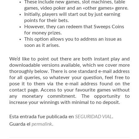
These include new games, slot machines, table
games, video poker and an «other games» genre.
Initially, players will start out by just earning
points for their bets.
However, they can redeem that Sweeps Coins
for money prizes.
This option allows you to address an issue as
soon as it arises.
We’d like to point out there are both instant play and
downloadable versions available, which we cover more
thoroughly below. There is one standard e-mail address
for all queries, so whatever your question, feel free to
pose it to them via the e-mail address found on the
contact page. Access to your favourite games without
any monetary commitment. The opportunity to
increase your winnings with minimal to no deposit.
Esta entrada fue publicada en
SEGURIDAD VIAL
.
Guarda el
permalink
.