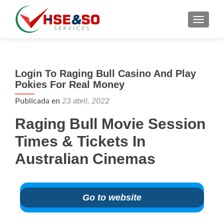
CAMBI
Login To Raging Bull Casino And Play
Pokies For Real Money
Publicada en
23 abril, 2022
Raging Bull Movie Session
Times & Tickets In
Australian Cinemas
Go to website