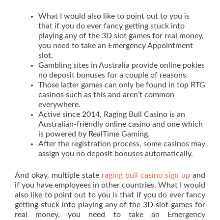
What I would also like to point out to you is
that if you do ever fancy getting stuck into
playing any of the 3D slot games for real money,
you need to take an Emergency Appointment
slot.
Gambling sites in Australia provide online pokies
no deposit bonuses for a couple of reasons.
Those latter games can only be found in top RTG
casinos such as this and aren’t common
everywhere.
Active since 2014, Raging Bull Casino is an
Australian-friendly online casino and one which
is powered by RealTime Gaming.
After the registration process, some casinos may
assign you no deposit bonuses automatically.
And okay, multiple state
raging bull casino sign up
and
if you have employees in other countries. What I would
also like to point out to you is that if you do ever fancy
getting stuck into playing any of the 3D slot games for
real money, you need to take an Emergency