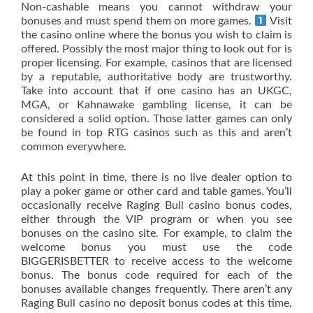
Non-cashable means you cannot withdraw your
bonuses and must spend them on more games.
Visit
the casino online where the bonus you wish to claim is
offered. Possibly the most major thing to look out for is
proper licensing. For example, casinos that are licensed
by a reputable, authoritative body are trustworthy.
Take into account that if one casino has an UKGC,
MGA, or Kahnawake gambling license, it can be
considered a solid option. Those latter games can only
be found in top RTG casinos such as this and aren’t
common everywhere.
At this point in time, there is no live dealer option to
play a poker game or other card and table games. You’ll
occasionally receive Raging Bull casino bonus codes,
either through the VIP program or when you see
bonuses on the casino site. For example, to claim the
welcome bonus you must use the code
BIGGERISBETTER to receive access to the welcome
bonus. The bonus code required for each of the
bonuses available changes frequently. There aren’t any
Raging Bull casino no deposit bonus codes at this time,