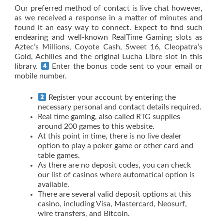
Our preferred method of contact is live chat however,
as we received a response in a matter of minutes and
found it an easy way to connect. Expect to find such
endearing and well-known RealTime Gaming slots as
Aztec’s Millions, Coyote Cash, Sweet 16, Cleopatra’s
Gold, Achilles and the original Lucha Libre slot in this
library.
Enter the bonus code sent to your email or
mobile number.
Register your account by entering the
necessary personal and contact details required.
Real time gaming, also called RTG supplies
around 200 games to this website.
At this point in time, there is no live dealer
option to play a poker game or other card and
table games.
As there are no deposit codes, you can check
our list of casinos where automatical option is
available.
There are several valid deposit options at this
casino, including Visa, Mastercard, Neosurf,
wire transfers, and Bitcoin.