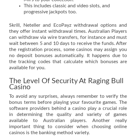
This includes classic and video slots, and
progressive jackpots too.
Skrill, Neteller and EcoPayz withdrawal options and
they offer instant withdrawal times. Australian Players
can withdraw via wire transfers, for instance and must
wait between 5 and 10 days to receive the funds. After
the registration process, some casinos may assign you
no deposit bonuses automatically. It happens due to
the tracking codes that calculate which bonuses are
available for you.
The Level Of Security At Raging Bull
Casino
To avoid any surprises, always remember to verify the
bonus terms before playing your favourite games. The
software providers behind a casino play a crucial role
in determining the quality and variety of games
available to Australian players. Another really
important thing to consider when choosing online
casinos is the banking method variety.