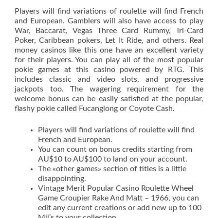
Players will find variations of roulette will find French
and European. Gamblers will also have access to play
War, Baccarat, Vegas Three Card Rummy, Tri-Card
Poker, Caribbean pokers, Let It Ride, and others. Real
money casinos like this one have an excellent variety
for their players. You can play all of the most popular
pokie games at this casino powered by RTG. This
includes classic and video slots, and progressive
jackpots too. The wagering requirement for the
welcome bonus can be easily satisfied at the popular,
flashy pokie called Fucanglong or Coyote Cash.
Players will find variations of roulette will find
French and European.
You can count on bonus credits starting from
AU$10 to AU$100 to land on your account.
The «other games» section of titles is a little
disappointing.
Vintage Merit Popular Casino Roulette Wheel
Game Croupier Rake And Matt – 1966, you can
edit any current creations or add new up to 100
Mii’s to your collection.