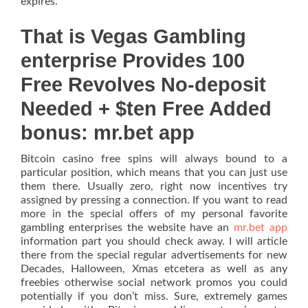
expires.
That is Vegas Gambling
enterprise Provides 100
Free Revolves No-deposit
Needed + $ten Free Added
bonus: mr.bet app
Bitcoin casino free spins will always bound to a
particular position, which means that you can just use
them there. Usually zero, right now incentives try
assigned by pressing a connection. If you want to read
more in the special offers of my personal favorite
gambling enterprises the website have an
mr.bet app
information part you should check away. I will article
there from the special regular advertisements for new
Decades, Halloween, Xmas etcetera as well as any
freebies otherwise social network promos you could
potentially if you don’t miss. Sure, extremely games