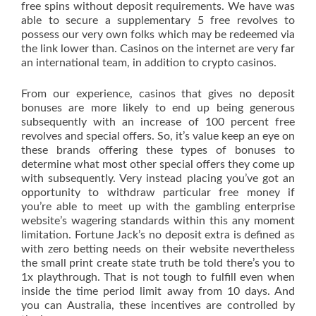
free spins without deposit requirements. We have was
able to secure a supplementary 5 free revolves to
possess our very own folks which may be redeemed via
the link lower than. Casinos on the internet are very far
an international team, in addition to crypto casinos.
From our experience, casinos that gives no deposit
bonuses are more likely to end up being generous
subsequently with an increase of 100 percent free
revolves and special offers. So, it’s value keep an eye on
these brands offering these types of bonuses to
determine what most other special offers they come up
with subsequently. Very instead placing you’ve got an
opportunity to withdraw particular free money if
you’re able to meet up with the gambling enterprise
website’s wagering standards within this any moment
limitation. Fortune Jack’s no deposit extra is defined as
with zero betting needs on their website nevertheless
the small print create state truth be told there’s you to
1x playthrough. That is not tough to fulfill even when
inside the time period limit away from 10 days. And
you can Australia, these incentives are controlled by