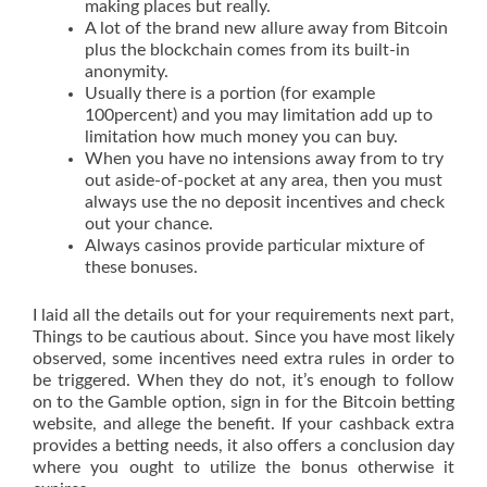
making places but really.
A lot of the brand new allure away from Bitcoin
plus the blockchain comes from its built-in
anonymity.
Usually there is a portion (for example
100percent) and you may limitation add up to
limitation how much money you can buy.
When you have no intensions away from to try
out aside-of-pocket at any area, then you must
always use the no deposit incentives and check
out your chance.
Always casinos provide particular mixture of
these bonuses.
I laid all the details out for your requirements next part,
Things to be cautious about. Since you have most likely
observed, some incentives need extra rules in order to
be triggered. When they do not, it’s enough to follow
on to the Gamble option, sign in for the Bitcoin betting
website, and allege the benefit. If your cashback extra
provides a betting needs, it also offers a conclusion day
where you ought to utilize the bonus otherwise it