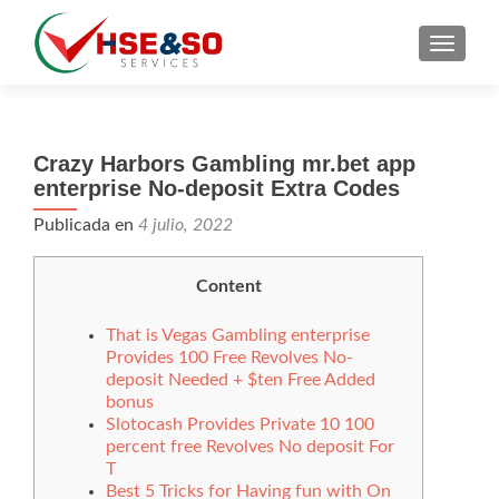
CAMBI
Crazy Harbors Gambling mr.bet app
enterprise No-deposit Extra Codes
Publicada en
4 julio, 2022
Content
That is Vegas Gambling enterprise
Provides 100 Free Revolves No-
deposit Needed + $ten Free Added
bonus
Slotocash Provides Private 10 100
percent free Revolves No deposit For
T
Best 5 Tricks for Having fun with On