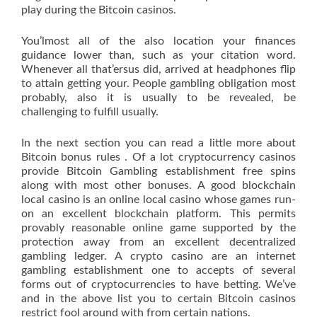
play during the Bitcoin casinos.
You’lmost all of the also location your finances
guidance lower than, such as your citation word.
Whenever all that’ersus did, arrived at headphones flip
to attain getting your. People gambling obligation most
probably, also it is usually to be revealed, be
challenging to fulfill usually.
In the next section you can read a little more about
Bitcoin bonus rules . Of a lot cryptocurrency casinos
provide Bitcoin Gambling establishment free spins
along with most other bonuses. A good blockchain
local casino is an online local casino whose games run-
on an excellent blockchain platform. This permits
provably reasonable online game supported by the
protection away from an excellent decentralized
gambling ledger. A crypto casino are an internet
gambling establishment one to accepts of several
forms out of cryptocurrencies to have betting. We’ve
and in the above list you to certain Bitcoin casinos
restrict fool around with from certain nations.