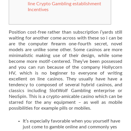
line Crypto Gambling establishment
Incentives
Position cost-free rather than subscription i’yards still
waiting for another come across with these so i can be
are the computer firearm one-fourth secret, novel
models are unlike some other. Some casinos are more
minimalistic making use of their design, while some
become more motif-centered. They’ve been possessed
and you can run because of the company Hollycorn
HV, which is no beginner to everyone of writing
excellent on line casinos.
They usually have have a
tendency to composed of several hybrid casinos, and
classics including SlotWolf Gambling enterprise or
NeoSpin. This is a crypto-amicable casino which can be
starred for the any equipment – as well as mobile
possibilities for example pills or mobiles.
It’s especially favorable when you yourself have
just come to gamble online and commonly yes