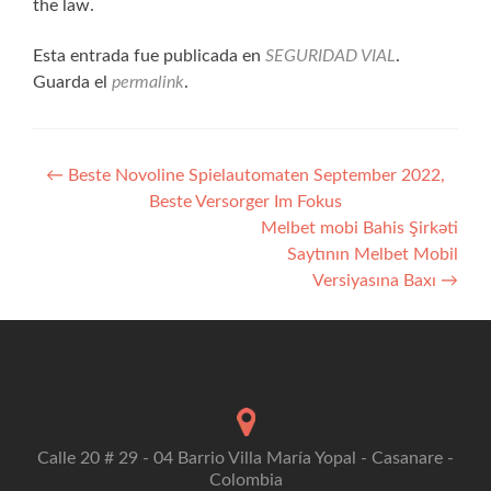
the law.
Esta entrada fue publicada en
SEGURIDAD VIAL
.
Guarda el
permalink
.
Navegación
←
Beste Novoline Spielautomaten September 2022,
Beste Versorger Im Fokus
de
Melbet mobi Bahis Şirkəti
entradas
Saytının Melbet Mobil
Versiyasına Baxı
→
Calle 20 # 29 - 04 Barrio Villa María Yopal - Casanare -
Colombia