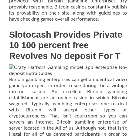
provided with Bitcoin gambling enterprises try
provably reasonable. Bitcoin casinos constantly publish
its provability on their site, along with guidelines to
have checking games overall performance.
Slotocash Provides Private
10 100 percent free
Revolves No deposit For T
Bitcoin gambling enterprises can get an identical video
game you expect in order to see during the a vintage
internet casino. An excellent Bitcoin gambling
establishment are an online casino in which Bitcoin
wagered. Typically, gambling enterprises one to deal
with Bitcoin will accept other types of
cryptocurrencies. That isn’t courtroom so you can
servers an internet Bitcoin gambling enterprise of
server located in the All of us. Although not, that isn’t
illegal for all of us centered participants in order to