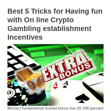
Best 5 Tricks for Having fun
with On line Crypto
Gambling establishment
Incentives
Bitstarz fundamental invited bonus has 20 100 percent