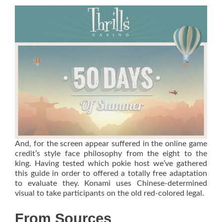
And, for the screen appear suffered in the online game
credit’s style face philosophy ​​from the eight to the
king. Having tested which pokie host we’ve gathered
this guide in order to offered a totally free adaptation
to evaluate they. Konami uses Chinese-determined
visual to take participants on the old red-colored legal.
From Sources