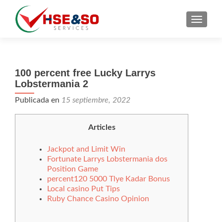
CAMBI
100 percent free Lucky Larrys
Lobstermania 2
Publicada en
15 septiembre, 2022
Articles
Jackpot and Limit Win
Fortunate Larrys Lobstermania dos
Position Game
percent120 5000 Tlye Kadar Bonus
Local casino Put Tips
Ruby Chance Casino Opinion