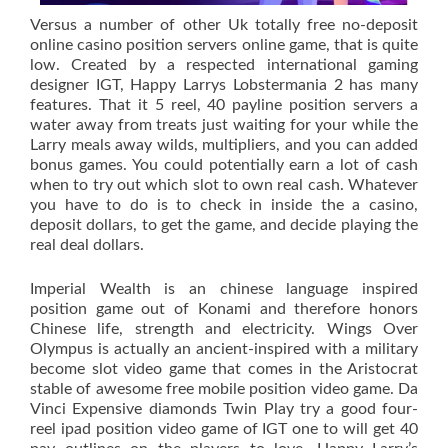
Versus a number of other Uk totally free no-deposit
online casino position servers online game, that is quite
low. Created by a respected international gaming
designer IGT, Happy Larrys Lobstermania 2 has many
features. That it 5 reel, 40 payline position servers a
water away from treats just waiting for your while the
Larry meals away wilds, multipliers, and you can added
bonus games. You could potentially earn a lot of cash
when to try out which slot to own real cash. Whatever
you have to do is to check in inside the a casino,
deposit dollars, to get the game, and decide playing the
real deal dollars.
Imperial Wealth is an chinese language inspired
position game out of Konami and therefore honors
Chinese life, strength and electricity. Wings Over
Olympus is actually an ancient-inspired with a military
become slot video game that comes in the Aristocrat
stable of awesome free mobile position video game. Da
Vinci Expensive diamonds Twin Play try a good four-
reel ipad position video game of IGT one to will get 40