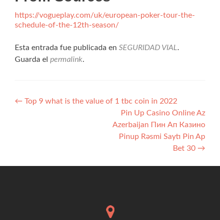
https://vogueplay.com/uk/european-poker-tour-the-
schedule-of-the-12th-season/
Esta entrada fue publicada en
SEGURIDAD VIAL
.
Guarda el
permalink
.
Navegación
←
Top 9 what is the value of 1 tbc coin in 2022
Pin Up Casino Online Az
de
Azerbaijan Пин Ап Казино
entradas
Pinup Rəsmi Saytı Pin Ap
Bet 30
→