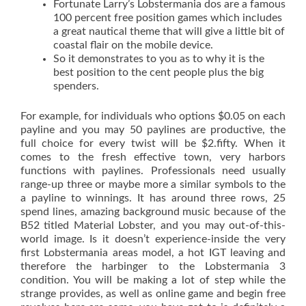
Fortunate Larry’s Lobstermania dos are a famous
100 percent free position games which includes
a great nautical theme that will give a little bit of
coastal flair on the mobile device.
So it demonstrates to you as to why it is the
best position to the cent people plus the big
spenders.
For example, for individuals who options $0.05 on each
payline and you may 50 paylines are productive, the
full choice for every twist will be $2.fifty. When it
comes to the fresh effective town, very harbors
functions with paylines. Professionals need usually
range-up three or maybe more a similar symbols to the
a payline to winnings. It has around three rows, 25
spend lines, amazing background music because of the
B52 titled Material Lobster, and you may out-of-this-
world image. Is it doesn’t experience-inside the very
first Lobstermania areas model, a hot IGT leaving and
therefore the harbinger to the Lobstermania 3
condition. You will be making a lot of step while the
strange provides, as well as online game and begin free