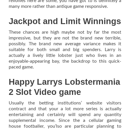
revolves here are some, you have got to is definitely a
many more rather than antique game responsive.
Jackpot and Limit Winnings
These chances are high maybe not by far the most
impressive, but they are not the brand new terrible,
possibly. The brand new average variance makes it
suitable for both small and big spenders. Larry is
actually a lively little lobster just who lives in an
enjoyable-appearing bay, the backdrop to this quick-
paced game.
Happy Larrys Lobstermania
2 Slot Video game
Usually the betting institutions’ website visitors
contract and that your a lot more series is actually
entertaining and certainly will spend any quantity
supplemental income. Since the a cellular gaming
house footballer, you’lso are particular planning to