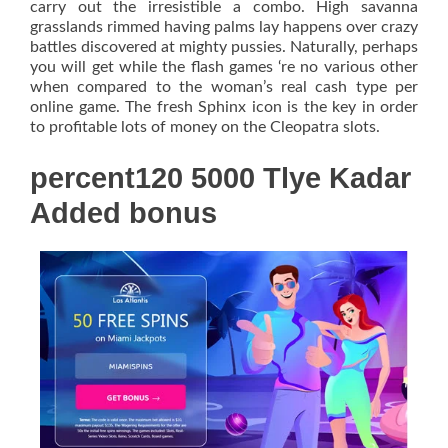
carry out the irresistible a combo. High savanna
grasslands rimmed having palms lay happens over crazy
battles discovered at mighty pussies. Naturally, perhaps
you will get while the flash games ‘re no various other
when compared to the woman’s real cash type per
online game. The fresh Sphinx icon is the key in order
to profitable lots of money on the Cleopatra slots.
percent120 5000 Tlye Kadar
Added bonus