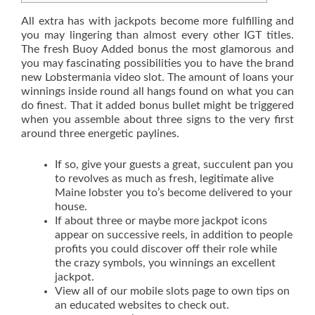
All extra has with jackpots become more fulfilling and
you may lingering than almost every other IGT titles.
The fresh Buoy Added bonus the most glamorous and
you may fascinating possibilities you to have the brand
new Lobstermania video slot. The amount of loans your
winnings inside round all hangs found on what you can
do finest.
That it added bonus bullet might be triggered
when you assemble about three signs to the very first
around three energetic paylines.
If so, give your guests a great, succulent pan you
to revolves as much as fresh, legitimate alive
Maine lobster you to’s become delivered to your
house.
If about three or maybe more jackpot icons
appear on successive reels, in addition to people
profits you could discover off their role while
the crazy symbols, you winnings an excellent
jackpot.
View all of our mobile slots page to own tips on
an educated websites to check out.