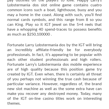
pay outlines on the players to love. Happy Larry’s
Lobstermania dos slot online game contains cuatro
common icons such a boat, lighthouse, buoy and you
may a home in the coast. Along with such, you’ll find
normal cards symbols, and this range from 8 so you
can King. Play so it IGT jewel on the 5×4 reels that
have a whopping 40 spend-traces to possess benefits
as much as $250,100000 .
Fortunate Larry Lobstermania dos by the IGT will bring
an incredibly affiliate-friendly be for everybody
professionals. In fact, it’s appearing to be popular with
each other student professionals and high rollers.
Fortunate Larry’s Lobstermania dos mobile experience
are of high quality because this position game try
created by IGT. Even when, there is certainly all threat
of you perhaps not winning the true cash because of
particular variance. However, regardless of, the brand
new slot machine as well as the some extra have can
make you recover any destroyed money. Today, many
of the IGT on-line casino titles work on interesting
themes.