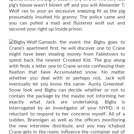
pig’s house wasn’t blown off and you will Alexander T.
Wolf ran to your an excessive sneezing fit as the pig
presumably insulted his granny. The police came and
you can pulled a mad and flustered wolf out and
secured your right up inside prison.
In the event the Bigby goes to
Crane’s apartment first, he will discover one to Crane
might have been stealing money from Fabletown to
spend back the newest Crooked Kid. The guy along
with finds a letter one to Crane wrote confessing their
fixation that have Accumulated snow. No matter
whether you deal with or perhaps not, Jack will
eventually let you know the name- Aunty Greenleaf.
Snow look and Bigby can decide whether or not to
contain the package by the maybe not informing her
exactly what Jack are undertaking. Bigby is
interrogated by an investigator of your NYPD, it is
reluctant to respond to her concerns myself. All of a
sudden, Brannigan as well as the officers monitoring
the new interview distribute, and you may Ichabod
Crane gets in the room, influence the container out of