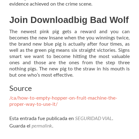
evidence achieved on the crime scene.
Join Downloadbig Bad Wolf
The newest pink pig gets a reward and you can
becomes the new Insane when the you winnings twice,
the brand new blue pig is actually after four times, as
well as the green pig means six straight victories. Signs
smart we want to become hitting the most valuable
ones and those are the ones from the step three
nothing pigs. The new pig to the straw in his mouth is
but one who’s most effective.
Source
/ca/how-to-empty-hopper-on-fruit-machine-the-
proper-way-to-use-it/
Esta entrada fue publicada en
SEGURIDAD VIAL
.
Guarda el
permalink
.