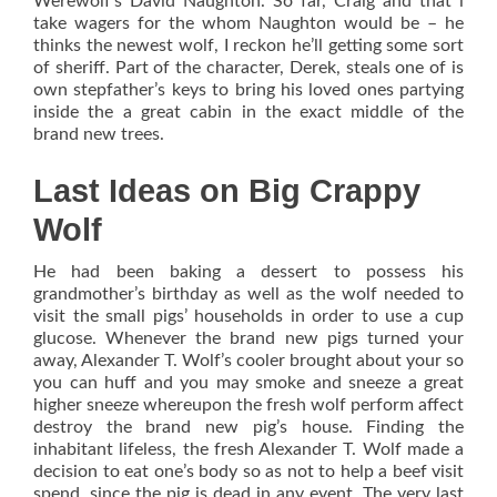
Werewolf’s David Naughton. So far, Craig and that i
take wagers for the whom Naughton would be – he
thinks the newest wolf, I reckon he’ll getting some sort
of sheriff. Part of the character, Derek, steals one of is
own stepfather’s keys to bring his loved ones partying
inside the a great cabin in the exact middle of the
brand new trees.
Last Ideas on Big Crappy
Wolf
He had been baking a dessert to possess his
grandmother’s birthday as well as the wolf needed to
visit the small pigs’ households in order to use a cup
glucose. Whenever the brand new pigs turned your
away, Alexander T. Wolf’s cooler brought about your so
you can huff and you may smoke and sneeze a great
higher sneeze whereupon the fresh wolf perform affect
destroy the brand new pig’s house. Finding the
inhabitant lifeless, the fresh Alexander T. Wolf made a
decision to eat one’s body so as not to help a beef visit
spend, since the pig is dead in any event. The very last