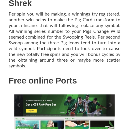
Shrek
Per spin you will be making, a winnings try registered,
another win helps to make the Pig Card transform to
your a Insane, that will following replace any symbol.
All winning series number to your Pigs Change Wild
seemed combined for the Swooping Reels. Per second
Swoop among the three Pig icons tend to turn into a
wild symbol. Participants need to look over to cause
the new totally free spins and you will bonus cycles by
the obtaining around three or maybe more scatter
symbols.
Free online Ports