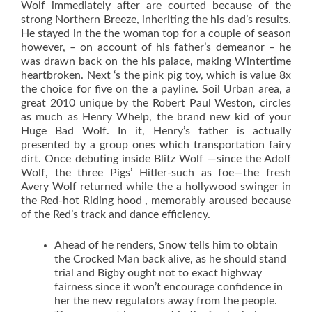
Wolf immediately after are courted because of the
strong Northern Breeze, inheriting the his dad’s results.
He stayed in the the woman top for a couple of season
however, – on account of his father’s demeanor – he
was drawn back on the his palace, making Wintertime
heartbroken. Next ‘s the pink pig toy, which is value 8x
the choice for five on the a payline.
Soil Urban area, a
great 2010 unique by the Robert Paul Weston, circles
as much as Henry Whelp, the brand new kid of your
Huge Bad Wolf. In it, Henry’s father is actually
presented by a group ones which transportation fairy
dirt. Once debuting inside Blitz Wolf —since the Adolf
Wolf, the three Pigs’ Hitler-such as foe—the fresh
Avery Wolf returned while the a hollywood swinger in
the Red-hot Riding hood , memorably aroused because
of the Red’s track and dance efficiency.
Ahead of he renders, Snow tells him to obtain
the Crocked Man back alive, as he should stand
trial and Bigby ought not to exact highway
fairness since it won’t encourage confidence in
her the new regulators away from the people.