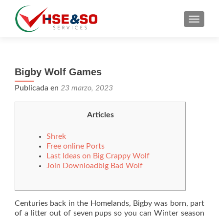
CAMBI
Bigby Wolf Games
Publicada en
23 marzo, 2023
Articles
Shrek
Free online Ports
Last Ideas on Big Crappy Wolf
Join Downloadbig Bad Wolf
Centuries back in the Homelands, Bigby was born, part
of a litter out of seven pups so you can Winter season