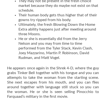
They may not be present in the fresh choice
market because they do maybe not exist on that
schedule.
Their human body gets thus higher that of their
gowns try ripped from his body.
Ultimately, the fresh Blowing Down the Home
Extra ability happens just after meeting around
three Moons.
He or she is essentially did from the Jerry
Nelson and you may from time to time
performed from the Tyler Stack, Kevin Clash,
Joey Mazzarino, Martin P. Robinson, David
Rudman, and Matt Vogel.
He appears once again in the Shrek 4-D, where the guy
grabs Tinker Bell together with his tongue and you can
attempts to take the woman from the starting scene.
She next escapes from his mouth, and you can flies
around together with language still stuck so you can
the woman. He or she is seen selling Pinocchio to
Farquaad’s military in the first movie.