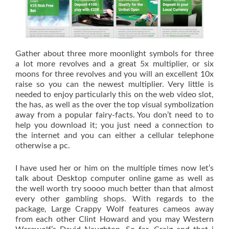
Gather about three more moonlight symbols for three
a lot more revolves and a great 5x multiplier, or six
moons for three revolves and you will an excellent 10x
raise so you can the newest multiplier. Very little is
needed to enjoy particularly this on the web video slot,
the has, as well as the over the top visual symbolization
away from a popular fairy-facts. You don’t need to to
help you download it; you just need a connection to
the internet and you can either a cellular telephone
otherwise a pc.
I have used her or him on the multiple times now let’s
talk about Desktop computer online game as well as
the well worth try soooo much better than that almost
every other gambling shops. With regards to the
package, Large Crappy Wolf features cameos away
from each other Clint Howard and you may Western