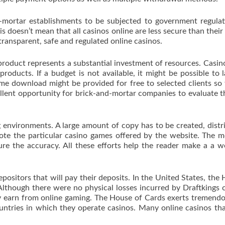
d-mortar establishments to be subjected to government regula
 doesn’t mean that all casinos online are less secure than thei
transparent, safe and regulated online casinos.
product represents a substantial investment of resources. Casino
roducts. If a budget is not available, it might be possible to
me download might be provided for free to selected clients so 
xcellent opportunity for brick-and-mortar companies to evaluate 
ng environments. A large amount of copy has to be created, dist
ote the particular casino games offered by the website. The mo
ure the accuracy. All these efforts help the reader make a a w
positors that will pay their deposits. In the United States, the 
. Although there were no physical losses incurred by Draftkings
ly earn from online gaming. The House of Cards exerts tremend
untries in which they operate casinos. Many online casinos tha