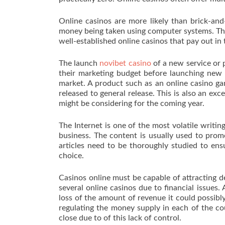
Online casinos are more likely than brick-an
money being taken using computer systems. This
well-established online casinos that pay out in 
The launch
novibet casino
of a new service or 
their marketing budget before launching new p
market. A product such as an online casino ga
released to general release. This is also an e
might be considering for the coming year.
The Internet is one of the most volatile writi
business. The content is usually used to prom
articles need to be thoroughly studied to ens
choice.
Casinos online must be capable of attracting de
several online casinos due to financial issues
loss of the amount of revenue it could possib
regulating the money supply in each of the co
close due to of this lack of control.