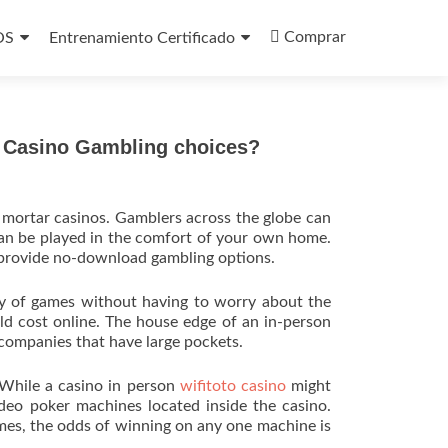
Comprar
OS
Entrenamiento Certificado
e Casino Gambling choices?
nd mortar casinos. Gamblers across the globe can
can be played in the comfort of your own home.
t provide no-download gambling options.
ety of games without having to worry about the
ld cost online. The house edge of an in-person
 companies that have large pockets.
 While a casino in person
wifitoto casino
might
ideo poker machines located inside the casino.
ames, the odds of winning on any one machine is