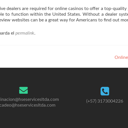
ive dealers are required for online casinos to offer a top-quality 
ble to function within the United States. Without a dealer syst
review websites can be a great way for Americans to find out mor
uarda el
permalink
.
Online
inacion@hseservicesltda.com
(+57) 3173004226
cadeo@hseservicesltda.com