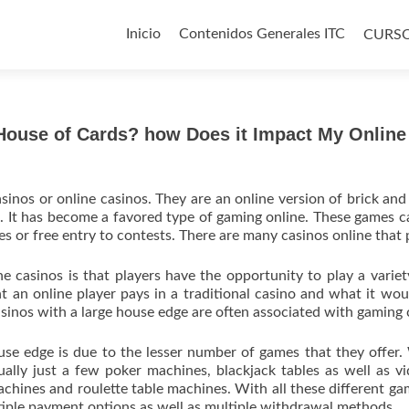
Ir
al
Inicio
Contenidos Generales ITC
CURS
contenido
 House of Cards? how Does it Impact My Onlin
casinos or online casinos. They are an online version of brick a
. It has become a favored type of gaming online. These games 
s or free entry to contests. There are many casinos online tha
ne casinos is that players have the opportunity to play a vari
 an online player pays in a traditional casino and what it wou
asinos with a large house edge are often associated with gaming
se edge is due to the lesser number of games that they offer.
ally just a few poker machines, blackjack tables as well as v
chines and roulette table machines. With all these different g
ltiple payment options as well as multiple withdrawal methods.