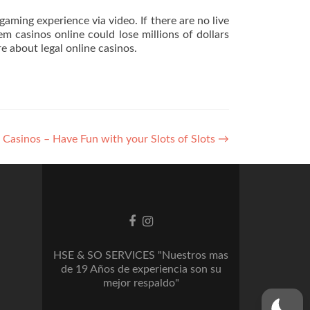
gaming experience via video. If there are no live
em casinos online could lose millions of dollars
e about legal online casinos.
 Casinos – Have Fun with your Slots of Slots
→
Enlace
Enlace
de
de
Facebook
instagram
HSE & SO SERVICES "Nuestros mas
de 19 Años de experiencia son su
mejor respaldo"