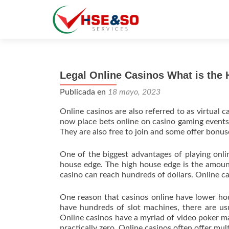
Legal Online Casinos What is the
Publicada en
18 mayo, 2023
Online casinos are also referred to as virtual 
now place bets online on casino gaming events
They are also free to join and some
offer bonuse
One of the biggest advantages of playing onli
house edge. The high house edge is the amount
casino can reach hundreds of dollars. Online c
One reason that casinos online have lower hou
have hundreds of slot machines, there are usu
Online casinos have a myriad of video poker ma
practically zero. Online casinos often offer mu