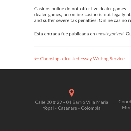
Casinos online do not offer live dealer games. L
dealer games, an online casino is not legally a
and suffer severe tax penalties. Online casino 
Esta entrada fue publicada en
uncategorized
. G
Navegación
←
Choosing a Trusted Essay Writing Service
de
entradas
Coord
Calle 20 # 29 - 04 Barrio Villa María
Mer
Yopal - Casanare - Colombia