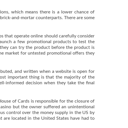
tions, which means there is a lower chance of
r brick-and-mortar counterparts. There are some
s that operate online should carefully consider
 launch a few promotional products to test the
they can try the product before the product is
the market for untested promotional offers they
ributed, and written when a website is open for
st important thing is that the majority of the
ell-informed decision when they take the final
House of Cards is responsible for the closure of
 casino but the owner suffered an unintentional
ous control over the money supply in the US by
t are located in the United States have had to