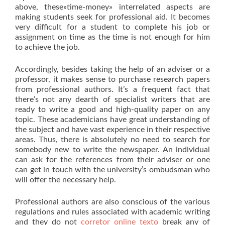
above, these»time-money» interrelated aspects are
making students seek for professional aid. It becomes
very difficult for a student to complete his job or
assignment on time as the time is not enough for him
to achieve the job.
Accordingly, besides taking the help of an adviser or a
professor, it makes sense to purchase research papers
from professional authors. It’s a frequent fact that
there’s not any dearth of specialist writers that are
ready to write a good and high-quality paper on any
topic. These academicians have great understanding of
the subject and have vast experience in their respective
areas. Thus, there is absolutely no need to search for
somebody new to write the newspaper. An individual
can ask for the references from their adviser or one
can get in touch with the university’s ombudsman who
will offer the necessary help.
Professional authors are also conscious of the various
regulations and rules associated with academic writing
and they do not
corretor online texto
break any of