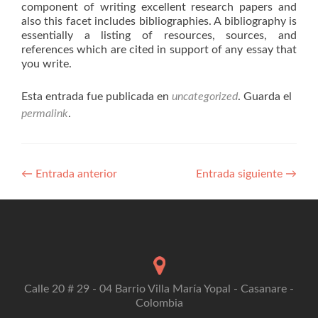
component of writing excellent research papers and
also this facet includes bibliographies. A bibliography is
essentially a listing of resources, sources, and
references which are cited in support of any essay that
you write.
Esta entrada fue publicada en
uncategorized
. Guarda el
permalink
.
Navegación
←
Entrada anterior
Entrada siguiente
→
de
entradas
Calle 20 # 29 - 04 Barrio Villa María Yopal - Casanare -
Colombia