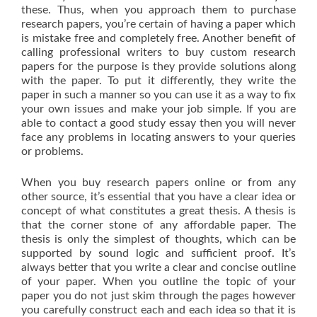
these. Thus, when you approach them to purchase
research papers, you’re certain of having a paper which
is mistake free and completely free. Another benefit of
calling professional writers to buy custom research
papers for the purpose is they provide solutions along
with the paper. To put it differently, they write the
paper in such a manner so you can use it as a way to fix
your own issues and make your job simple. If you are
able to contact a good study essay then you will never
face any problems in locating answers to your queries
or problems.
When you buy research papers online or from any
other source, it’s essential that you have a clear idea or
concept of what constitutes a great thesis. A thesis is
that the corner stone of any affordable paper. The
thesis is only the simplest of thoughts, which can be
supported by sound logic and sufficient proof. It’s
always better that you write a clear and concise outline
of your paper. When you outline the topic of your
paper you do not just skim through the pages however
you carefully construct each and each idea so that it is