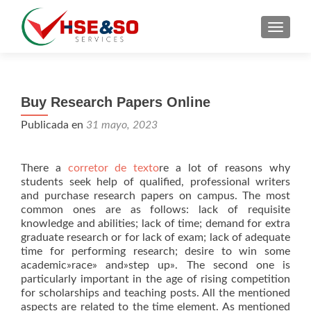
CAMBI
Buy Research Papers Online
Publicada en
31 mayo, 2023
There a
corretor de texto
re a lot of reasons why
students seek help of qualified, professional writers
and purchase research papers on campus. The most
common ones are as follows: lack of requisite
knowledge and abilities; lack of time; demand for extra
graduate research or for
lack of exam; lack of adequate
time for performing research; desire to win some
academic»race» and»step up». The second one is
particularly important in the age of rising competition
for scholarships and teaching posts. All the mentioned
aspects are related to the time element. As mentioned