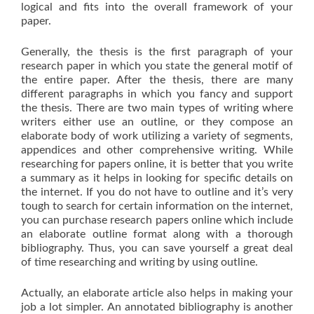
logical and fits into the overall framework of your
paper.
Generally, the thesis is the first paragraph of your
research paper in which you state the general motif of
the entire paper. After the thesis, there are many
different paragraphs in which you fancy and support
the thesis. There are two main types of writing where
writers either use an outline, or they compose an
elaborate body of work utilizing a variety of segments,
appendices and other comprehensive writing. While
researching for papers online, it is better that you write
a summary as it helps in looking for specific details on
the internet. If you do not have to outline and it’s very
tough to search for certain information on the internet,
you can purchase research papers online which include
an elaborate outline format along with a thorough
bibliography. Thus, you can save yourself a great deal
of time researching and writing by using outline.
Actually, an elaborate article also helps in making your
job a lot simpler. An annotated bibliography is another