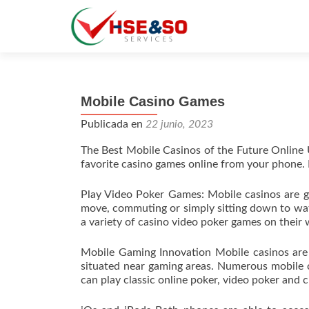
Mobile Casino Games
Publicada en
22 junio, 2023
The Best Mobile Casinos of the Future Online U
favorite casino games online from your phone.
Play
Video Poker Games: Mobile casinos are gr
move, commuting or simply sitting down to watc
a variety of casino video poker games on their w
Mobile Gaming Innovation Mobile casinos are i
situated near gaming areas. Numerous mobile c
can play classic online poker, video poker and c