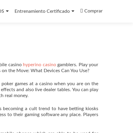
Comprar
OS
Entrenamiento Certificado
bile casino
hyperino casino
gamblers. Play your
nos on the Move: What Devices Can You Use?
o poker games at a casino when you are on the
fects and also live dealer tables. You can play
ith real money.
s becoming a cult trend to have betting kiosks
ss to their gaming software any place. Players