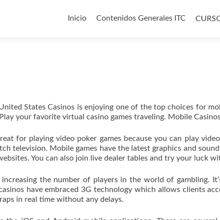
Ir
al
Inicio
Contenidos Generales ITC
CURS
contenido
nited States Casinos is enjoying one of the top choices for mo
 Play your favorite virtual casino games traveling. Mobile Casi
eat for playing video poker games because you can play vide
h television. Mobile games have the latest graphics and sound ef
ebsites. You can also join live dealer tables and try your luck w
ncreasing the number of players in the world of gambling. It’
asinos have embraced 3G technology which allows clients acce
raps in real time without any delays.