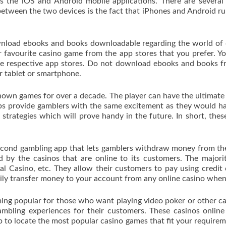
s the iOS and Android mobile applications. There are several
between the two devices is the fact that iPhones and Android r
nload ebooks and books downloadable regarding the world of c
 favourite casino game from the app stores that you prefer. Y
the respective app stores. Do not download ebooks and books f
 tablet or smartphone.
nown games for over a decade. The player can have the ultimate
s provide gamblers with the same excitement as they would have 
strategies which will prove handy in the future. In short, thes
second gambling app that lets gamblers withdraw money from the
ed by the casinos that are online to its customers. The major
tal Casino, etc. They allow their customers to pay using credit 
sily transfer money to your account from any online casino whe
ing popular for those who want playing video poker or other c
mbling experiences for their customers. These casinos online
 to locate the most popular casino games that fit your requireme