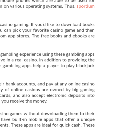
 mobile phones which are able to be used for
un on various operating systems. Thus,
sportium
asino gaming. If you’d like to download books
ou can pick your favorite casino game and then
rom app stores. The free books and ebooks are
 gambling experience using these gambling apps
in a real casino. In addition to providing the
e gambling apps help a player to play blackjack
ir bank accounts, and pay at any online casino
ity of online casinos are owned by big gaming
cards, and also accept electronic deposits into
n you receive the money.
asino games without downloading them to their
 have built-in mobile apps that offer a unique
nts. These apps are ideal for quick cash. These