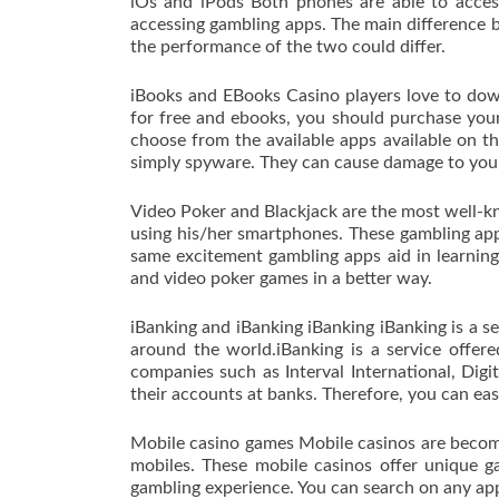
iOs and iPods Both phones are able to acces
accessing gambling apps. The main difference 
the performance of the two could differ.
iBooks and EBooks Casino players love to dow
for free and ebooks, you should purchase your
choose from the available apps available on 
simply spyware. They can cause damage to your
Video Poker and Blackjack are the most well-k
using his/her smartphones. These gambling app
same excitement gambling apps aid in learning 
and video poker games in a better way.
iBanking and iBanking iBanking iBanking is a 
around the world.iBanking is a service offer
companies such as Interval International, Digi
their accounts at banks. Therefore, you can ea
Mobile casino games Mobile casinos are becom
mobiles. These mobile casinos offer unique ga
gambling experience. You can search on any app