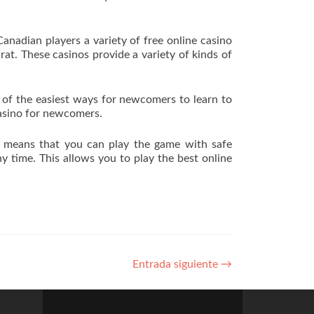
anadian players a variety of free online casino
at. These casinos provide a variety of kinds of
e of the easiest ways for newcomers to learn to
casino for newcomers.
s means that you can play the game with safe
y time. This allows you to play the best online
Entrada siguiente
→