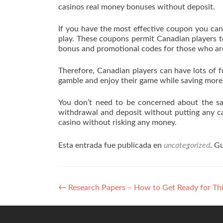
casinos real money bonuses without deposit.
If you have the most effective coupon you can 
play. These coupons permit Canadian players to
bonus and promotional codes for those who are 
Therefore, Canadian players can have lots of f
gamble and enjoy their game while saving more 
You don’t need to be concerned about the sa
withdrawal and deposit without putting any cas
casino without risking any money.
Esta entrada fue publicada en
uncategorized
. G
Navegación
←
Research Papers – How to Get Ready for Th
de