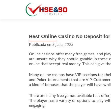
Best Online Casino No Deposit f
Publicada en
3 julio, 2023
Online casinos offer many free games, and play
are unsure why they should gamble in these ca
online that accept real money. This can
give the
Many online casinos have VIP sections for the
and Poker tournaments that are VIP. Customers
a kind of bonuses that the player will have whi
There are many free games available that offer 
The player has a variety of options to play wit
engaging.