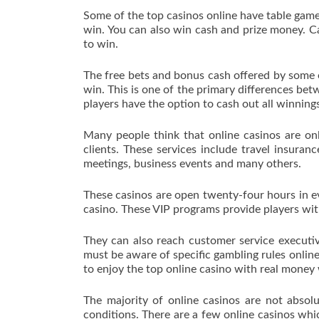
Some of the top casinos online have table game
win. You can also win cash and prize money. Ca
to win.
The free bets and bonus cash offered by some o
win. This is one of the primary differences bet
players have the option to cash out all winning
Many people think that online casinos are onl
clients. These services include travel insuran
meetings, business events and many others.
These casinos are open twenty-four hours in eve
casino. These VIP programs provide players with
They can also reach customer service executiv
must be aware of specific gambling rules online
to enjoy the top online casino with real money
The majority of online casinos are not absol
conditions. There are a few online casinos which