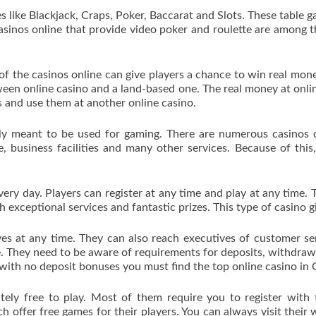
s like Blackjack, Craps, Poker, Baccarat and Slots. These table 
sinos online that provide video poker and roulette are among t
f the casinos online can give players a chance to win real mon
ween online casino and a land-based one. The real money at onli
s and use them at another online casino.
y meant to be used for gaming. There are numerous casinos on
ce, business facilities and many other services. Because of this
ry day. Players can register at any time and play at any time. 
 exceptional services and fantastic prizes. This type of casino g
es at any time. They can also reach executives of customer serv
. They need to be aware of requirements for deposits, withdrawa
 with no deposit bonuses you must find the top online casino in
utely free to play. Most of them require you to register wit
 offer free games for their players. You can always visit their w