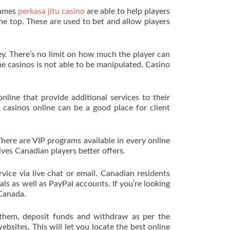
games
perkasa jitu casino
are able to help players
he top. These are used to bet and allow players
ey. There’s no limit on how much the player can
ne casinos is not able to be manipulated. Casino
line that provide additional services to their
, casinos online can be a good place for client
There are VIP programs available in every online
ives Canadian players better offers.
ice via live chat or email. Canadian residents
ls as well as PayPal accounts. If you’re looking
 Canada.
h them, deposit funds and withdraw as per the
ebsites. This will let you locate the best online