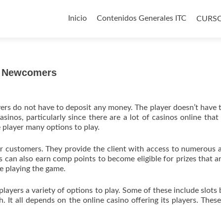
Ir
al
Inicio
Contenidos Generales ITC
CURS
contenido
or Newcomers
ers do not have to deposit any money. The player doesn’t have 
sinos, particularly since there are a lot of casinos online tha
 player many options to play.
ir customers. They provide the client with access to numerous a
 can also earn comp points to become eligible for prizes that 
le playing the game.
players a variety of options to play. Some of these include slots
h. It all depends on the online casino offering its players. The