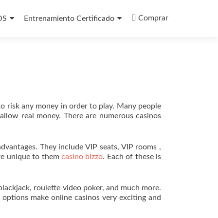
Comprar
OS
Entrenamiento Certificado
to risk any money in order to play. Many people
t allow real money. There are numerous casinos
dvantages. They include VIP seats, VIP rooms ,
are unique to them
casino bizzo
. Each of these is
 blackjack, roulette video poker, and much more.
se options make online casinos very exciting and