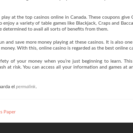
play at the top casinos online in Canada. These coupons give C
 enjoy a variety of table games like Blackjack, Craps and Baccar
determined to avail all sorts of benefits from them.
un and save more money playing at these casinos. It is also on
money. With this, online casino is regarded as the best online 
fety of your money when you’re just beginning to learn. Thi
h at risk. You can access all your information and games at an
uarda el
permalink
.
is Paper