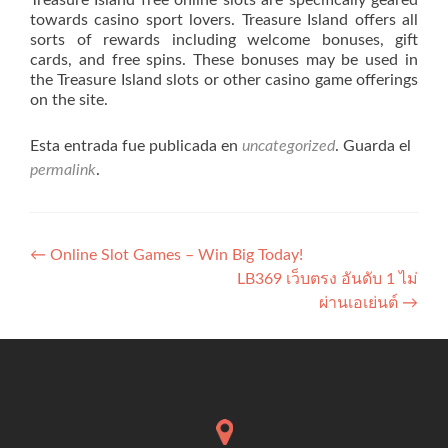
Treasure Island free online slots are specifically geared
towards casino sport lovers. Treasure Island offers all
sorts of rewards including welcome bonuses, gift
cards, and free spins. These bonuses may be used in
the Treasure Island slots or other casino game offerings
on the site.
Esta entrada fue publicada en
uncategorized
. Guarda el
permalink
.
Navegación
←
Online Slot Games – Win Big Today!
LB369 เว็บตรง อันดับ 1 ไม่
de
ผ่านเอเย่นต์
→
entradas