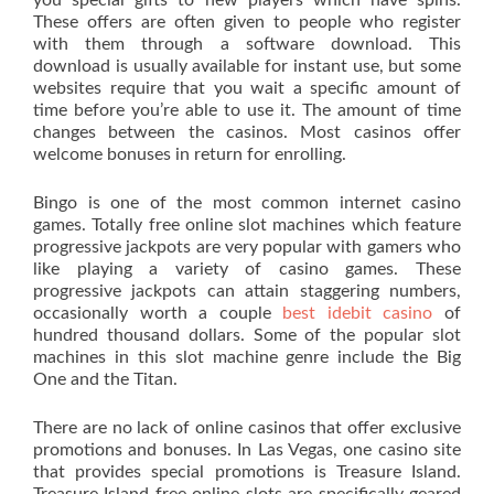
you special gifts to new players which have spins.
These offers are often given to people who register
with them through a software download. This
download is usually available for instant use, but some
websites require that you wait a specific amount of
time before you’re able to use it. The amount of time
changes between the casinos. Most casinos offer
welcome bonuses in return for enrolling.
Bingo is one of the most common internet casino
games. Totally free online slot machines which feature
progressive jackpots are very popular with gamers who
like playing a variety of casino games. These
progressive jackpots can attain staggering numbers,
occasionally worth a couple
best idebit casino
of
hundred thousand dollars. Some of the popular slot
machines in this slot machine genre include the Big
One and the Titan.
There are no lack of online casinos that offer exclusive
promotions and bonuses. In Las Vegas, one casino site
that provides special promotions is Treasure Island.