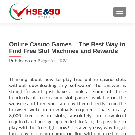
CAMBI
Online Casino Games – The Best Way to
Find Free Slot Machines and Rewards
Publicada en
9 agosto, 2023
Thinking about how to play free online casino slots
without downloading any software? The answer is
straightforward: just have a look at some of those
hundreds of free casino slot games available on the
website and then you can play them directly from the
browser with no downloads required. That’s nearly
8,000 free casino slots, absolutely
no download
required and no sign up needed. In fact, it’s possible to
play with for free right now! It is a very easy way to get
into playing casino games on line without needing to