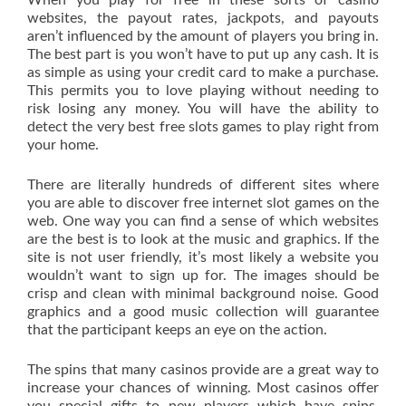
When you play for free in these sorts of casino
websites, the payout rates, jackpots, and payouts
aren’t influenced by the amount of players you bring in.
The best part is you won’t have to put up any cash. It is
as simple as using your credit card to make a purchase.
This permits you to love playing without needing to
risk losing any money. You will have the ability to
detect the very best free slots games to play right from
your home.
There are literally hundreds of different sites where
you are able to discover free internet slot games on the
web. One way you can find a sense of which websites
are the best is to look at the music and graphics. If the
site is not user friendly, it’s most likely a website you
wouldn’t want to sign up for. The images should be
crisp and clean with minimal background noise. Good
graphics and a good music collection will guarantee
that the participant keeps an eye on the action.
The spins that many casinos provide are a great way to
increase your chances of winning. Most casinos offer