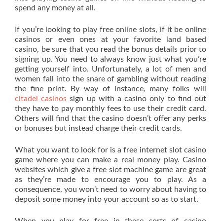
spend any money at all.
If you’re looking to play free online slots, if it be online
casinos or even ones at your favorite land based
casino, be sure that you read the bonus details prior to
signing up. You need to always know just what you’re
getting yourself into. Unfortunately, a lot of men and
women fall into the snare of gambling without reading
the fine print. By way of instance, many folks will
citadel casinos
sign up with a casino only to find out
they have to pay monthly fees to use their credit card.
Others will find that the casino doesn’t offer any perks
or bonuses but instead charge their credit cards.
What you want to look for is a free internet slot casino
game where you can make a real money play. Casino
websites which give a free slot machine game are great
as they’re made to encourage you to play. As a
consequence, you won’t need to worry about having to
deposit some money into your account so as to start.