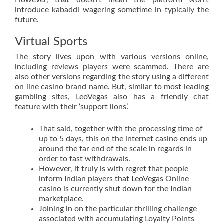
However, that doesn’t mean the platform won’t
introduce kabaddi wagering sometime in typically the
future.
Virtual Sports
The story lives upon with various versions online,
including reviews players were scammed. There are
also other versions regarding the story using a different
on line casino brand name. But, similar to most leading
gambling sites, LeoVegas also has a friendly chat
feature with their ‘support lions’.
That said, together with the processing time of
up to 5 days, this on the internet casino ends up
around the far end of the scale in regards in
order to fast withdrawals.
However, it truly is with regret that people
inform Indian players that LeoVegas Online
casino is currently shut down for the Indian
marketplace.
Joining in on the particular thrilling challenge
associated with accumulating Loyalty Points