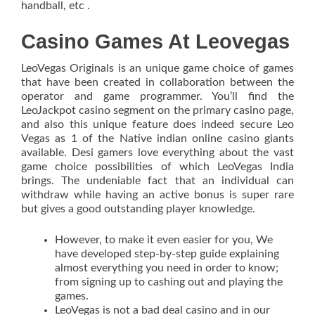
handball, etc .
Casino Games At Leovegas
LeoVegas Originals is an unique game choice of games
that have been created in collaboration between the
operator and game programmer. You’ll find the
LeoJackpot casino segment on the primary casino page,
and also this unique feature does indeed secure Leo
Vegas as 1 of the Native indian online casino giants
available. Desi gamers love everything about the vast
game choice possibilities of which LeoVegas India
brings. The undeniable fact that an individual can
withdraw while having an active bonus is super rare
but gives a good outstanding player knowledge.
However, to make it even easier for you, We
have developed step-by-step guide explaining
almost everything you need in order to know;
from signing up to cashing out and playing the
games.
LeoVegas is not a bad deal casino and in our