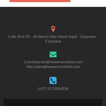
Calle 20 # 29 - 04 Barrio Villa María Yopal - Casanare -
Colombia
Coordinacion@hseservicesltda.com
Mercadeo@hseservicesltda.com
(+57) 3173004226