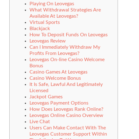
Playing On Leovegas
What Withdrawal Strategies Are
Available At Leovegas?
Virtual Sports
Blackjack
How To Deposit Funds On Leovegas
Leovegas Review
Can I Immediately Withdraw My
Profits From Leovegas?
Leovegas On-line Casino Welcome
Bonus
Casino Games At Leovegas
Casino Welcome Bonus
It Is Safe, Lawful And Legitimately
Licensed
Jackpot Games
Leovegas Payment Options
How Does Leovegas Rank Online?
Leovegas Online Casino Overview
Live Chat
Users Can Make Contact With The
Leovegas Customer Support Within