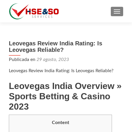
CAMBI
Leovegas Review India Rating: Is
Leovegas Reliable?
Publicada en
29 agosto, 2023
Leovegas Review India Rating: Is Leovegas Reliable?
Leovegas India Overview »
Sports Betting & Casino
2023
Content