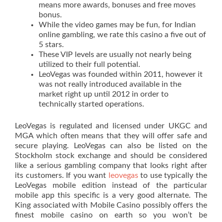
means more awards, bonuses and free moves
bonus.
While the video games may be fun, for Indian
online gambling, we rate this casino a five out of
5 stars.
These VIP levels are usually not nearly being
utilized to their full potential.
LeoVegas was founded within 2011, however it
was not really introduced available in the
market right up until 2012 in order to
technically started operations.
LeoVegas is regulated and licensed under UKGC and
MGA which often means that they will offer safe and
secure playing. LeoVegas can also be listed on the
Stockholm stock exchange and should be considered
like a serious gambling company that looks right after
its customers. If you want
leovegas
to use typically the
LeoVegas mobile edition instead of the particular
mobile app this specific is a very good alternate. The
King associated with Mobile Casino possibly offers the
finest mobile casino on earth so you won’t be