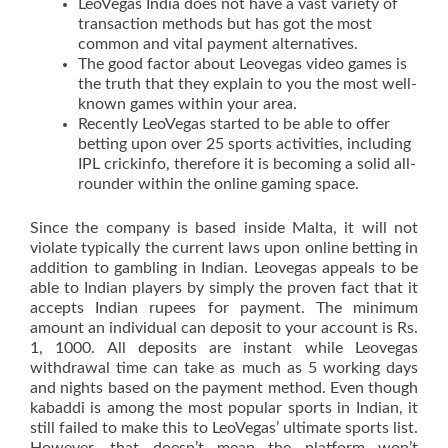
LeoVegas India does not have a vast variety of
transaction methods but has got the most
common and vital payment alternatives.
The good factor about Leovegas video games is
the truth that they explain to you the most well-
known games within your area.
Recently LeoVegas started to be able to offer
betting upon over 25 sports activities, including
IPL crickinfo, therefore it is becoming a solid all-
rounder within the online gaming space.
Since the company is based inside Malta, it will not
violate typically the current laws upon online betting in
addition to gambling in Indian. Leovegas appeals to be
able to Indian players by simply the proven fact that it
accepts Indian rupees for payment. The minimum
amount an individual can deposit to your account is Rs.
1, 1000. All deposits are instant while Leovegas
withdrawal time can take as much as 5 working days
and nights based on the payment method. Even though
kabaddi is among the most popular sports in Indian, it
still failed to make this to LeoVegas’ ultimate sports list.