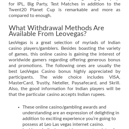
for IPL, Big Party, Test Matches in addition to the
Twent20 Planet Cup is remarkable and more as
compared to enough.
What Withdrawal Methods Are
Available From Leovegas?
LeoVegas is a great selection of myriads of Indian
casino players/gamblers. Besides boasting the variety
of games, this online casino is gaining the interest of
worldwide gamers regarding offering generous bonus
and promotions. The following ones are usually the
best LeoVegas Casino bonus highly appreciated by
participants. The wide choice includes VISA,
MasterCard, Trustly, Neteller, Paysafecard, and Skrill.
Also, the good information for Indian players will be
that the particular casino accepts Indian rupees.
These online casino/gambling awards and
understanding are an expression of delighting in
addition to exciting experience you’re going to
possess at Leo Las vegas internet casino.