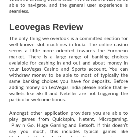
able to navigate, and the general user experience is
seamless.
Leovegas Review
The only thing we overlook is a committed section for
well-known slot machines in India. The online casino
seems a little more oriented towards the European
market. There is a large range of banking choices
avaialble for cashing in and out and about money in
your LeoVegas Casino and Sports account. You can
withdraw money to be able to most of typically the
same banking choices you have for deposits. Before
adding money on LeoVegas India please notice that e-
wallets like Skrill and Neteller are not triggering the
particular welcome bonus.
Amongst other application providers you are able to
play games from Quickspin, Netent, Microgaming,
Play n Go, Huge Gaming and Betsoft. If this doesn’t
say you much, this includes typical games like