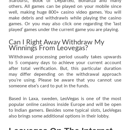
Starburst, Book of Departed, Bonanza and many
others. All games can be played on your mobile since
well, making huge 800+ casino video games. You will
make debris and withdrawls while playing the casino
games. Or you may also click one regarding the ‘last
played’ games under the current game you are playing.
Can I Right Away Withdraw My
Winnings From Leovegas?
Withdrawal processing period usually takes upwards
to 5 company days to achieve your current account
after total verification. But, this particular duration
may differ depending on the withdrawal approach
you’re using. Please be aware that you cannot use
someone else’s card to put in the funds.
Based in Laxa, sweden, LeoVegas is one of the most
popular online casinos inside Europe and will be open
to Indian gamers. Besides some typical slots, LeoVegas
also brings some additional options in their lobby.