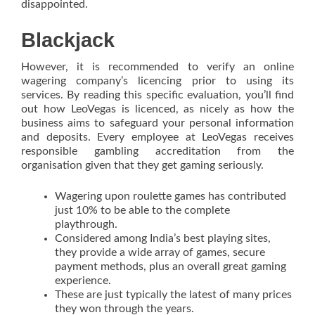
disappointed.
Blackjack
However, it is recommended to verify an online
wagering company’s licencing prior to using its
services. By reading this specific evaluation, you’ll find
out how LeoVegas is licenced, as nicely as how the
business aims to safeguard your personal information
and deposits. Every employee at LeoVegas receives
responsible gambling accreditation from the
organisation given that they get gaming seriously.
Wagering upon roulette games has contributed
just 10% to be able to the complete
playthrough.
Considered among India’s best playing sites,
they provide a wide array of games, secure
payment methods, plus an overall great gaming
experience.
These are just typically the latest of many prices
they won through the years.