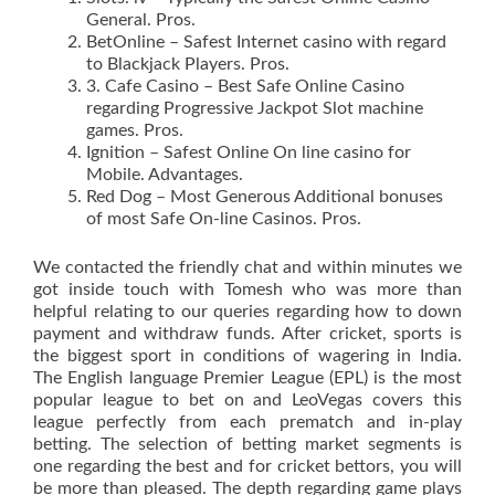
General. Pros.
BetOnline – Safest Internet casino with regard
to Blackjack Players. Pros.
3. Cafe Casino – Best Safe Online Casino
regarding Progressive Jackpot Slot machine
games. Pros.
Ignition – Safest Online On line casino for
Mobile. Advantages.
Red Dog – Most Generous Additional bonuses
of most Safe On-line Casinos. Pros.
We contacted the friendly chat and within minutes we
got inside touch with Tomesh who was more than
helpful relating to our queries regarding how to down
payment and withdraw funds. After cricket, sports is
the biggest sport in conditions of wagering in India.
The English language Premier League (EPL) is the most
popular league to bet on and LeoVegas covers this
league perfectly from each prematch and in-play
betting. The selection of betting market segments is
one regarding the best and for cricket bettors, you will
be more than pleased. The depth regarding game plays