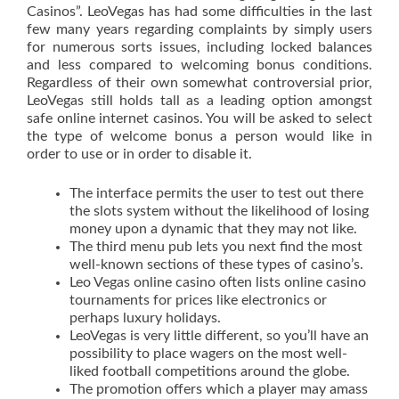
Casinos”. LeoVegas has had some difficulties in the last
few many years regarding complaints by simply users
for numerous sorts issues, including locked balances
and less compared to welcoming bonus conditions.
Regardless of their own somewhat controversial prior,
LeoVegas still holds tall as a leading option amongst
safe online internet casinos. You will be asked to select
the type of welcome bonus a person would like in
order to use or in order to disable it.
The interface permits the user to test out there
the slots system without the likelihood of losing
money upon a dynamic that they may not like.
The third menu pub lets you next find the most
well-known sections of these types of casino’s.
Leo Vegas online casino often lists online casino
tournaments for prices like electronics or
perhaps luxury holidays.
LeoVegas is very little different, so you’ll have an
possibility to place wagers on the most well-
liked football competitions around the globe.
The promotion offers which a player may amass