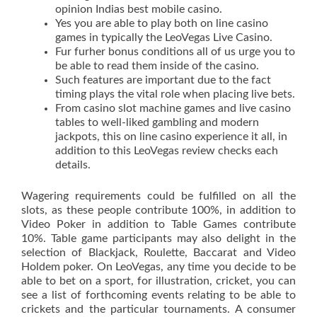
opinion Indias best mobile casino.
Yes you are able to play both on line casino
games in typically the LeoVegas Live Casino.
Fur furher bonus conditions all of us urge you to
be able to read them inside of the casino.
Such features are important due to the fact
timing plays the vital role when placing live bets.
From casino slot machine games and live casino
tables to well-liked gambling and modern
jackpots, this on line casino experience it all, in
addition to this LeoVegas review checks each
details.
Wagering requirements could be fulfilled on all the
slots, as these people contribute 100%, in addition to
Video Poker in addition to Table Games contribute
10%. Table game participants may also delight in the
selection of Blackjack, Roulette, Baccarat and Video
Holdem poker. On LeoVegas, any time you decide to be
able to bet on a sport, for illustration, cricket, you can
see a list of forthcoming events relating to be able to
crickets and the particular tournaments. A consumer