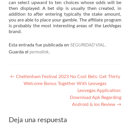
can select upward to ten choices whose odds will be
then displayed. A bet slip is usually then created, in
addition to after entering typically the stake amount,
you are able to place your gamble. The affiliate program
is probably the most interesting areas of the LeoVegas
brand.
Esta entrada fue publicada en
SEGURIDAD VIAL
.
Guarda el
permalink
.
Navegación
←
Cheltenham Festival 2023 No Cost Bets: Get Thirty
Welcome Bonus Together With Leovegas
de
Leovegas Application:
entradas
Download Apk Regarding
Android & Ios Review
→
Deja una respuesta