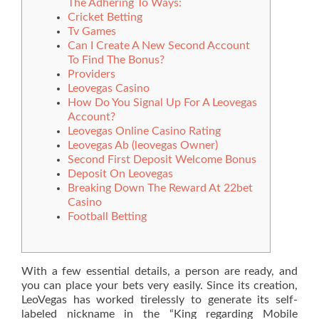
The Adhering To Ways:
Cricket Betting
Tv Games
Can I Сreate A New Second Account
To Find The Bonus?
Providers
Leovegas Casino
How Do You Signal Up For A Leovegas
Account?
Leovegas Online Casino Rating
Leovegas Ab (leovegas Owner)
Second First Deposit Welcome Bonus
Deposit On Leovegas
Breaking Down The Reward At 22bet
Casino
Football Betting
With a few essential details, a person are ready, and
you can place your bets very easily. Since its creation,
LeoVegas has worked tirelessly to generate its self-
labeled nickname in the “King regarding Mobile