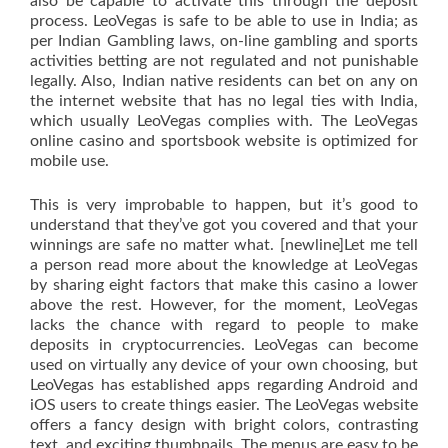
also be capable to activate this through the deposit
process. LeoVegas is safe to be able to use in India; as
per Indian Gambling laws, on-line gambling and sports
activities betting are not regulated and not punishable
legally. Also, Indian native residents can bet on any on
the internet website that has no legal ties with India,
which usually LeoVegas complies with. The LeoVegas
online casino and sportsbook website is optimized for
mobile use.
This is very improbable to happen, but it’s good to
understand that they’ve got you covered and that your
winnings are safe no matter what. [newline]Let me tell
a person read more about the knowledge at LeoVegas
by sharing eight factors that make this casino a lower
above the rest. However, for the moment, LeoVegas
lacks the chance with regard to people to make
deposits in cryptocurrencies. LeoVegas can become
used on virtually any device of your own choosing, but
LeoVegas has established apps regarding Android and
iOS users to create things easier. The LeoVegas website
offers a fancy design with bright colors, contrasting
text, and exciting thumbnails. The menus are easy to be