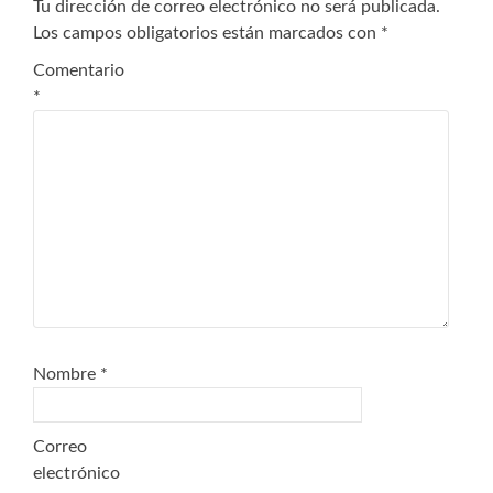
Tu dirección de correo electrónico no será publicada.
Los campos obligatorios están marcados con
*
Comentario
*
Nombre
*
Correo
electrónico