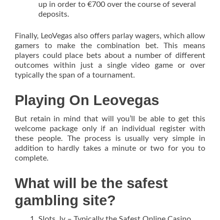
up in order to €700 over the course of several
deposits.
Finally, LeoVegas also offers parlay wagers, which allow
gamers to make the combination bet. This means
players could place bets about a number of different
outcomes within just a single video game or over
typically the span of a tournament.
Playing On Leovegas
But retain in mind that will you’ll be able to get this
welcome package only if an individual register with
these people. The process is usually very simple in
addition to hardly takes a minute or two for you to
complete.
What will be the safest
gambling site?
Slots. lv – Typically the Safest Online Casino