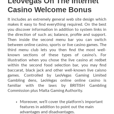
Leovegas On The Internet
Casino Welcome Bonus
It includes an extremely general web site design which
makes it easy to find everything required. On the best
you discover information in addition to system links in
the direction of such as; balance, profile and support.
Then inside the second menu bar you can switch
between online casino, sports or live casino games. The
third menu club lets you then find the most well-
known sections of these types of casino’s. For
illustration when you chose the live casino at redbet
within the second food selection bar, you may find
baccarat, black jack and other well-known live caisno
games. Controlled by LeoVegas Gaming Limited
Gambling dens, LeoVegas online online casino is
familiar with the laws by BRITISH Gambling
Commission plus Malta Gaming Authority.
Moreover, we’ll cover the platform’s important
features in addition to point out the main
advantages and disadvantages.