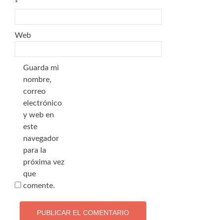
*
Web
Guarda mi
nombre,
correo
electrónico
y web en
este
navegador
para la
próxima vez
que
comente.