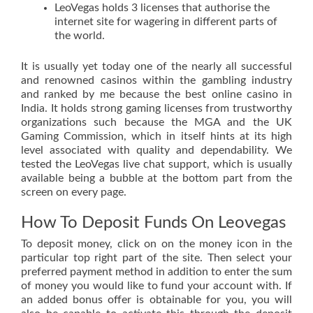
LeoVegas holds 3 licenses that authorise the
internet site for wagering in different parts of
the world.
It is usually yet today one of the nearly all successful
and renowned casinos within the gambling industry
and ranked by me because the best online casino in
India. It holds strong gaming licenses from trustworthy
organizations such because the MGA and the UK
Gaming Commission, which in itself hints at its high
level associated with quality and dependability. We
tested the LeoVegas live chat support, which is usually
available being a bubble at the bottom part from the
screen on every page.
How To Deposit Funds On Leovegas
To deposit money, click on on the money icon in the
particular top right part of the site. Then select your
preferred payment method in addition to enter the sum
of money you would like to fund your account with. If
an added bonus offer is obtainable for you, you will