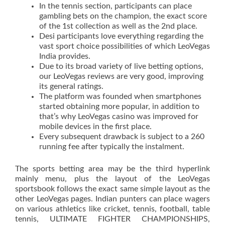
In the tennis section, participants can place
gambling bets on the champion, the exact score
of the 1st collection as well as the 2nd place.
Desi participants love everything regarding the
vast sport choice possibilities of which LeoVegas
India provides.
Due to its broad variety of live betting options,
our LeoVegas reviews are very good, improving
its general ratings.
The platform was founded when smartphones
started obtaining more popular, in addition to
that’s why LeoVegas casino was improved for
mobile devices in the first place.
Every subsequent drawback is subject to a 260
running fee after typically the instalment.
The sports betting area may be the third hyperlink
mainly menu, plus the layout of the LeoVegas
sportsbook follows the exact same simple layout as the
other LeoVegas pages. Indian punters can place wagers
on various athletics like cricket, tennis, football, table
tennis, ULTIMATE FIGHTER CHAMPIONSHIPS,