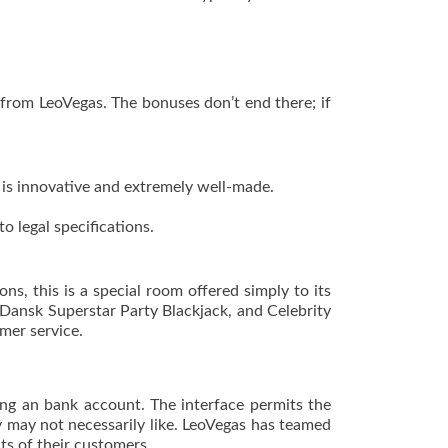
from LeoVegas. The bonuses don’t end there; if
is is innovative and extremely well-made.
o legal specifications.
ns, this is a special room offered simply to its
 Dansk Superstar Party Blackjack, and Celebrity
omer service.
ng an bank account. The interface permits the
y may not necessarily like. LeoVegas has teamed
nts of their customers.