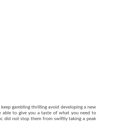
o keep gambling thrilling avoid developing a new
 able to give you a taste of what you need to
ic did not stop them from swiftly taking a peak