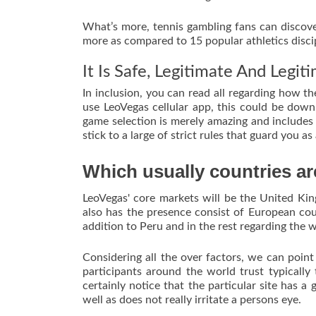
What’s more, tennis gambling fans can discov
more as compared to 15 popular athletics discip
It Is Safe, Legitimate And Legit
In inclusion, you can read all regarding how t
use LeoVegas cellular app, this could be dow
game selection is merely amazing and includes m
stick to a large of strict rules that guard you as
Which usually countries a
LeoVegas' core markets will be the United Ki
also has the presence consist of European coun
addition to Peru and in the rest regarding the w
Considering all the over factors, we can point 
participants around the world trust typically
certainly notice that the particular site has 
well as does not really irritate a persons eye.