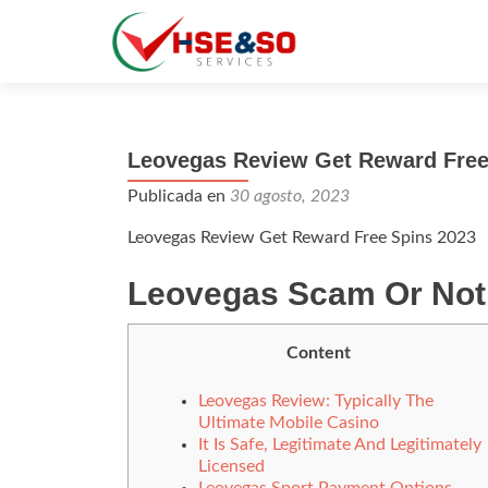
Leovegas Review Get Reward Free
Publicada en
30 agosto, 2023
Leovegas Review Get Reward Free Spins 2023
Leovegas Scam Or Not 
Content
Leovegas Review: Typically The
Ultimate Mobile Casino
It Is Safe, Legitimate And Legitimately
Licensed