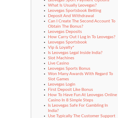
Leovegas Sport Payment Options
What Is Usually Leovegas?
Leovegas Sportsbook Betting
Deposit And Withdrawal
Can I Сreate The Second Account To
Obtain The Bonus?
Leovegas Deposits
How Carry Out I Log In To Leovegas?
Leovegas Sportsbook
Vip & Loyalty*
Is Leovegas Legal Inside India?
Slot Machines
Live Casino
Leovegas Sports Bonus
Won Many Awards With Regard To
Slot Games
Leovegas Login
First Deposit Like Bonus
How To Have Fun At Leovegas Online
Casino In 8 Simple Steps
Is Leovegas Safe For Gambling In
India?
Use Typically The Customer Support