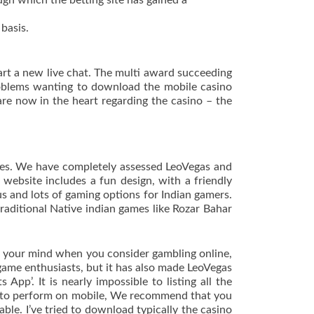
gh which the betting site has gained a
basis.
art a new live chat. The multi award succeeding
roblems wanting to download the mobile casino
 are now in the heart regarding the casino – the
ites. We have completely assessed LeoVegas and
 website includes a fun design, with a friendly
us and lots of gaming options for Indian gamers.
d traditional Native indian games like Rozar Bahar
hin your mind when you consider gambling online,
 game enthusiasts, but it has also made LeoVegas
App’. It is nearly impossible to listing all the
ike to perform on mobile, We recommend that you
ble. I’ve tried to download typically the casino