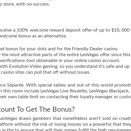
p store, with no success.
receive a 100% welcome reward deposit offer of up to $10, 000 
 welcome bonus as an alternative.
d bonus for your slots and for the Friendly Dealer casino.
ly the most attractive parts of the entire LeoVegas offer since th
 verifications-tool obtainable in your online casino account.
y with Evolution Video gaming, so you understand it’s safe and up t
asino sites can pull that off without issues.
èce Séparée. With special tables and out-of-this-world promotio
in this room include LeoVegas Live Roulette, LeoVegas Blackjack,
their own table limit on contacting their loyalty manager or cust
count To Get The Bonus?
eoVegas draws gamblers that nonetheless aren’t sold on creati
platform without the risk of losing money on a powerful that the
 in the to ensure that will their games fulfill the high requireme