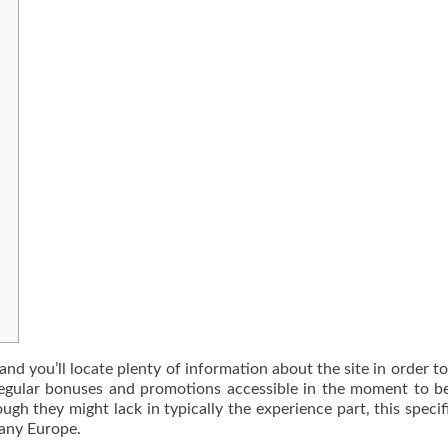
and you’ll locate plenty of information about the site in order t
regular bonuses and promotions accessible in the moment to be
gh they might lack in typically the experience part, this specif
many Europe.