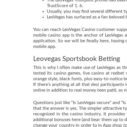
The LeoVegas Trustpilot profile had bee
TrustScore of 1. 6.
Usually, you may find several different 
LeoVegas has surfaced as a fan beloved 
You can reach LeoVegas Casino customer support
mobile casino app is the anchor of LeoVegas 
application. So we will be finally here, having
mobile app.
Leovegas Sportsbook Betting
This is why I often make use of LeoVegas as t
tested its casino games, live casino at redbet
orange style, black fonts, plus easy-to-notice 
If there’s anything at all that desi participants
online in addition to real money teen patti, as n
Questions just like “Is LeoVegas secure” and “I
that the answer is yes. The simpler attractive 
recognized in the casino industry. It provides 
additional bonuses here (and bear them up to d
change your country in order to in App shop to 