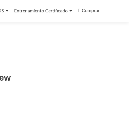
Comprar
OS
Entrenamiento Certificado
iew