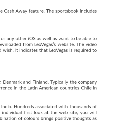
he Cash Away feature. The sportsbook includes
 or any other iOS as well as want to be able to
downloaded from LeoVegas’s website. The video
 wish. It indicates that LeoVegas is required to
y, Denmark and Finland. Typically the company
rrence in the Latin American countries Chile in
 in India. Hundreds associated with thousands of
ndividual first look at the web site, you will
bination of colours brings positive thoughts as