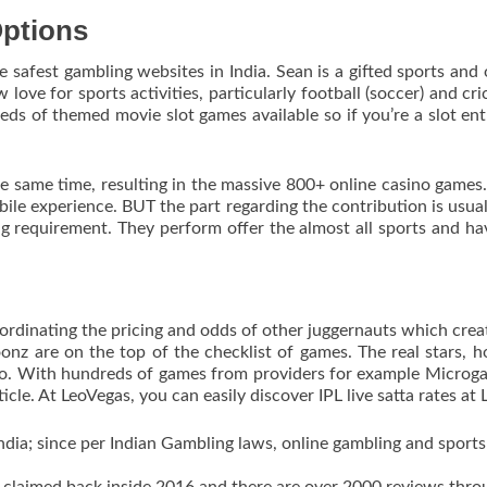
ptions
e safest gambling websites in India. Sean is a gifted sports an
ove for sports activities, particularly football (soccer) and cri
s of themed movie slot games available so if you’re a slot ent
e same time, resulting in the massive 800+ online casino games
ile experience. BUT the part regarding the contribution is usual
 requirement. They perform offer the almost all sports and have
oordinating the pricing and odds of other juggernauts which cre
onz are on the top of the checklist of games. The real stars, h
sino. With hundreds of games from providers for example Microga
rticle. At LeoVegas, you can easily discover IPL live satta rates at
India; since per Indian Gambling laws, online gambling and sports