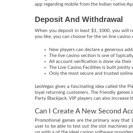
app regarding mobile from the Indian native Ap
Deposit And Withdrawal
When you deposit in least $1, 1000, you will 
you like, you can choose for the on line casino
New players can declare a generous adde
The live casino section is one of typical
All account verification is done via their
The Live Casino Facilities is built jointl
Only the most secure and trusted online c
LeoVegas gives a fascinating idea called the Pi
loyal returning customers. The friendly games 
Party Blackjack. VIP players can also increase 
Can I Сreate A New Second Ac
Promotional games are the primary way that L
user to be able to test out the slot machines 
up with a of the ideal casino software providers