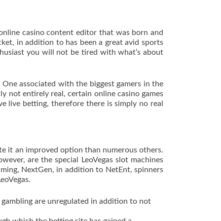
d online casino content editor that was born and
cket, in addition to has been a great avid sports
husiast you will not be tired with what’s about
. One associated with the biggest gamers in the
ly not entirely real, certain online casino games
 live betting, therefore there is simply no real
ate it an improved option than numerous others.
owever, are the special LeoVegas slot machines
ming, NextGen, in addition to NetEnt, spinners
 LeoVegas.
 gambling are unregulated in addition to not