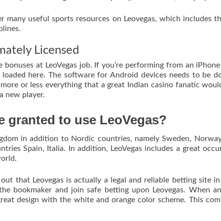
er many useful sports resources on Leovegas, which includes t
lines.
imately Licensed
he bonuses at LeoVegas job. If you’re performing from an iPhone
n loaded here. The software for Android devices needs to be 
ore or less everything that a great Indian casino fanatic would
 a new player.
re granted to use LeoVegas?
ngdom in addition to Nordic countries, namely Sweden, Norwa
tries Spain, Italia. In addition, LeoVegas includes a great occu
orld.
out that Leovegas is actually a legal and reliable betting site
 the bookmaker and join safe betting upon Leovegas. When an i
a great design with the white and orange color scheme. This com