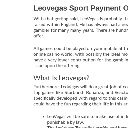
Leovegas Sport Payment O
With that getting said, LeoVegas is probably th
raised within England. He has always had a new l
gambler for many many years. There are hundred
offer.
All games could be played on your mobile at th
online casino world, with possibly the ideal mob
have a very lower contribution for the gambling
issue upon the offering.
What Is Leovegas?
Furthermore, LeoVegas will do a great job of c
Top games like Starburst, Bonanza, and Reacto
specifically developed with regard to this ca
could have the fun regarding their life in this a
LeoVegas will be safe to make use of in 
punishable by law.