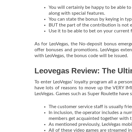
You will certainly be happy to be able to
along with special features.
You can state the bonus by keying in ty
BUT the part of the contribution is not 
Use it to be able to bet on your curren
As for LeoVegas, the No-deposit bonus emerges 
offer bonuses and promotions. LeoVegas extend
with LeoVegas, the bonus code will be issued.
Leovegas Review: The Ulti
To enter LeoVegas’ loyalty program all a perso
have lots of reasons to move up the VERY IM
LeoVegas. Games such as Super Roulette have som
The customer service staff is usually fr
In inclusion, the operator includes a n
members get acquainted together with t
As mentioned previously, LeoVegas mobile
All of these video games are streamed ins