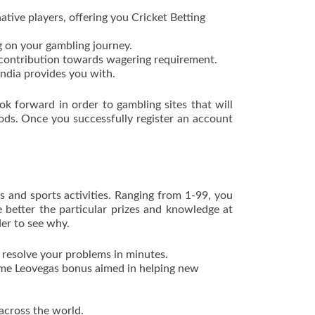
ative players, offering you Cricket Betting
g on your gambling journey.
r contribution towards wagering requirement.
india provides you with.
ok forward in order to gambling sites that will
ods. Once you successfully register an account
s and sports activities. Ranging from 1-99, you
etter the particular prizes and knowledge at
der to see why.
u resolve your problems in minutes.
come Leovegas bonus aimed in helping new
 across the world.