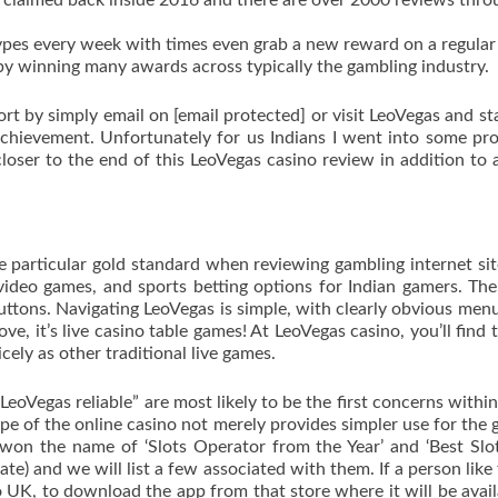
n claimed back inside 2016 and there are over 2000 reviews throu
types every week with times even grab a new reward on a regular 
by winning many awards across typically the gambling industry.
 by simply email on [email protected] or visit LeoVegas and st
achievement. Unfortunately for us Indians I went into some p
 closer to the end of this LeoVegas casino review in addition to
he particular gold standard when reviewing gambling internet s
 video games, and sports betting options for Indian gamers. The
buttons. Navigating LeoVegas is simple, with clearly obvious men
 love, it’s live casino table games! At LeoVegas casino, you’ll fin
icely as other traditional live games.
s LeoVegas reliable” are most likely to be the first concerns wit
type of the online casino not merely provides simpler use for the
won the name of ‘Slots Operator from the Year’ and ‘Best Slots 
ate) and we will list a few associated with them. If a person l
UK, to download the app from that store where it will be availa