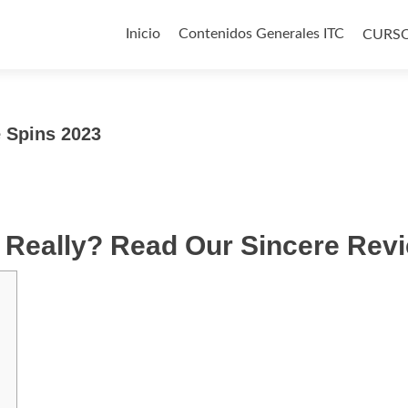
Ir
al
Inicio
Contenidos Generales ITC
CURS
contenido
 Spins 2023
Really? Read Our Sincere Rev