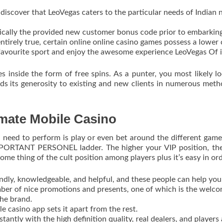
 discover that LeoVegas caters to the particular needs of Indian n
pically the provided new customer bonus code prior to embarkin
entirely true, certain online online casino games possess a lowe
t favourite sport and enjoy the awesome experience LeoVegas Of 
inside the form of free spins. As a punter, you most likely lo
s its generosity to existing and new clients in numerous meth
mate Mobile Casino
n need to perform is play or even bet around the different game
PORTANT PERSONEL ladder. The higher your VIP position, the b
e thing of the cult position among players plus it’s easy in or
iendly, knowledgeable, and helpful, and these people can help yo
umber of nice promotions and presents, one of which is the wel
he brand.
 casino app sets it apart from the rest.
tantly with the high definition quality, real dealers, and players