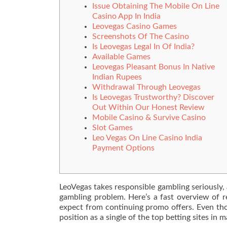
Issue Obtaining The Mobile On Line
Casino App In India
Leovegas Casino Games
Screenshots Of The Casino
Is Leovegas Legal In Of India?
Available Games
Leovegas Pleasant Bonus In Native
Indian Rupees
Withdrawal Through Leovegas
Is Leovegas Trustworthy? Discover
Out Within Our Honest Review
Mobile Casino & Survive Casino
Slot Games
Leo Vegas On Line Casino India
Payment Options
LeoVegas takes responsible gambling seriously, 
gambling problem. Here’s a fast overview of 
expect from continuing promo offers. Even thou
position as a single of the top betting sites in 