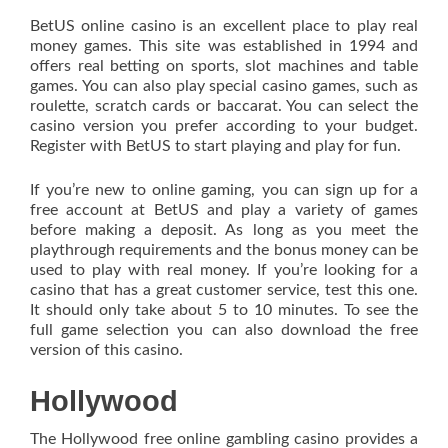
BetUS online casino is an excellent place to play real
money games. This site was established in 1994 and
offers real betting on sports, slot machines and table
games. You can also play special casino games, such as
roulette, scratch cards or baccarat. You can select the
casino version you prefer according to your budget.
Register with BetUS to start playing and play for fun.
If you’re new to online gaming, you can sign up for a
free account at BetUS and play a variety of games
before making a deposit. As long as you meet the
playthrough requirements and the bonus money can be
used to play with real money. If you’re looking for a
casino that has a great customer service, test this one.
It should only take about 5 to 10 minutes. To see the
full game selection you can also download the free
version of this casino.
Hollywood
The Hollywood free online gambling casino provides a