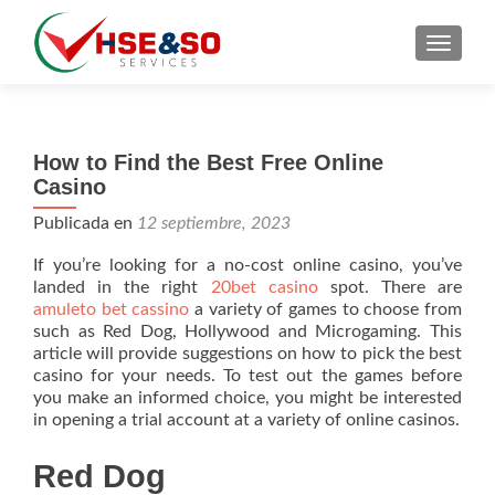
CAMBI
How to Find the Best Free Online
Casino
Publicada en
12 septiembre, 2023
If you’re looking for a no-cost online casino, you’ve
landed in the right
20bet casino
spot. There are
amuleto bet cassino
a variety of games to choose from
such as Red Dog, Hollywood and Microgaming. This
article will provide suggestions on how to pick the best
casino
for your needs. To test out the games before
you make an informed choice, you might be interested
in opening a trial account at a variety of online casinos.
Red Dog