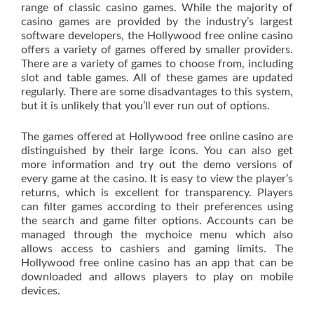
range of classic casino games. While the majority of
casino games are provided by the industry’s largest
software developers, the Hollywood free online casino
offers a variety of games offered by smaller providers.
There are a variety of games to choose from, including
slot and table games. All of these games are updated
regularly. There are some disadvantages to this system,
but it is unlikely that you’ll ever run out of options.
The games offered at Hollywood free online casino are
distinguished by their large icons. You can also get
more information and try out the demo versions of
every game at the casino. It is easy to view the player’s
returns, which is excellent for transparency. Players
can filter games according to their preferences using
the search and game filter options. Accounts can be
managed through the mychoice menu which also
allows access to cashiers and gaming limits. The
Hollywood free online casino has an app that can be
downloaded and allows players to play on mobile
devices.