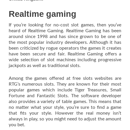
Realtime gaming
If you’re looking for no-cost slot games, then you’ve
heard of Realtime Gaming. Realtime Gaming has been
around since 1998 and has since grown to be one of
the most popular industry developers. Although it has
been criticized by rogue operators the games it creates
have been secure and fair. Realtime Gaming offers a
wide selection of slot machines including progressive
jackpots as well as traditional slots.
Among the games offered at free slots websites are
RTG’s numerous slots. They are known for their most
popular games which include Tiger Treasures, Small
Fortune and Fantastic Slots. The software developer
also provides a variety of table games. This means that
no matter what your style, you’re sure to find a game
that fits your style. However the real money isn’t
always in play, so you might need to adjust the amount
you bet.