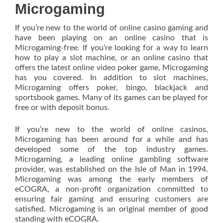
Microgaming
If you’re new to the world of online casino gaming and
have been playing on an online casino that is
Microgaming-free. If you’re looking for a way to learn
how to play a slot machine, or an online casino that
offers the latest online video poker game, Microgaming
has you covered. In addition to slot machines,
Microgaming offers poker, bingo, blackjack and
sportsbook games. Many of its games can be played for
free or with deposit bonus.
If you’re new to the world of online casinos,
Microgaming has been around for a while and has
developed some of the top industry games.
Microgaming, a leading online gambling software
provider, was established on the Isle of Man in 1994.
Microgaming was among the early members of
eCOGRA, a non-profit organization committed to
ensuring fair gaming and ensuring customers are
satisfied. Microgaming is an original member of good
standing with eCOGRA.