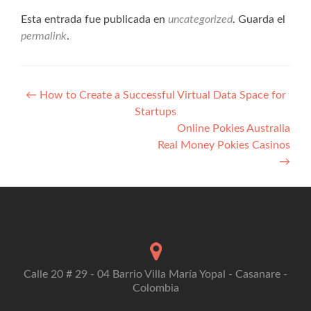
Esta entrada fue publicada en
uncategorized
. Guarda el
permalink
.
Navegación
←
How to Create a Successful Virtual Data Space for
Startups
de
Online Pokies Australia
entradas
Real Money Pokies Casinos
→
Calle 20 # 29 - 04 Barrio Villa María Yopal - Casanare -
Colombia