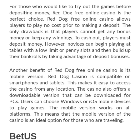
For those who would like to try out the games before
depositing money, Red Dog free online casino is the
perfect choice. Red Dog free online casino allows
players to play no cost prior to making a deposit. The
only drawback is that players cannot get any bonus
money or keep any winnings. To cash out, players must
deposit money. However, novices can begin playing at
tables with a low limit or penny slots and then build up
their bankrolls by taking advantage of deposit bonuses.
Another benefit of Red Dog free online casino is its
mobile version. Red Dog Casino is compatible on
smartphones and tablets. This makes it easy to access
the casino from any location. The casino also offers a
downloadable version that can be downloaded for
PCs. Users can choose Windows or iOS mobile devices
to play games. The mobile version works on all
platforms. This means that the mobile version of the
casino is an ideal option for those who are traveling.
BetUS