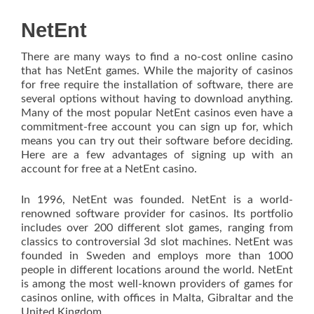
NetEnt
There are many ways to find a no-cost online casino
that has NetEnt games. While the majority of casinos
for free require the installation of software, there are
several options without having to download anything.
Many of the most popular NetEnt casinos even have a
commitment-free account you can sign up for, which
means you can try out their software before deciding.
Here are a few advantages of signing up with an
account for free at a NetEnt casino.
In 1996, NetEnt was founded. NetEnt is a world-
renowned software provider for casinos. Its portfolio
includes over 200 different slot games, ranging from
classics to controversial 3d slot machines. NetEnt was
founded in Sweden and employs more than 1000
people in different locations around the world. NetEnt
is among the most well-known providers of games for
casinos online, with offices in Malta, Gibraltar and the
United Kingdom.