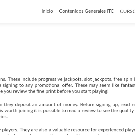
Ir
al
Inicio
Contenidos Generales ITC
CURS
contenido
ons. These include progressive jackpots, slot jackpots, free spi
 signing to any promotional offer. These may seem like fantas
 you review the fine print before you start playing!
en they deposit an amount of money. Before signing up, read 
 is worth joining it is possible to read a review to see the quali
ins.
w players. They are also a valuable resource for experienced play