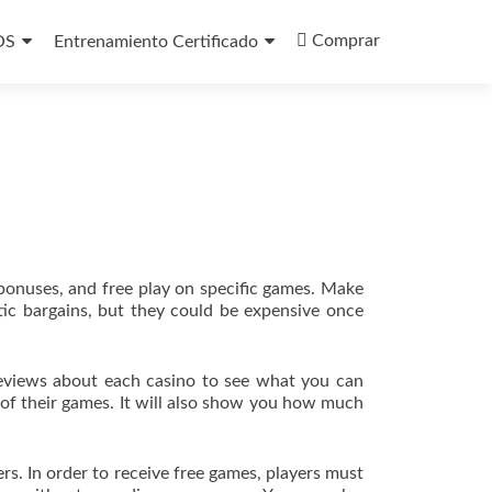
Comprar
OS
Entrenamiento Certificado
n bonuses, and free play on specific games. Make
tic bargains, but they could be expensive once
reviews about each casino to see what you can
ty of their games. It will also show you how much
ers. In order to receive free games, players must