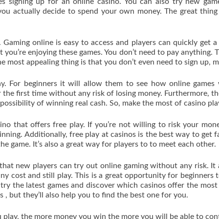
lves signing up for an online casino. You can also try new g
ou actually decide to spend your own money. The great thing a
Gaming online is easy to access and players can quickly get a 
you’re enjoying these games. You don’t need to pay anything. Th
e most appealing thing is that you don’t even need to sign up, 
y. For beginners it will allow them to see how online games
 the first time without any risk of losing money. Furthermore, t
possibility of winning real cash. So, make the most of casino play
o that offers free play. If you’re not willing to risk your mone
inning. Additionally, free play at casinos is the best way to get
the game. It’s also a great way for players to to meet each other.
that new players can try out online gaming without any risk. It
any cost and still play. This is a great opportunity for beginners 
 try the latest games and discover which casinos offer the most
, but they’ll also help you to find the best one for you.
play, the more money you win the more you will be able to contin