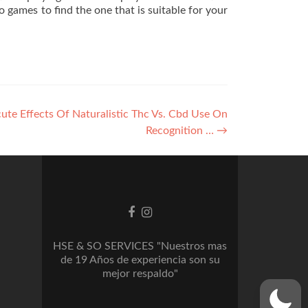
o games to find the one that is suitable for your
ute Effects Of Naturalistic Thc Vs. Cbd Use On
Recognition …
→
Enlace
Enlace
de
de
Facebook
instagram
HSE & SO SERVICES "Nuestros mas
de 19 Años de experiencia son su
mejor respaldo"