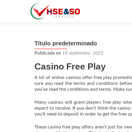
Título predeterminado
Publicada en
19 septiembre, 2023
Casino Free Play
A lot of online casinos offer free play promoti
sure you read the terms and conditions before
you’ve read the conditions and terms. Make sure
Many casinos will grant players free play wh
expect to receive. If you don’t think the casino
you’ll need to deposit in order to get the free sp
These casino free play offers aren’t just for ne