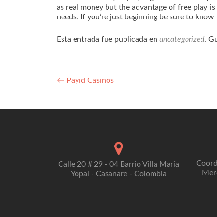
as real money but the advantage of free play is 
needs. If you’re just beginning be sure to know
Esta entrada fue publicada en
uncategorized
. G
Navegación
←
Payid Casinos
de
entradas
Coord
Calle 20 # 29 - 04 Barrio Villa María
Mer
Yopal - Casanare - Colombia