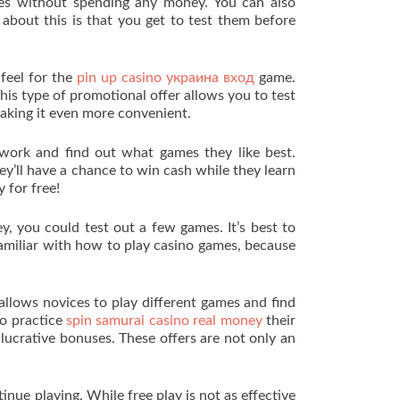
ames without spending any money. You can also
bout this is that you get to test them before
feel for the
pin up casino украина вход
game.
is type of promotional offer allows you to test
making it even more convenient.
 work and find out what games they like best.
hey’ll have a chance to win cash while they learn
 for free!
y, you could test out a few games. It’s best to
 familiar with how to play casino games, because
 allows novices to play different games and find
to practice
spin samurai casino real money
their
 lucrative bonuses. These offers are not only an
ue playing. While free play is not as effective