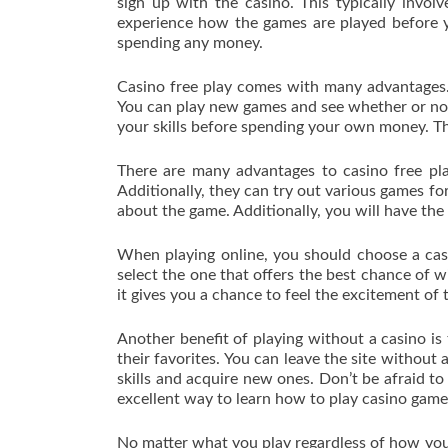
sign up with the casino. This typically invo
experience how the games are played before y
spending any money.
Casino free play comes with many advantages. 
You can play new games and see whether or not 
your skills before spending your own money. Th
There are many advantages to casino free pla
Additionally, they can try out various games for
about the game. Additionally, you will have the 
When playing online, you should choose a casin
select the one that offers the best chance of w
it gives you a chance to feel the excitement of 
Another benefit of playing without a casino is 
their favorites. You can leave the site without 
skills and acquire new ones. Don’t be afraid to
excellent way to learn how to play casino games 
No matter what you play regardless of how you 