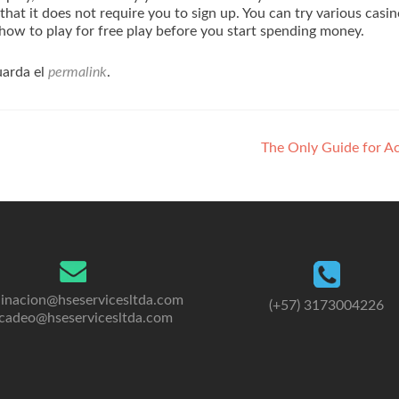
that it does not require you to sign up. You can try various casin
 how to play for free play before you start spending money.
uarda el
permalink
.
The Only Guide for Ac
inacion@hseservicesltda.com
(+57) 3173004226
cadeo@hseservicesltda.com