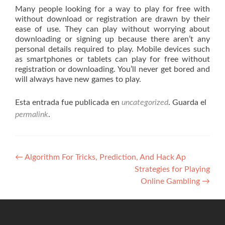
Many people looking for a way to play for free with
without download or registration are drawn by their
ease of use. They can play without worrying about
downloading or signing up because there aren’t any
personal details required to play. Mobile devices such
as smartphones or tablets can play for free without
registration or downloading. You’ll never get bored and
will always have new games to play.
Esta entrada fue publicada en
uncategorized
. Guarda el
permalink
.
Navegación
←
Algorithm For Tricks, Prediction, And Hack Ap
Strategies for Playing
de
Online Gambling
→
entradas