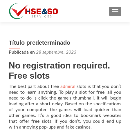
CAMBI
Título predeterminado
Publicada en
28 septiembre, 2023
No registration required.
Free slots
The best part about free
admiral
slots is that you don’t
need to learn anything. To play a slot for free, all you
need to do is click the game’s thumbnail. It will begin
loading after a short delay. Based on the specifications
of your computer, the games will load quicker than
other games. It’s a good idea to bookmark websites
that offer free slots. If you don’t, you could end up
with annoying pop-ups and fake casinos.