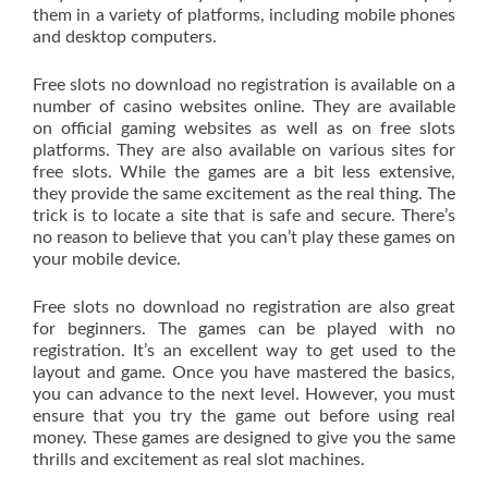
them in a variety of platforms, including mobile phones
and desktop computers.
Free slots no download no registration is available on a
number of casino websites online. They are available
on official gaming websites as well as on free slots
platforms. They are also available on various sites for
free slots. While the games are a bit less extensive,
they provide the same excitement as the real thing. The
trick is to locate a site that is safe and secure. There’s
no reason to believe that you can’t play these games on
your mobile device.
Free slots no download no registration are also great
for beginners. The games can be played with no
registration. It’s an excellent way to get used to the
layout and game. Once you have mastered the basics,
you can advance to the next level. However, you must
ensure that you try the game out before using real
money. These games are designed to give you the same
thrills and excitement as real slot machines.