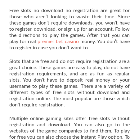
Free slots no download no registration are great for
those who aren’t looking to waste their time. Since
these games don’t require downloads, you won’t have
to register, download, or sign up for an account. Follow
the directions to play the games. After that you can
play for real
premier bet casino
money. You don’t have
to register in case you don’t want to.
Slots that are free and do not require registration are a
great choice. These games are easy to play, do not have
registration requirements, and are as fun as regular
slots. You don’t have to deposit real money or your
username to play these games. There are a variety of
different types of free slots without download and
registration online. The most popular are those which
don’t require registration.
Multiple online gaming sites offer free slots without
registration and download. You can also go to the
websites of the game companies to find them. To play
for free you can also choose the Instant Play option. To