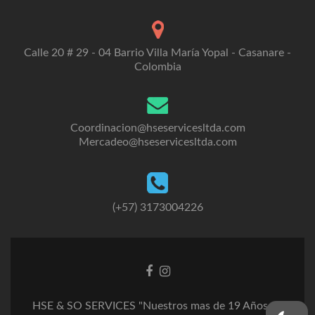
Calle 20 # 29 - 04 Barrio Villa María Yopal - Casanare -
Colombia
Coordinacion@hseservicesltda.com
Mercadeo@hseservicesltda.com
(+57) 3173004226
Enlace
Enlace
de
de
Facebook
instagram
HSE & SO SERVICES "Nuestros mas de 19 Años de