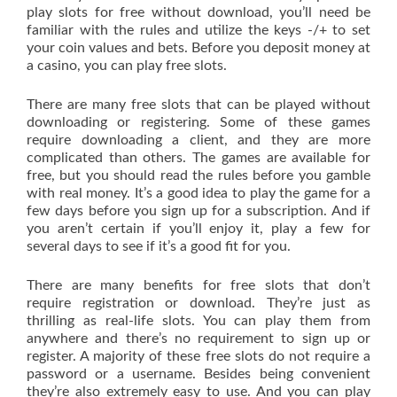
play slots for free without download, you’ll need be
familiar with the rules and utilize the keys -/+ to set
your coin values and bets. Before you deposit money at
a casino, you can play free slots.
There are many free slots that can be played without
downloading or registering. Some of these games
require downloading a client, and they are more
complicated than others. The games are available for
free, but you should read the rules before you gamble
with real money. It’s a good idea to play the game for a
few days before you sign up for a subscription. And if
you aren’t certain if you’ll enjoy it, play a few for
several days to see if it’s a good fit for you.
There are many benefits for free slots that don’t
require registration or download. They’re just as
thrilling as real-life slots. You can play them from
anywhere and there’s no requirement to sign up or
register. A majority of these free slots do not require a
password or a username. Besides being convenient
they’re also extremely easy to use. And you can play