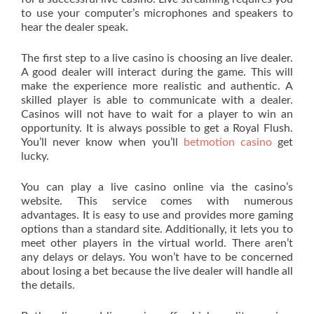
to use your computer’s microphones and speakers to
hear the dealer speak.
The first step to a live casino is choosing an live dealer.
A good dealer will interact during the game. This will
make the experience more realistic and authentic. A
skilled player is able to communicate with a dealer.
Casinos will not have to wait for a player to win an
opportunity. It is always possible to get a Royal Flush.
You’ll never know when you’ll
betmotion casino
get
lucky.
You can play a live casino online via the casino’s
website. This service comes with numerous
advantages. It is easy to use and provides more gaming
options than a standard site. Additionally, it lets you to
meet other players in the virtual world. There aren’t
any delays or delays. You won’t have to be concerned
about losing a bet because the live dealer will handle all
the details.