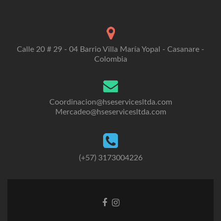
Calle 20 # 29 - 04 Barrio Villa María Yopal - Casanare -
Colombia
Coordinacion@hseservicesltda.com
Mercadeo@hseservicesltda.com
(+57) 3173004226
Enlace
Enlace
de
de