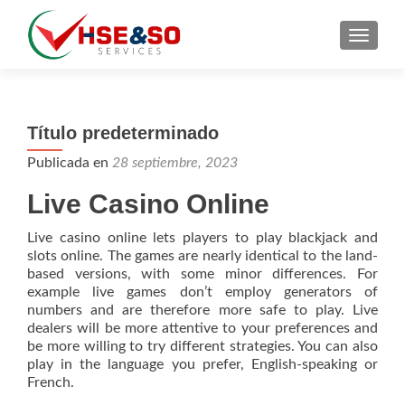
CAMBI
Título predeterminado
Publicada en
28 septiembre, 2023
Live Casino Online
Live casino online lets players to play blackjack and
slots online. The games are nearly identical to the land-
based versions, with some minor differences. For
example live games don’t employ generators of
numbers and are therefore more safe to play. Live
dealers will be more attentive to your preferences and
be more willing to try different strategies. You can also
play in the language you prefer, English-speaking or
French.