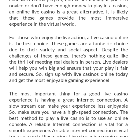
novice or don’t have enough money to play in a casino,
an online live casino is a great alternative. It is likely
that these games provide the most immersive
experience in the virtual world.
For those who enjoy the live action, a live casino online
is the best choice. These games are a fantastic choice
due to their variety and social aspect. Despite the
challenges of these games, there’s nothing quite like
the thrill of meeting real dealers in person. Live dealers
will help you win big and ensure that your play is fair
and secure. So, sign up with live casinos online today
and get the most enjoyable gaming experience!
The most important thing for a good live casino
experience is having a great Internet connection. A
slow stream can make your experience less enjoyable
So, make sure you have a high-speed connection. The
best method to play a live casino is to use an online
console. A reliable Internet connection is vital for a
smooth experience. A stable internet connection is vital
for a successful live casino. Live streaming requires you