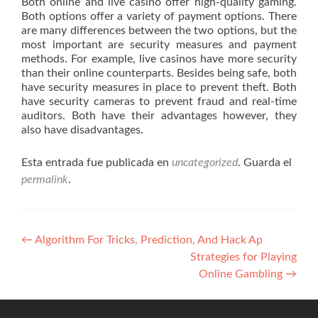
Both online and live casino offer high-quality gaming.
Both options offer a variety of payment options. There
are many differences between the two options, but the
most important are security measures and payment
methods. For example, live casinos have more security
than their online counterparts. Besides being safe, both
have security measures in place to prevent theft. Both
have security cameras to prevent fraud and real-time
auditors. Both have their advantages however, they
also have disadvantages.
Esta entrada fue publicada en
uncategorized
. Guarda el
permalink
.
Navegación
←
Algorithm For Tricks, Prediction, And Hack Ap
Strategies for Playing
de
Online Gambling
→
entradas