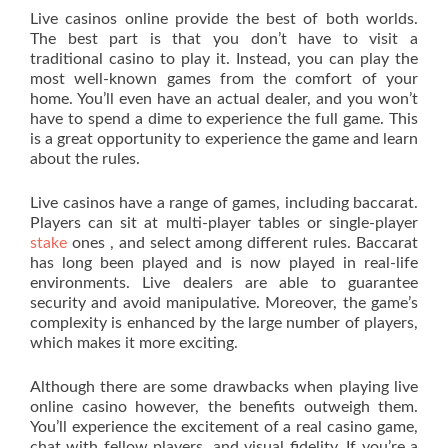
Live casinos online provide the best of both worlds.
The best part is that you don’t have to visit a
traditional casino to play it. Instead, you can play the
most well-known games from the comfort of your
home. You’ll even have an actual dealer, and you won’t
have to spend a dime to experience the full game. This
is a great opportunity to experience the game and learn
about the rules.
Live casinos have a range of games, including baccarat.
Players can sit at multi-player tables or single-player
stake
ones , and select among different rules. Baccarat
has long been played and is now played in real-life
environments. Live dealers are able to guarantee
security and avoid manipulative. Moreover, the game’s
complexity is enhanced by the large number of players,
which makes it more exciting.
Although there are some drawbacks when playing live
online casino however, the benefits outweigh them.
You’ll experience the excitement of a real casino game,
chat with fellow players, and visual fidelity. If you’re a