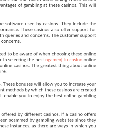
antages of gambling at these casinos. This will
he software used by casinos. They include the
rformance. These casinos also offer support for
with queries and concerns. The customer support
r concerns.
 need to be aware of when choosing these online
r in selecting the best
ngamenjitu casino
online
online casinos. The greatest thing about online
ire.
. These bonuses will allow you to increase your
erent methods by which these casinos are created
l enable you to enjoy the best online gambling
ffered by different casinos. If a casino offers
been scammed by gambling websites since they
hese instances, as there are ways in which you