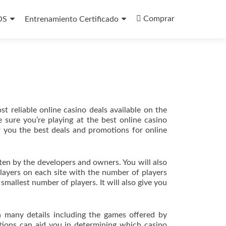
Comprar
OS
Entrenamiento Certificado
t reliable online casino deals available on the
 sure you’re playing at the best online casino
 you the best deals and promotions for online
tten by the developers and owners. You will also
layers on each site with the number of players
mallest number of players. It will also give you
n many details including the games offered by
ctions can aid you in determining which casino