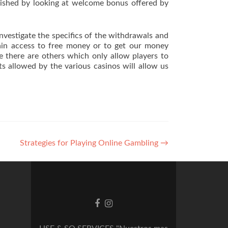
plished by looking at welcome bonus offered by
investigate the specifics of the withdrawals and
gain access to free money or to get our money
e there are others which only allow players to
s allowed by the various casinos will allow us
Strategies for Playing Online Gambling
→
Enlace
Enlace
de
de
Facebook
instagram