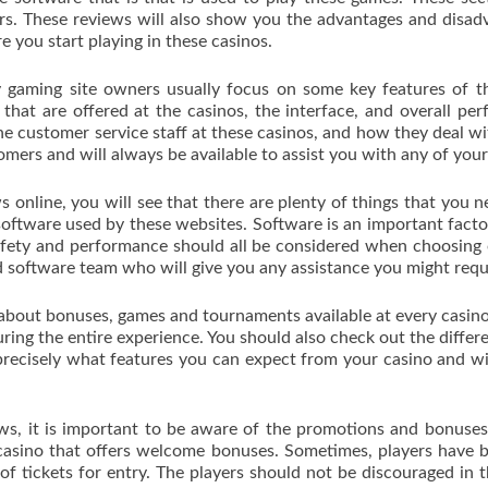
ers. These reviews will also show you the advantages and disadv
e you start playing in these casinos.
 gaming site owners usually focus on some key features of t
s that are offered at the casinos, the interface, and overall pe
the customer service staff at these casinos, and how they deal 
tomers and will always be available to assist you with any of you
 online, you will see that there are plenty of things that you
e software used by these websites. Software is an important facto
, safety and performance should all be considered when choosing 
d software team who will give you any assistance you might requ
 about bonuses, games and tournaments available at every casino
uring the entire experience. You should also check out the diff
precisely what features you can expect from your casino and wil
ews, it is important to be aware of the promotions and bonuses o
asino that offers welcome bonuses. Sometimes, players have 
f tickets for entry. The players should not be discouraged in t