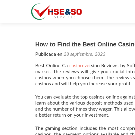
How to Find the Best Online Casi
Publicada en
28 septiembre, 2023
Best Online Ca
casino zet
sino Reviews by Soft
market. The reviews will give you crucial inf
casinos when you choose them. The reviews wi
casinos and will help you increase your profit.
You can evaluate the top casinos online against
learn about the various deposit methods used 
and the number of times they wager. This allows
a better return on your investment.
The gaming section includes the most compreh
casinos, the payment options available and th