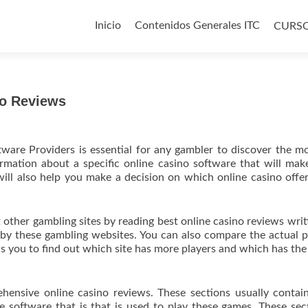
Ir
al
Inicio
Contenidos Generales ITC
CURS
contenido
no Reviews
ware Providers is essential for any gambler to discover the mos
ormation about a specific online casino software that will make
ll also help you make a decision on which online casino offer
 other gambling sites by reading best online casino reviews wri
by these gambling websites. You can also compare the actual p
 you to find out which site has more players and which has the s
ensive online casino reviews. These sections usually contai
e software that is that is used to play these games. These se