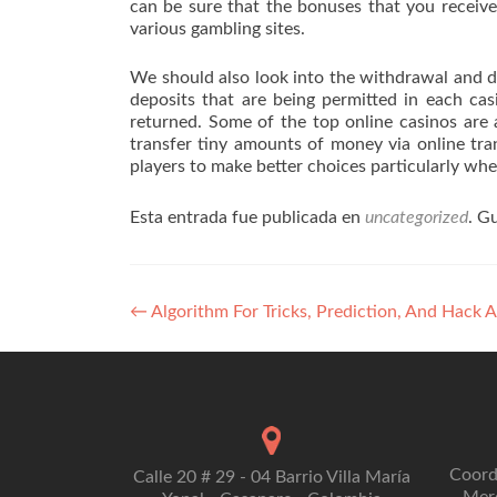
can be sure that the bonuses that you receive
various gambling sites.
We should also look into the withdrawal and dep
deposits that are being permitted in each ca
returned. Some of the top online casinos are 
transfer tiny amounts of money via online tra
players to make better choices particularly when
Esta entrada fue publicada en
uncategorized
. G
Navegación
←
Algorithm For Tricks, Prediction, And Hack 
de
entradas
Coord
Calle 20 # 29 - 04 Barrio Villa María