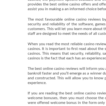
provides the best online casino offers and off
assist you in making a an informed choice befor
The most favourable online casino reviews by
security and reliability of the software, game
customers. This will let you learn more about 
staff are designed to meet the needs of all cus
When you read the most reliable casino reviews
casinos. It is important to first read about th
casinos. This means that security, reliability
casinos is the fact that each has an experience
The best online casino reviews will inform you
bankroll faster and you’ll emerge as a winner d
and constructed. This will allow you to know 
experience.
If you are reading the best online casino revi
welcome bonuses, then you must choose the c
were offered welcome bonus in the form only o