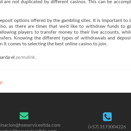
d are not duplicated by different casinos. This can be accom
osit options offered by the gambling sites. It is important to 
sino, as there are times that we’d like to withdraw funds to 
allowing players to transfer money to their live accounts, whil
nsfers. Knowing the different types of withdrawals and deposit
 it comes to selecting the best online casino to join.
uarda el
permalink
.
Ap
inacion@hseservicesltda.com
(+57) 3173004226