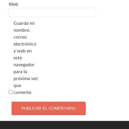
Web
Guarda mi
nombre,
correo
electrónico
y web en
este
navegador
para la
próxima vez
que
comente.