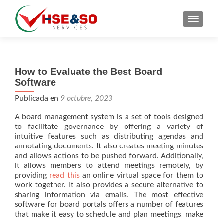
CAMBI
How to Evaluate the Best Board
Software
Publicada en
9 octubre, 2023
A board management system is a set of tools designed
to facilitate governance by offering a variety of
intuitive features such as distributing agendas and
annotating documents. It also creates meeting minutes
and allows actions to be pushed forward. Additionally,
it allows members to attend meetings remotely, by
providing
read this
an online virtual space for them to
work together. It also provides a secure alternative to
sharing information via emails. The most effective
software for board portals offers a number of features
that make it easy to schedule and plan meetings, make