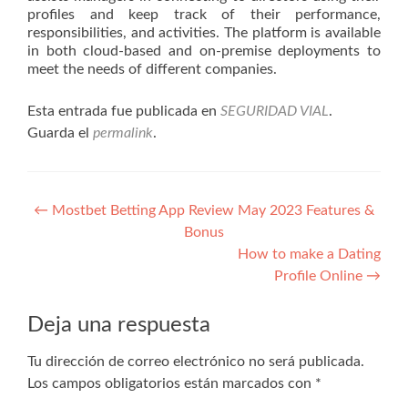
profiles and keep track of their performance,
responsibilities, and activities. The platform is available
in both cloud-based and on-premise deployments to
meet the needs of different companies.
Esta entrada fue publicada en
SEGURIDAD VIAL
.
Guarda el
permalink
.
Navegación
←
Mostbet Betting App Review May 2023 Features &
Bonus
de
How to make a Dating
entradas
Profile Online
→
Deja una respuesta
Tu dirección de correo electrónico no será publicada.
Los campos obligatorios están marcados con
*