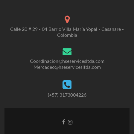
Calle 20 # 29 - 04 Barrio Villa María Yopal - Casanare -
Colombia
Coordinacion@hseservicesltda.com
Mercadeo@hseservicesltda.com
(+57) 3173004226
Enlace
Enlace
de
de