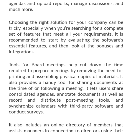
agendas and upload reports, manage discussions, and
much more.
Choosing the right solution for your company can be
tricky, especially when you’re searching for a complete
set of features that meet all your requirements. It is
recommended to start by evaluating the software’s
essential features, and then look at the bonuses and
integrations.
Tools for Board meetings help cut down the time
required to prepare meetings by removing the need for
printing and assembling physical copies of materials. It
also provides a handy tool for sharing documents at
the time of or following a meeting. It lets users share
consolidated agendas, annotate documents as well as
record and distribute post-meeting tools, and
synchronize calendars with third-party software and
conduct surveys.
It also includes an online directory of members that
assists managers in connecting to directors using their