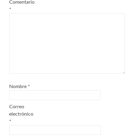
Comentario
*
Nombre
*
Correo
electrónico
*