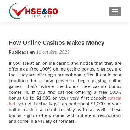
CAMBI
How Online Casinos Makes Money
Publicada en
11 octubre, 2023
If you are at an online casino and notice that they are
offering a free 100% online casino bonus, chances are
that they are offering a promotional offer. It could be a
condition for a new player to begin playing online
games. That’s where the bonus free casino bonus
comes in. If you find casinos offering a free 100%
bonus up to $1,000 on your very
first deposit
estrela
bet
, you will actually get an additional $1,000 in your
online casino account to play with as well. These
bonus signup offers come with different restrictions
and come in a variety of formats.