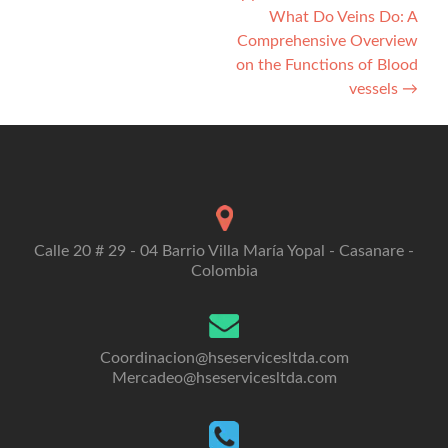
de
What Do Veins Do: A
entradas
Comprehensive Overview
on the Functions of Blood
vessels
→
Calle 20 # 29 - 04 Barrio Villa María Yopal - Casanare -
Colombia
Coordinacion@hseservicesltda.com
Mercadeo@hseservicesltda.com