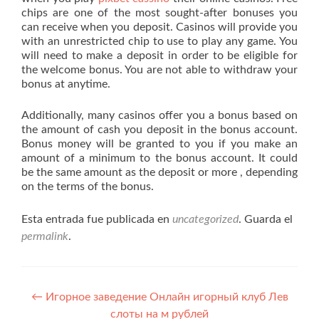
chips are one of the most sought-after bonuses you
can receive when you deposit. Casinos will provide you
with an unrestricted chip to use to play any game. You
will need to make a deposit in order to be eligible for
the welcome bonus. You are not able to withdraw your
bonus at anytime.
Additionally, many casinos offer you a bonus based on
the amount of cash you deposit in the bonus account.
Bonus money will be granted to you if you make an
amount of a minimum to the bonus account. It could
be the same amount as the deposit or more , depending
on the terms of the bonus.
Esta entrada fue publicada en
uncategorized
. Guarda el
permalink
.
Navegación
←
Игорное заведение Онлайн игорный клуб Лев
слоты на м рублей