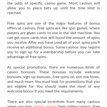
the odds of specific casino game. Most casinos will
allow you to place bets up until the time limit is
reached.
Free spins are one of the major features of bonus
offers at casinos. Free spins are like spin games, where
players are given cards to use in the slot machine. You
can get more cards that will boost the amount of spins
you receive. After you have used all of your spins you’ll
receive an additional bonus. Some casinos may require
you to sign up for a membership before you can take
advantage of free spins.
As special promotions, there are numerous kinds of
casino bonuses. These bonuses include welcome
bonuses, sign-up bonuses, free spins on slot machines,
and much more. You must look for promotions that you
are eligible for. You should make the most of any
welcome bonus If you meet the requirements.
There are also special incentives from many casinos
when you play
pixbet cassino
their online casinos. Free