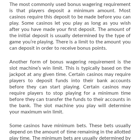
The most commonly used bonus wagering requirement
is that players deposit a minimum amount. Most
casinos require this deposit to be made before you can
play. Some casinos let you play as long as you wish
after you have made your first deposit. The amount of
the initial deposit is usually determined by the type of
game you’re playing. There is a limit to the amount you
can deposit in order to receive bonus points.
Another form of bonus wagering requirement is the
slot machine’s win limit. This is typically based on the
jackpot at any given time. Certain casinos may require
players to deposit funds into their bank accounts
before they can start playing. Certain casinos may
require players to stop playing for a minimum time
before they can transfer the funds to their accounts in
the bank. The slot machine you play will determine
your maximum win limit.
Some casinos have minimum bets. These bets usually
depend on the amount of time remaining in the allotted
play time. The minimum bets are usually determined by