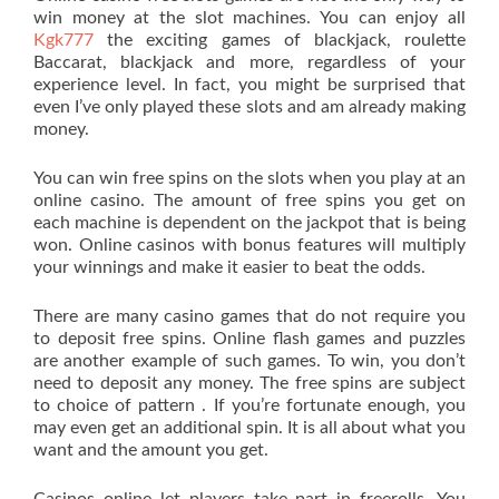
win money at the slot machines. You can enjoy all
Kgk777
the exciting games of blackjack, roulette
Baccarat, blackjack and more, regardless of your
experience level. In fact, you might be surprised that
even I’ve only played these slots and am already making
money.
You can win free spins on the slots when you play at an
online casino. The amount of free spins you get on
each machine is dependent on the jackpot that is being
won. Online casinos with bonus features will multiply
your winnings and make it easier to beat the odds.
There are many casino games that do not require you
to deposit free spins. Online flash games and puzzles
are another example of such games. To win, you don’t
need to deposit any money. The free spins are subject
to choice of pattern . If you’re fortunate enough, you
may even get an additional spin. It is all about what you
want and the amount you get.