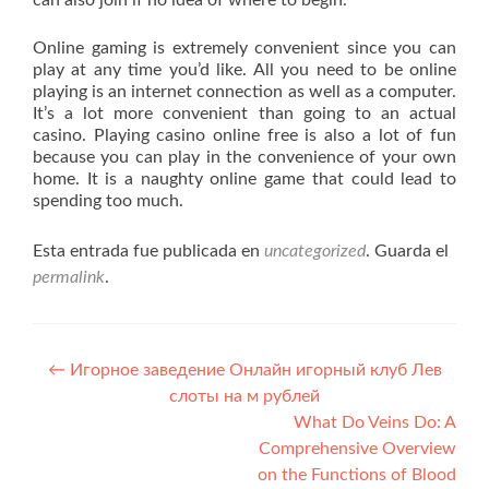
can also join if no idea of where to begin.
Online gaming is extremely convenient since you can
play at any time you’d like. All you need to be online
playing is an internet connection as well as a computer.
It’s a lot more convenient than going to an actual
casino. Playing casino online free is also a lot of fun
because you can play in the convenience of your own
home. It is a naughty online game that could lead to
spending too much.
Esta entrada fue publicada en
uncategorized
. Guarda el
permalink
.
Navegación
←
Игорное заведение Онлайн игорный клуб Лев
слоты на м рублей
de
What Do Veins Do: A
entradas
Comprehensive Overview
on the Functions of Blood