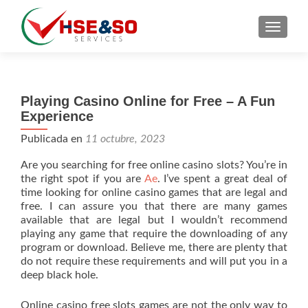
CAMBI
Playing Casino Online for Free – A Fun
Experience
Publicada en
11 octubre, 2023
Are you searching for free online casino slots? You’re in
the right spot if you are
Ae
. I’ve spent a great deal of
time looking for online casino games that are legal and
free. I can assure you that there are many games
available that are legal but I wouldn’t recommend
playing any game that require the downloading
of any
program or download. Believe me, there are plenty that
do not require these requirements and will put you in a
deep black hole.
Online casino free slots games are not the only way to