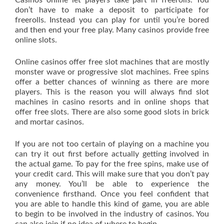
Casinos online let players take part in freerolls. You
don’t have to make a deposit to participate for
freerolls. Instead you can play for until you’re bored
and then end your free play. Many casinos provide free
online slots.
Online casinos offer free slot machines that are mostly
monster wave or progressive slot machines. Free spins
offer a better chances of winning as there are more
players. This is the reason you will always find slot
machines in casino resorts and in online shops that
offer free slots. There are also some good slots in brick
and mortar casinos.
If you are not too certain of playing on a machine you
can try it out first before actually getting involved in
the actual game. To pay for the free spins, make use of
your credit card. This will make sure that you don’t pay
any money. You’ll be able to experience the
convenience firsthand. Once you feel confident that
you are able to handle this kind of game, you are able
to begin to be involved in the industry of casinos. You