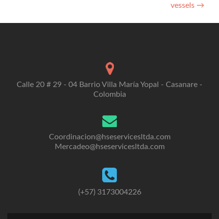
vessels
→
Calle 20 # 29 - 04 Barrio Villa María Yopal - Casanare -
Colombia
Coordinacion@hseservicesltda.com
Mercadeo@hseservicesltda.com
(+57) 3173004226