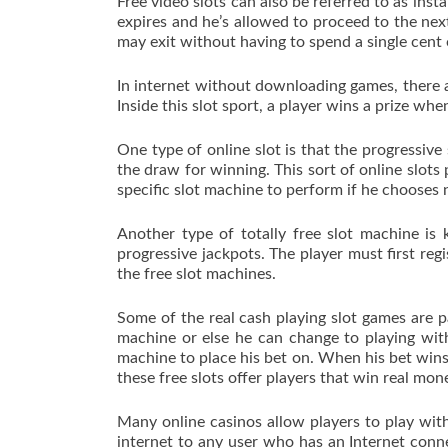
Free video slots can also be referred to as ins
expires and he’s allowed to proceed to the ne
may exit without having to spend a single cent
In internet without downloading games, there are
Inside this slot sport, a player wins a prize wh
One type of online slot is that the progressive
the draw for winning. This sort of online slots 
specific slot machine to perform if he chooses 
Another type of totally free slot machine is 
progressive jackpots. The player must first regi
the free slot machines.
Some of the real cash playing slot games are p
machine or else he can change to playing wit
machine to place his bet on. When his bet wins
these free slots offer players that win real mon
Many online casinos allow players to play with
internet to any user who has an Internet connec