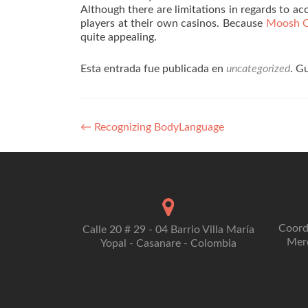
Although there are limitations in regards to ac
players at their own casinos. Because
Moosh C
quite appealing.
Esta entrada fue publicada en
uncategorized
. G
Navegación
←
Recognizing BodyLanguage
de
entradas
Coord
Calle 20 # 29 - 04 Barrio Villa María
Mer
Yopal - Casanare - Colombia