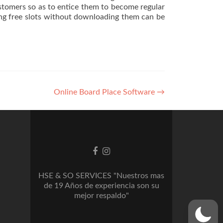
customers so as to entice them to become regular
ing free slots without downloading them can be
Online Board Place Software
→
Enlace
Enlace
de
de
Facebook
instagram
HSE & SO SERVICES "Nuestros mas
de 19 Años de experiencia son su
mejor respaldo"