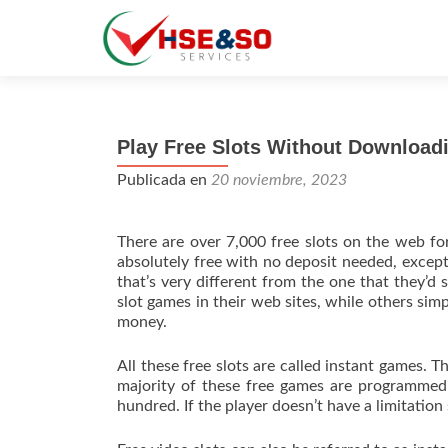
Play Free Slots Without Download
Publicada en
20 noviembre, 2023
There are over 7,000 free slots on the web fo
absolutely free with no deposit needed, except 
that’s very different from the
one that they’d s
slot games in their web sites, while others si
money.
All these free slots are called instant games
majority of these free games are programme
hundred. If the player doesn’t have a limitation