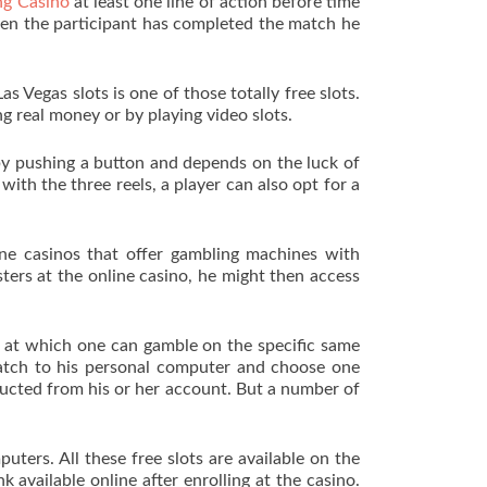
ng Casino
at least one line of action before time
hen the participant has completed the match he
s Vegas slots is one of those totally free slots.
ng real money or by playing video slots.
t by pushing a button and depends on the luck of
with the three reels, a player can also opt for a
line casinos that offer gambling machines with
isters at the online casino, he might then access
es at which one can gamble on the specific same
match to his personal computer and choose one
ducted from his or her account. But a number of
ters. All these free slots are available on the
 available online after enrolling at the casino.