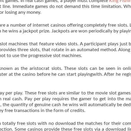
tant games. In real cash games, a player must complete
King Fishi
xt line. Immediate games do not demand this time limitation. W
 or losing any money.
 a number of internet casinos offering completely free slots. La
en he wins a jackpot prize. Jackpots are won periodically by playi
 slot machines that feature video slots. A participant plays jus
provides three slots, that rotate in an automated method. Along 
not to use the progressive slot machines.
known as the aristocrat slots. These slots can be seen in on
ster at the casino before he can start playingwith. After he reg
ay per play. These free slots are similar to the movie slot gam
h real cash. Pay per play requires the gamer to get into the 
, the quantity of genuine cash he wins will automatically be de
ey free transactions in the form of credits.
 totally free slots with no download the matches for their compu
tion. Some casinos provide these free slots via a download link