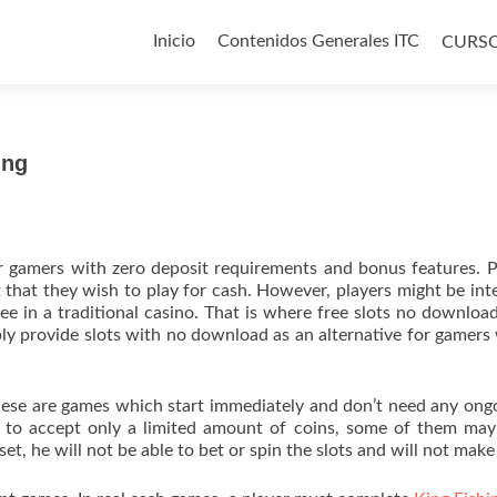
Ir
al
Inicio
Contenidos Generales ITC
CURS
contenido
ing
r gamers with zero deposit requirements and bonus features. P
that they wish to play for cash. However, players might be inte
ee in a traditional casino. That is where free slots no downlo
mply provide slots with no download as an alternative for game
. These are games which start immediately and don’t need any on
d to accept only a limited amount of coins, some of them ma
 set, he will not be able to bet or spin the slots and will not ma