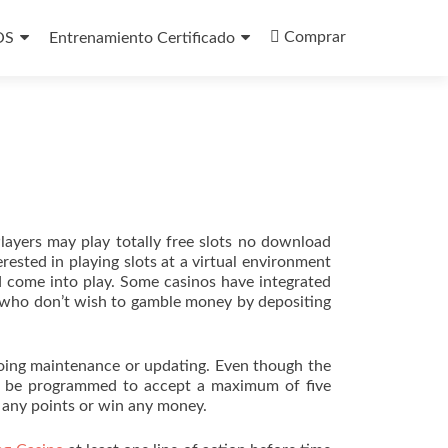
Comprar
OS
Entrenamiento Certificado
layers may play totally free slots no download
rested in playing slots at a virtual environment
ad come into play. Some casinos have integrated
rs who don’t wish to gamble money by depositing
going maintenance or updating. Even though the
y be programmed to accept a maximum of five
ke any points or win any money.