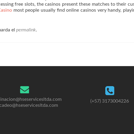
cessing free slots, the casinos present these matches to their 
asino
most people usually find online casinos very handy, play
uarda el
permalink
.
inacion@hseservicesltda.com
(+57) 3173004226
cadeo@hseservicesltda.com