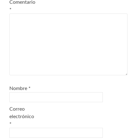
Comentario
*
Nombre
*
Correo
electrónico
*