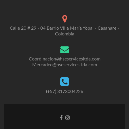
Calle 20 # 29 - 04 Barrio Villa María Yopal - Casanare -
Colombia
Coordinacion@hseservicesltda.com
Mercadeo@hseservicesltda.com
(+57) 3173004226
Enlace
Enlace
de
de