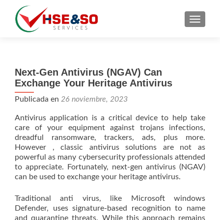
CAMBI
Next-Gen Antivirus (NGAV) Can
Exchange Your Heritage Antivirus
Publicada en
26 noviembre, 2023
Antivirus application is a critical device to help take
care of your equipment against trojans infections,
dreadful ransomware, trackers, ads, plus more.
However , classic antivirus solutions are not as
powerful as many cybersecurity professionals attended
to appreciate. Fortunately, next-gen antivirus (NGAV)
can be used to exchange your heritage antivirus.
Traditional anti virus, like Microsoft windows
Defender, uses signature-based recognition to name
and quarantine threats. While this approach remains