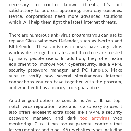
necessary to control known threats, it’s not
satisfactory to address appearing, zero-day episodes.
Hence, corporations need more advanced solutions
which will help them fight the latest internet threats.
There are numerous anti-virus programs you can use to
replace Glass windows Defender, such as Norton and
Bitdefender. These antivirus courses have large virus
worldwide recognition rates and therefore are trusted
by many people users. In addition, they offer extra
equipment to improve your cybersecurity, like a VPN,
security password manager, and PC tune-up. Make
sure to verify how several simultaneous internet
connections you can have together with the program,
and whether it has a money-back guarantee.
Another good option to consider is Avira. It has top-
notch virus reputation rates and is also easy to use. It
also offers excellent extra tools like a VPN, a security
password manager, and dark
top antivirus
web
monitoring. Plus, it has robust parental controls that
let you monitor and block 45+ websites types including