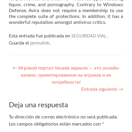
liquor, crime, and pornography. Contrary to Windows
Defense, Avira does not require a membership to use
the complete suite of protections. In addition, it has a
wonderful reputation amongst antivirus critics.
Esta entrada fue publicada en
SEGURIDAD VIAL
.
Guarda el
permalink
.
Navegación
←
Игровой портал Vavada зеркало — это онлайн-
казино, ориентированное на игроков и их
de
потребности!
entradas
Entrada siguiente
→
Deja una respuesta
Tu dirección de correo electrónico no será publicada.
Los campos obligatorios están marcados con
*