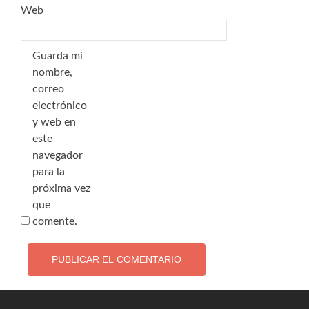
Web
Guarda mi
nombre,
correo
electrónico
y web en
este
navegador
para la
próxima vez
que
comente.