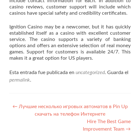
include contact information for each. In addition to
casino reviews, customer support will include which
casinos have special safety and credibility certificates.
Ignition Casino may be a newcomer, but it has quickly
established itself as a casino with excellent customer
service. The casino supports a variety of banking
options and offers an extensive selection of real money
games. Support for customers is available 24/7. This
makes it a great option for US players.
Esta entrada fue publicada en
uncategorized
. Guarda el
permalink
.
Navegación
←
Лучшие несколько игровых автоматов в Pin Up
скачать на телефон Интернете
de
Hire The Best Game
entradas
Improvement Team
→