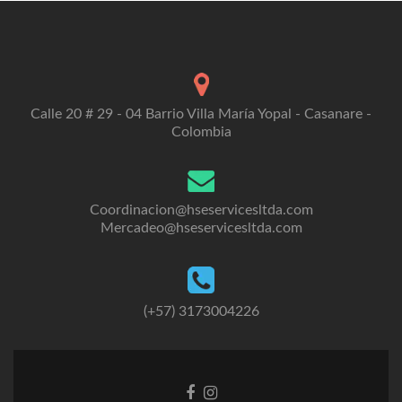
Calle 20 # 29 - 04 Barrio Villa María Yopal - Casanare -
Colombia
Coordinacion@hseservicesltda.com
Mercadeo@hseservicesltda.com
(+57) 3173004226
Enlace
Enlace