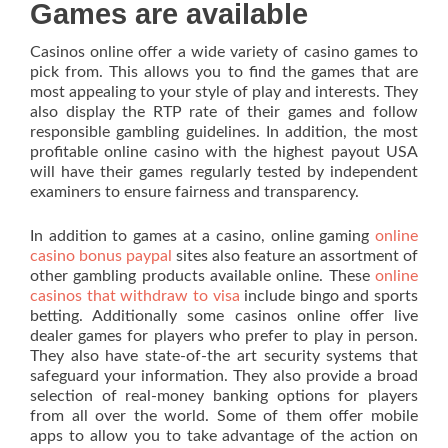
Games are available
Casinos online offer a wide variety of casino games to
pick from. This allows you to find the games that are
most appealing to your style of play and interests. They
also display the RTP rate of their games and follow
responsible gambling guidelines. In addition, the most
profitable online casino with the highest payout USA
will have their games regularly tested by independent
examiners to ensure fairness and transparency.
In addition to games at a casino, online gaming
online
casino bonus paypal
sites also feature an assortment of
other gambling products available online. These
online
casinos that withdraw to visa
include bingo and sports
betting. Additionally some casinos online offer live
dealer games for players who prefer to play in person.
They also have state-of-the art security systems that
safeguard your information. They also provide a broad
selection of real-money banking options for players
from all over the world. Some of them offer mobile
apps to allow you to take advantage of the action on