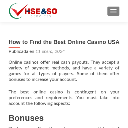
CAMBI
How to Find the Best Online Casino USA
Publicada en
11 enero, 2024
Online casinos offer real cash payouts. They accept a
variety of payment methods, and have a variety of
games for all types of players. Some of them offer
bonuses to increase your account.
The best online casino is contingent on your
preferences and requirements. You must take into
account the following aspects:
Bonuses