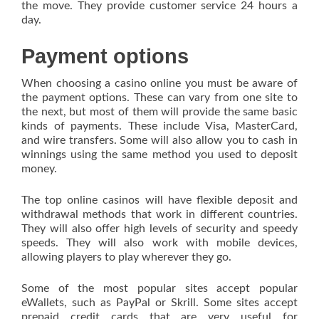
the move. They provide customer service 24 hours a
day.
Payment options
When choosing a casino online you must be aware of
the payment options. These can vary from one site to
the next, but most of them will provide the same basic
kinds of payments. These include Visa, MasterCard,
and wire transfers. Some will also allow you to cash in
winnings using the same method you used to deposit
money.
The top online casinos will have flexible deposit and
withdrawal methods that work in different countries.
They will also offer high levels of security and speedy
speeds. They will also work with mobile devices,
allowing players to play wherever they go.
Some of the most popular sites accept popular
eWallets, such as PayPal or Skrill. Some sites accept
prepaid credit cards that are very useful for