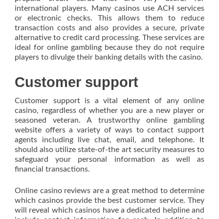
international players. Many casinos use ACH services
or electronic checks. This allows them to reduce
transaction costs and also provides a secure, private
alternative to credit card processing. These services are
ideal for online gambling because they do not require
players to divulge their banking details with the casino.
Customer support
Customer support is a vital element of any online
casino, regardless of whether you are a new player or
seasoned veteran. A trustworthy online gambling
website offers a variety of ways to contact support
agents including live chat, email, and telephone. It
should also utilize state-of-the art security measures to
safeguard your personal information as well as
financial transactions.
Online casino reviews are a great method to determine
which casinos provide the best customer service. They
will reveal which casinos have a dedicated helpline and