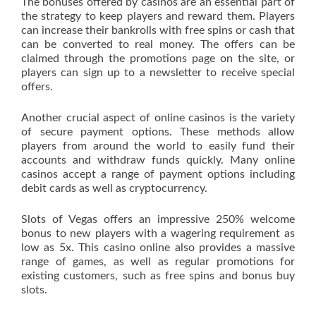
The bonuses offered by casinos are an essential part of
the strategy to keep players and reward them. Players
can increase their bankrolls with free spins or cash that
can be converted to real money. The offers can be
claimed through the promotions page on the site, or
players can sign up to a newsletter to receive special
offers.
Another crucial aspect of online casinos is the variety
of secure payment options. These methods allow
players from around the world to easily fund their
accounts and withdraw funds quickly. Many online
casinos accept a range of payment options including
debit cards as well as cryptocurrency.
Slots of Vegas offers an impressive 250% welcome
bonus to new players with a wagering requirement as
low as 5x. This casino online also provides a massive
range of games, as well as regular promotions for
existing customers, such as free spins and bonus buy
slots.