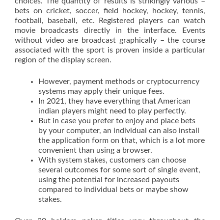
choices. The quantity of results is strikingly various –
bets on cricket, soccer, field hockey, hockey, tennis,
football, baseball, etc. Registered players can watch
movie broadcasts directly in the interface. Events
without video are broadcast graphically – the course
associated with the sport is proven inside a particular
region of the display screen.
However, payment methods or cryptocurrency
systems may apply their unique fees.
In 2021, they have everything that American
indian players might need to play perfectly.
But in case you prefer to enjoy and place bets
by your computer, an individual can also install
the application form on that, which is a lot more
convenient than using a browser.
With system stakes, customers can choose
several outcomes for some sort of single event,
using the potential for increased payouts
compared to individual bets or maybe show
stakes.