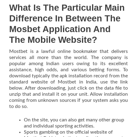
What Is The Particular Main
Difference In Between The
Mosbet Application And
The Mobile Website?
Mostbet is a lawful online bookmaker that delivers
services all more than the world. The company is
popular among Indian users owing to its excellent
assistance, high odds, and various betting forms. To
download typically the apk installation record from the
standard website of Mostbet in India, use the link
below. After downloading, just click on the data file to
unzip that and install it on your unit. Allow installation
coming from unknown sources if your system asks you
to do so.
On the site, you can also get many other group
and individual sporting activities.
Sports gambling on the official website of