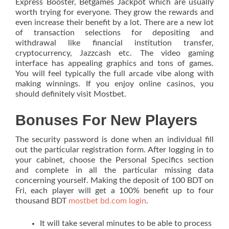
Express Booster, Betgames Jackpot which are usually
worth trying for everyone. They grow the rewards and
even increase their benefit by a lot. There are a new lot
of transaction selections for depositing and
withdrawal like financial institution transfer,
cryptocurrency, Jazzcash etc. The video gaming
interface has appealing graphics and tons of games.
You will feel typically the full arcade vibe along with
making winnings. If you enjoy online casinos, you
should definitely visit Mostbet.
Bonuses For New Players
The security password is done when an individual fill
out the particular registration form. After logging in to
your cabinet, choose the Personal Specifics section
and complete in all the particular missing data
concerning yourself. Making the deposit of 100 BDT on
Fri, each player will get a 100% benefit up to four
thousand BDT
mostbet bd.com login
.
It will take several minutes to be able to process