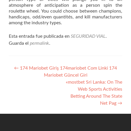
atmosphere of anticipation as a person spin the
roulette wheel. You could choose between champions,
handicaps, odd/even quantités, and kill manufacturers
among the industry types.
Esta entrada fue publicada en
SEGURIDAD VIAL
.
Guarda el
permalink
.
Navegación
←
174 Mariobet Giriş 174mariobet Com Linki 174
Mariobet Güncel Giri
de
«mostbet Sri Lanka: On The
entradas
Web Sports Activities
Betting Around The State
Net Pag
→