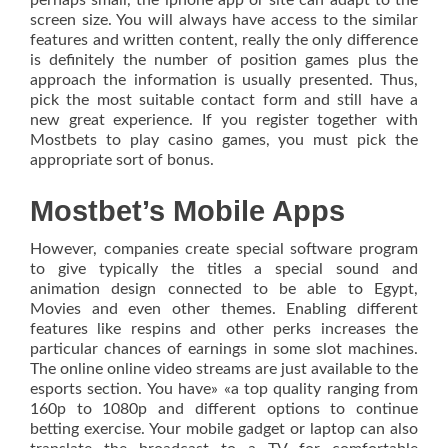
perhaps small, the iphone app or site can adapt to the
screen size. You will always have access to the similar
features and written content, really the only difference
is definitely the number of position games plus the
approach the information is usually presented. Thus,
pick the most suitable contact form and still have a
new great experience. If you register together with
Mostbets to play casino games, you must pick the
appropriate sort of bonus.
Mostbet’s Mobile Apps
However, companies create special software program
to give typically the titles a special sound and
animation design connected to be able to Egypt,
Movies and even other themes. Enabling different
features like respins and other perks increases the
particular chances of earnings in some slot machines.
The online online video streams are just available to the
esports section. You have» «a top quality ranging from
160p to 1080p and different options to continue
betting exercise. Your mobile gadget or laptop can also