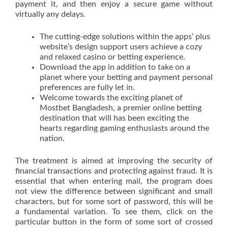
payment it, and then enjoy a secure game without
virtually any delays.
The cutting-edge solutions within the apps’ plus
website’s design support users achieve a cozy
and relaxed casino or betting experience.
Download the app in addition to take on a
planet where your betting and payment personal
preferences are fully let in.
Welcome towards the exciting planet of
Mostbet Bangladesh, a premier online betting
destination that will has been exciting the
hearts regarding gaming enthusiasts around the
nation.
The treatment is aimed at improving the security of
financial transactions and protecting against fraud. It is
essential that when entering mail, the program does
not view the difference between significant and small
characters, but for some sort of password, this will be
a fundamental variation. To see them, click on the
particular button in the form of some sort of crossed