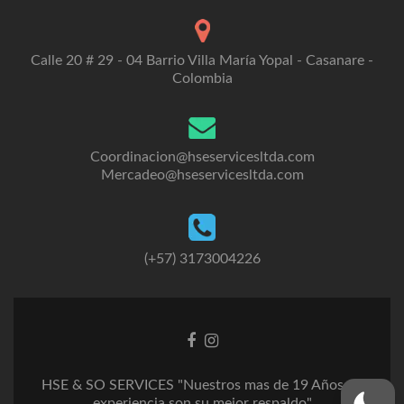
Calle 20 # 29 - 04 Barrio Villa María Yopal - Casanare -
Colombia
Coordinacion@hseservicesltda.com
Mercadeo@hseservicesltda.com
(+57) 3173004226
Enlace
Enlace
de
de
Facebook
instagram
HSE & SO SERVICES "Nuestros mas de 19 Años de
experiencia son su mejor respaldo"