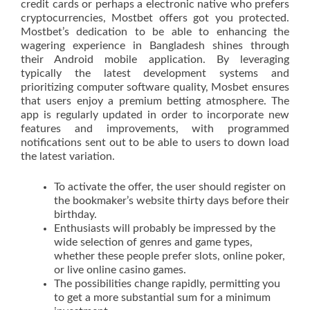
credit cards or perhaps a electronic native who prefers
cryptocurrencies, Mostbet offers got you protected.
Mostbet’s dedication to be able to enhancing the
wagering experience in Bangladesh shines through
their Android mobile application. By leveraging
typically the latest development systems and
prioritizing computer software quality, Mosbet ensures
that users enjoy a premium betting atmosphere. The
app is regularly updated in order to incorporate new
features and improvements, with programmed
notifications sent out to be able to users to down load
the latest variation.
To activate the offer, the user should register on
the bookmaker’s website thirty days before their
birthday.
Enthusiasts will probably be impressed by the
wide selection of genres and game types,
whether these people prefer slots, online poker,
or live online casino games.
The possibilities change rapidly, permitting you
to get a more substantial sum for a minimum