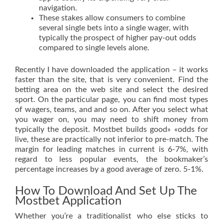
navigation.
These stakes allow consumers to combine
several single bets into a single wager, with
typically the prospect of higher pay-out odds
compared to single levels alone.
Recently I have downloaded the application – it works
faster than the site, that is very convenient. Find the
betting area on the web site and select the desired
sport. On the particular page, you can find most types
of wagers, teams, and and so on. After you select what
you wager on, you may need to shift money from
typically the deposit. Mostbet builds good» «odds for
live, these are practically not inferior to pre-match. The
margin for leading matches in current is 6-7%, with
regard to less popular events, the bookmaker’s
percentage increases by a good average of zero. 5-1%.
How To Download And Set Up The
Mostbet Application
Whether you’re a traditionalist who else sticks to