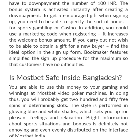
have to downpayment the number of 100 INR. The
bonus system is activated instantly after creating a
downpayment. To get a encouraged gift when signing
up, you need to be able to specify the sort of bonus –
for sports gambling or Casino. In addition, you could
use a marketing code when registering – it increases
the welcome bonus amount. If you carry out not wish
to be able to obtain a gift for a new buyer – find the
ideal option in the sign up form. Bookmaker features
simplified the sign up procedure for the maximum so
that customers have no difficulties.
Is Mostbet Safe Inside Bangladesh?
You are able to use this money to your gaming and
winnings at Mostbet video poker machines. In doing
thus, you will probably get two hundred and fifty free
spins in determining slots. The style is performed in
glowing blue and white shades, which sets you up for
pleasant feelings and relaxation. Bright information
about sports situations and bonuses is definitely not
annoying and even evenly distributed on the interface
of Mostbet India.