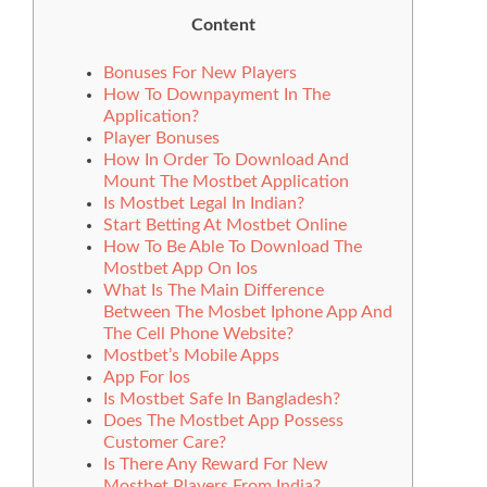
Content
Bonuses For New Players
How To Downpayment In The
Application?
Player Bonuses
How In Order To Download And
Mount The Mostbet Application
Is Mostbet Legal In Indian?
Start Betting At Mostbet Online
How To Be Able To Download The
Mostbet App On Ios
What Is The Main Difference
Between The Mosbet Iphone App And
The Cell Phone Website?
Mostbet’s Mobile Apps
App For Ios
Is Mostbet Safe In Bangladesh?
Does The Mostbet App Possess
Customer Care?
Is There Any Reward For New
Mostbet Players From India?