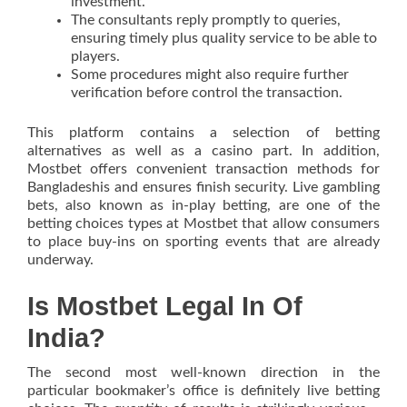
investment.
The consultants reply promptly to queries,
ensuring timely plus quality service to be able to
players.
Some procedures might also require further
verification before control the transaction.
This platform contains a selection of betting
alternatives as well as a casino part. In addition,
Mostbet offers convenient transaction methods for
Bangladeshis and ensures finish security. Live gambling
bets, also known as in-play betting, are one of the
betting choices types at Mostbet that allow consumers
to place buy-ins on sporting events that are already
underway.
Is Mostbet Legal In Of
India?
The second most well-known direction in the
particular bookmaker’s office is definitely live betting