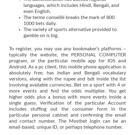
languages, which includes Hindi, Bengali, and
even English.
The terme conseillé breaks the mark of 800
1000 bets daily.
The variety of sports alternative provided to
gamble on is big.
To register, you may use any bookmaker’s platforms –
typically the website, the PERSONAL COMPUTER
program, or the particular mobile app for IOS and
Android. As a pc client, this mobile phone application is
absolutely free, has Indian and Bengali vocabulary
versions, along with the rupee and bdt inside the list
involving available currencies. Bet on a sport with 4 or
more events and find the odds multiplier. You get
higher odds plus a bonus with more events inside a
single guess. Verification of the particular Account
includes stuffing out the consumer form in the
particular personal cabinet and confirming the email
and contact number. The Mostbet login can be an
email-based, unique ID, or perhaps telephone number.