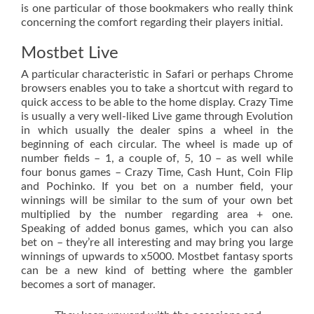
is one particular of those bookmakers who really think
concerning the comfort regarding their players initial.
Mostbet Live
A particular characteristic in Safari or perhaps Chrome
browsers enables you to take a shortcut with regard to
quick access to be able to the home display. Crazy Time
is usually a very well-liked Live game through Evolution
in which usually the dealer spins a wheel in the
beginning of each circular. The wheel is made up of
number fields – 1, a couple of, 5, 10 – as well while
four bonus games – Crazy Time, Cash Hunt, Coin Flip
and Pochinko. If you bet on a number field, your
winnings will be similar to the sum of your own bet
multiplied by the number regarding area + one.
Speaking of added bonus games, which you can also
bet on – they’re all interesting and may bring you large
winnings of upwards to x5000. Mostbet fantasy sports
can be a new kind of betting where the gambler
becomes a sort of manager.