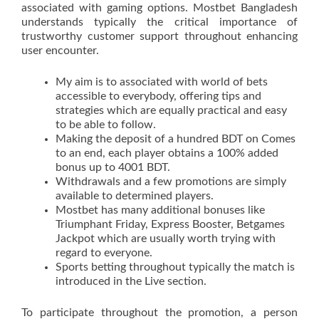
associated with gaming options. Mostbet Bangladesh
understands typically the critical importance of
trustworthy customer support throughout enhancing
user encounter.
My aim is to associated with world of bets
accessible to everybody, offering tips and
strategies which are equally practical and easy
to be able to follow.
Making the deposit of a hundred BDT on Comes
to an end, each player obtains a 100% added
bonus up to 4001 BDT.
Withdrawals and a few promotions are simply
available to determined players.
Mostbet has many additional bonuses like
Triumphant Friday, Express Booster, Betgames
Jackpot which are usually worth trying with
regard to everyone.
Sports betting throughout typically the match is
introduced in the Live section.
To participate throughout the promotion, a person