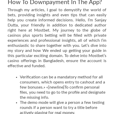
How To Downpayment In The App?
Through my articles, I goal to demystify the world of
bets, providing insights and even tips that can easily
help you create informed decisions. Hello, I’m Sanjay
Dutta, your friendly in addition to dedicated author
right here at Mostbet. My journey to the globe of
casinos plus sports betting will be filled with private
experiences and professional insights, all of which I’m
enthusiastic to share together with you. Let’s dive into
my story and how We ended up getting your guide in
this particular exciting domain. To delve into Mostbet’s
casino offerings in Bangladesh, ensure the account is
effective and funded.
Verification can be a mandatory method for all
consumers, which opens entry to cashout and a
few bonuses.» «[newline]To confirm personal
files, you need to go to the profile and designate
the missing info.
The demo mode will give a person a few testing
rounds if a person want to try a title before
actively playing for real money.