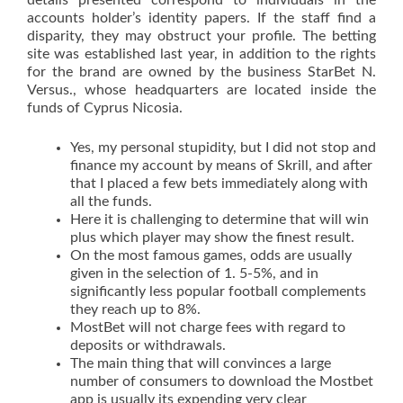
details presented correspond to individuals in the
accounts holder’s identity papers. If the staff find a
disparity, they may obstruct your profile. The betting
site was established last year, in addition to the rights
for the brand are owned by the business StarBet N.
Versus., whose headquarters are located inside the
funds of Cyprus Nicosia.
Yes, my personal stupidity, but I did not stop and
finance my account by means of Skrill, and after
that I placed a few bets immediately along with
all the funds.
Here it is challenging to determine that will win
plus which player may show the finest result.
On the most famous games, odds are usually
given in the selection of 1. 5-5%, and in
significantly less popular football complements
they reach up to 8%.
MostBet will not charge fees with regard to
deposits or withdrawals.
The main thing that will convinces a large
number of consumers to download the Mostbet
app is usually its expending very clear