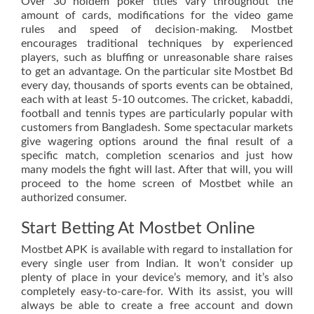
Over 30 holdem poker titles vary throughout the
amount of cards, modifications for the video game
rules and speed of decision-making. Mostbet
encourages traditional techniques by experienced
players, such as bluffing or unreasonable share raises
to get an advantage. On the particular site Mostbet Bd
every day, thousands of sports events can be obtained,
each with at least 5-10 outcomes. The cricket, kabaddi,
football and tennis types are particularly popular with
customers from Bangladesh. Some spectacular markets
give wagering options around the final result of a
specific match, completion scenarios and just how
many models the fight will last. After that will, you will
proceed to the home screen of Mostbet while an
authorized consumer.
Start Betting At Mostbet Online
Mostbet APK is available with regard to installation for
every single user from Indian. It won’t consider up
plenty of place in your device’s memory, and it’s also
completely easy-to-care-for. With its assist, you will
always be able to create a free account and down