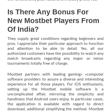
Is There Any Bonus For
New Mostbet Players From
Of India?
They supply great conditions regarding beginners and
pros. I appreciate their particular approach to function
and attention to be able to detail. Yes, all our
authorized customers have the possibility to watch any
match broadcasts regarding any major or minor
tournaments totally free of charge.
Mostbet partners with leading gaming» «computer
software providers to assure a diverse and interesting
experience for all those players. For iOS enthusiasts,
setting up the Mostbet mobile software is a
uncomplicated affair, mirroring the simplicity and
handiness that Android users enjoy. In particular cases,
the application is available with regard to direct
download, additional simplifying the method. Mostbet