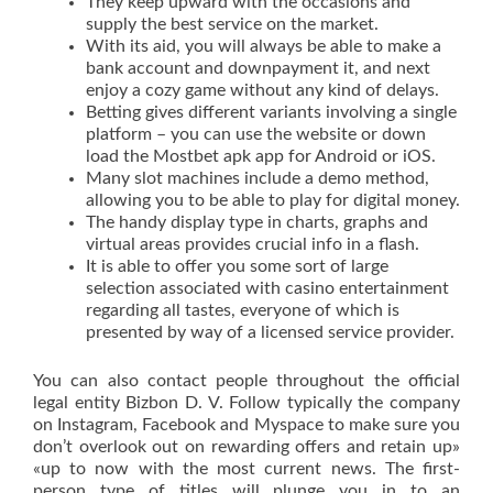
They keep upward with the occasions and
supply the best service on the market.
With its aid, you will always be able to make a
bank account and downpayment it, and next
enjoy a cozy game without any kind of delays.
Betting gives different variants involving a single
platform – you can use the website or down
load the Mostbet apk app for Android or iOS.
Many slot machines include a demo method,
allowing you to be able to play for digital money.
The handy display type in charts, graphs and
virtual areas provides crucial info in a flash.
It is able to offer you some sort of large
selection associated with casino entertainment
regarding all tastes, everyone of which is
presented by way of a licensed service provider.
You can also contact people throughout the official
legal entity Bizbon D. V. Follow typically the company
on Instagram, Facebook and Myspace to make sure you
don’t overlook out on rewarding offers and retain up»
«up to now with the most current news. The first-
person type of titles will plunge you in to an