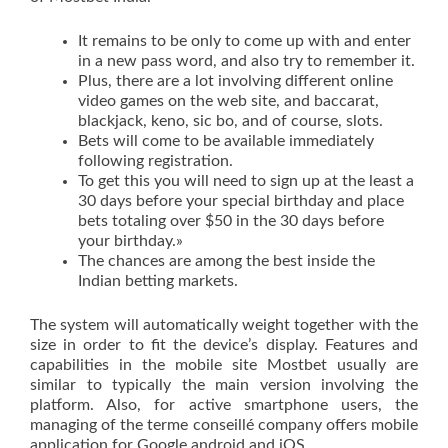
It remains to be only to come up with and enter
in a new pass word, and also try to remember it.
Plus, there are a lot involving different online
video games on the web site, and baccarat,
blackjack, keno, sic bo, and of course, slots.
Bets will come to be available immediately
following registration.
To get this you will need to sign up at the least a
30 days before your special birthday and place
bets totaling over $50 in the 30 days before
your birthday.»
The chances are among the best inside the
Indian betting markets.
The system will automatically weight together with the
size in order to fit the device’s display. Features and
capabilities in the mobile site Mostbet usually are
similar to typically the main version involving the
platform. Also, for active smartphone users, the
managing of the terme conseillé company offers mobile
application for Google android and iOS.