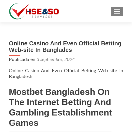
CAMBI
Online Casino And Even Official Betting
Web-site In Banglades
Publicada en
3 septiembre, 2024
Online Casino And Even Official Betting Web-site In
Bangladesh
Mostbet Bangladesh On
The Internet Betting And
Gambling Establishment
Games