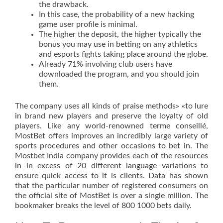
the drawback.
In this case, the probability of a new hacking
game user profile is minimal.
The higher the deposit, the higher typically the
bonus you may use in betting on any athletics
and esports fights taking place around the globe.
Already 71% involving club users have
downloaded the program, and you should join
them.
The company uses all kinds of praise methods» «to lure
in brand new players and preserve the loyalty of old
players. Like any world-renowned terme conseillé,
MostBet offers improves an incredibly large variety of
sports procedures and other occasions to bet in. The
Mostbet India company provides each of the resources
in in excess of 20 different language variations to
ensure quick access to it is clients. Data has shown
that the particular number of registered consumers on
the official site of MostBet is over a single million. The
bookmaker breaks the level of 800 1000 bets daily.