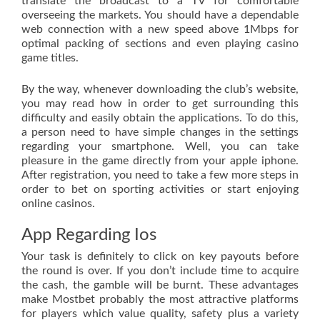
translate the broadcast to a TV for comfortable
overseeing the markets. You should have a dependable
web connection with a new speed above 1Mbps for
optimal packing of sections and even playing casino
game titles.
By the way, whenever downloading the club’s website,
you may read how in order to get surrounding this
difficulty and easily obtain the applications. To do this,
a person need to have simple changes in the settings
regarding your smartphone. Well, you can take
pleasure in the game directly from your apple iphone.
After registration, you need to take a few more steps in
order to bet on sporting activities or start enjoying
online casinos.
App Regarding Ios
Your task is definitely to click on key payouts before
the round is over. If you don’t include time to acquire
the cash, the gamble will be burnt. These advantages
make Mostbet probably the most attractive platforms
for players which value quality, safety plus a variety