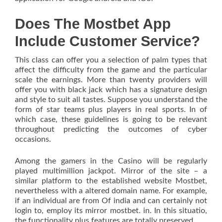
Does The Mostbet App
Include Customer Service?
This class can offer you a selection of palm types that
affect the difficulty from the game and the particular
scale the earnings. More than twenty providers will
offer you with black jack which has a signature design
and style to suit all tastes. Suppose you understand the
form of star teams plus players in real sports. In of
which case, these guidelines is going to be relevant
throughout predicting the outcomes of cyber
occasions.
Among the gamers in the Casino will be regularly
played multimillion jackpot. Mirror of the site – a
similar platform to the established website Mostbet,
nevertheless with a altered domain name. For example,
if an individual are from Of india and can certainly not
login to, employ its mirror mostbet. in. In this situatio,
the functionality plus features are totally preserved.