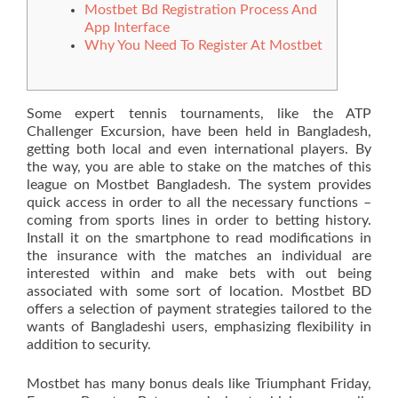
Mostbet Bd Registration Process And
App Interface
Why You Need To Register At Mostbet
Some expert tennis tournaments, like the ATP
Challenger Excursion, have been held in Bangladesh,
getting both local and even international players. By
the way, you are able to stake on the matches of this
league on Mostbet Bangladesh. The system provides
quick access in order to all the necessary functions –
coming from sports lines in order to betting history.
Install it on the smartphone to read modifications in
the insurance with the matches an individual are
interested within and make bets with out being
associated with some sort of location. Mostbet BD
offers a selection of payment strategies tailored to the
wants of Bangladeshi users, emphasizing flexibility in
addition to security.
Mostbet has many bonus deals like Triumphant Friday,