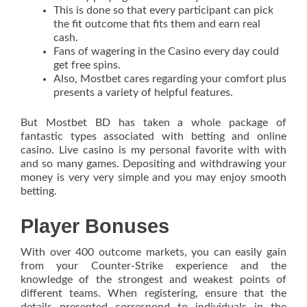
This is done so that every participant can pick
the fit outcome that fits them and earn real
cash.
Fans of wagering in the Casino every day could
get free spins.
Also, Mostbet cares regarding your comfort plus
presents a variety of helpful features.
But Mostbet BD has taken a whole package of
fantastic types associated with betting and online
casino. Live casino is my personal favorite with with
and so many games. Depositing and withdrawing your
money is very very simple and you may enjoy smooth
betting.
Player Bonuses
With over 400 outcome markets, you can easily gain
from your Counter-Strike experience and the
knowledge of the strongest and weakest points of
different teams. When registering, ensure that the