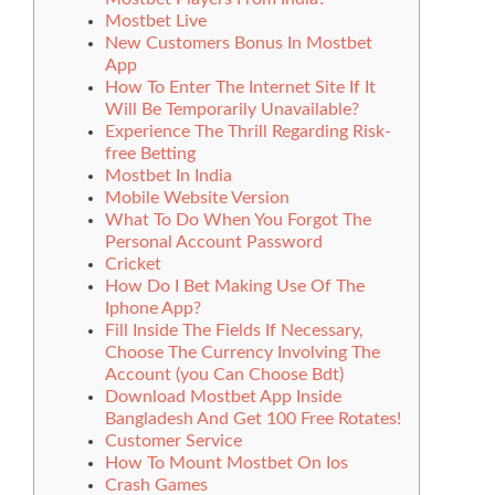
Mostbet Live
New Customers Bonus In Mostbet
App
How To Enter The Internet Site If It
Will Be Temporarily Unavailable?
Experience The Thrill Regarding Risk-
free Betting
Mostbet In India
Mobile Website Version
What To Do When You Forgot The
Personal Account Password
Cricket
How Do I Bet Making Use Of The
Iphone App?
Fill Inside The Fields If Necessary,
Choose The Currency Involving The
Account (you Can Choose Bdt)
Download Mostbet App Inside
Bangladesh And Get 100 Free Rotates!
Customer Service
How To Mount Mostbet On Ios
Crash Games