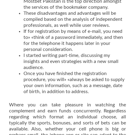
Mostbet Pakistan is the top direction amongst
the services of the bookmaker company.
These disadvantages and advantages will be
compiled based on the analysis of independent
professionals, as well while user reviews.
If for registration by means of e-mail, you need
to» «think of a password immediately, and then
for the telephone it happens later in your
personal consideration.
I started writing part-time, discussing my
insights and even strategies with a new small
audience.
Once you have finished the registration
procedure, you will» «always be asked to supply
your own information, such as a message, date
of birth, in addition to address.
Where you can take pleasure in watching the
complement and earn funds concurrently. Regardless
regarding which format an individual choose, all
typically the sports, bonuses, and sorts of bets can be
available. Also, whether your cell phone is big or