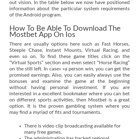
out vision. In the table below we now have positioned
information about the particular system requirements
of the Android program.
How To Be Able To Download The
Mostbet App On Ios
There are usually options here such as Fast Horses,
Steeple Chase, Instant Mounts, Virtual Racing, and
even so on. To find these game titles click on the
“Virtual Sports” section and even select “Horse Racing”
on the still left. In case» «a person win, you can get the
promised earnings. Also, you can easily always use the
bonuses and examine the game at the beginning
without having personal investment. If you are
interested in a excellent bookmaker where you can bet
on different sports activities, then Mostbet is a great
option. It is the proven gambling system where you
may find a myriad of fits and tournaments.
There is video clip broadcasting available for
many free games.
The administration has backed regional