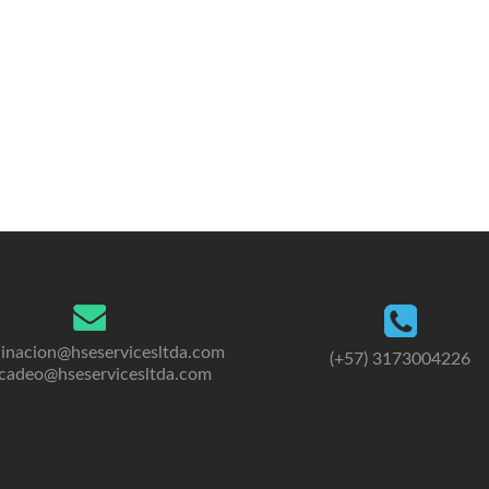
inacion@hseservicesltda.com
(+57) 3173004226
cadeo@hseservicesltda.com