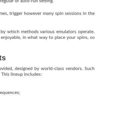
regular or auto-run setting.
imes, trigger however many spin sessions in the
nd by which methods various emulators operate.
 enjoyable, in what way to place your spins, so
ts
rovided, designed by world-class vendors. Such
This lineup includes:
sequences;