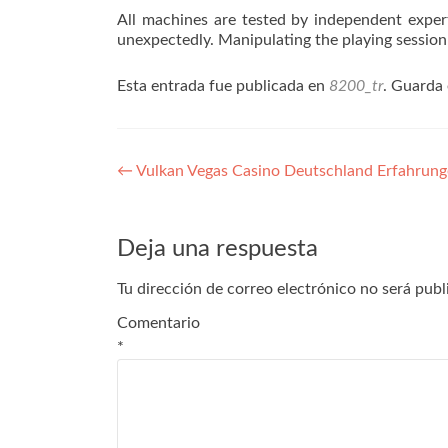
All machines are tested by independent expe
unexpectedly. Manipulating the playing session 
Esta entrada fue publicada en
8200_tr
. Guarda
Navegación
←
Vulkan Vegas Casino Deutschland Erfahrun
de
entradas
Deja una respuesta
Tu dirección de correo electrónico no será publ
Comentario
*