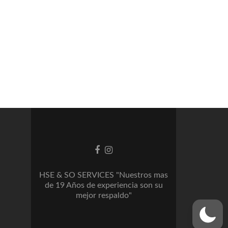
Enlace
Enlace
de
de
Facebook
instagram
HSE & SO SERVICES "Nuestros mas
de 19 Años de experiencia son su
mejor respaldo"