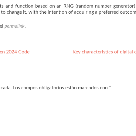
rts and function based on an RNG (random number generator)
to change it, with the intention of acquiring a preferred outcome
 el
permalink
.
gen 2024 Code
Key characteristics of digital
icada.
Los campos obligatorios están marcados con
*