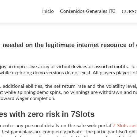
Ir
al
Inicio
Contenidos Generales ITC
CURS
contenido
 needed on the legitimate internet resource of
joy an impressive array of virtual devices of assorted motifs. To
 while exploring demo versions do not exist. All players players o
 additional abilities, the set return rate and the volatility le
at while spinning demo spins, no winnings are withdrawn and no
ed toward wager completion.
s with zero risk in 7Slots
to enter any personal details on the safe web portal
7 Slots cas
 Test gameplays are completely private. The participant isn’t obl