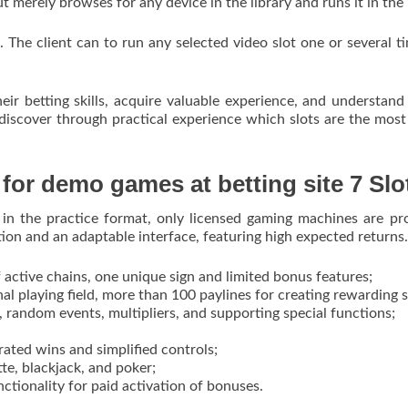
ut merely browses for any device in the library and runs it in the 
. The client can to run any selected video slot one or several t
eir betting skills, acquire valuable experience, and understa
 discover through practical experience which slots are the most
for demo games at betting site 7 Slo
 in the practice format, only licensed gaming machines are p
ion and an adaptable interface, featuring high expected returns. 
active chains, one unique sign and limited bonus features;
al playing field, more than 100 paylines for creating rewarding 
, random events, multipliers, and supporting special functions;
ated wins and simplified controls;
te, blackjack, and poker;
ctionality for paid activation of bonuses.