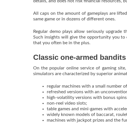
details, and does not risk financial resources, b
All caps on the amount of gameplays are lifted
same game or in dozens of different ones.
Regular demo plays allow seriously upgrade th
Such insights will give the opportunity you to
that you often be in the plus.
Classic one-armed bandits 
On the popular online service of gaming site,
simulators are characterized by superior animat
regular machines with a small number of 
refreshed versions with an unconvention
high-volatility versions with bonus spins
non-reel video slots;
table games and mini-games with acceler
widely known models of baccarat, roulet
machines with jackpot prizes and the fun