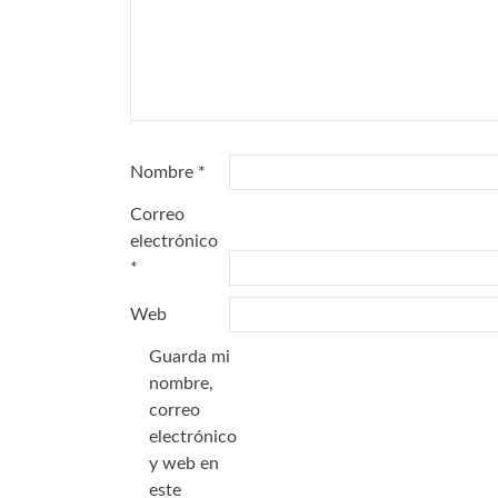
Nombre
*
Correo
electrónico
*
Web
Guarda mi
nombre,
correo
electrónico
y web en
este