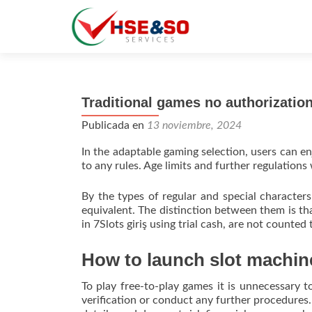
Traditional games no authorization
Publicada en
13 noviembre, 2024
In the adaptable gaming selection, users can en
to any rules. Age limits and further regulations
By the types of regular and special characters,
equivalent. The distinction between them is th
in 7Slots giriş using trial cash, are not count
How to launch slot machine
To play free-to-play games it is unnecessary 
verification or conduct any further procedures.