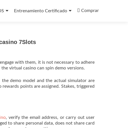
Comprar
OS
Entrenamiento Certificado
 casino 7Slots
 engage with them, it is not necessary to adhere
f the virtual casino can spin demo versions.
vel, the demo model and the actual simulator are
 rewards points are assigned. Stakes, triggered
ino
, verify the email address, or carry out user
iged to share personal data, does not share card