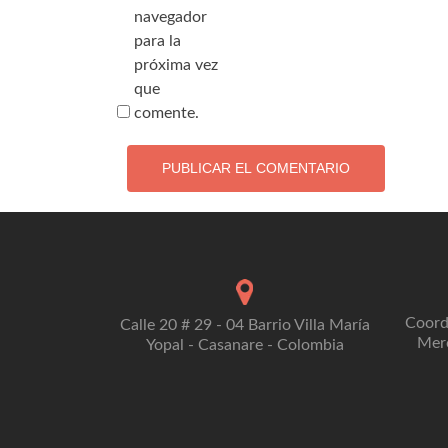
navegador
para la
próxima vez
que
comente.
Coord
Calle 20 # 29 - 04 Barrio Villa María
Mer
Yopal - Casanare - Colombia