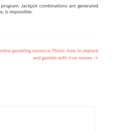
 program. Jackpot combinations are generated
, is impossible.
 online gambling resource 7Slots: how to explore
and gamble with true money
→