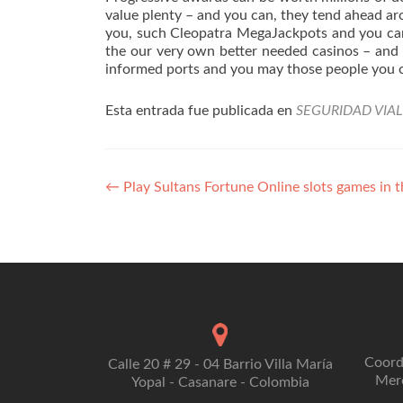
value plenty – and you can, they tend ahead ar
you, such Cleopatra MegaJackpots and you ca
the our very own better needed casinos – and 
informed ports and you may those people you c
Esta entrada fue publicada en
SEGURIDAD VIAL
Navegación
←
Play Sultans Fortune Online slots games in 
de
entradas
Coord
Calle 20 # 29 - 04 Barrio Villa María
Mer
Yopal - Casanare - Colombia