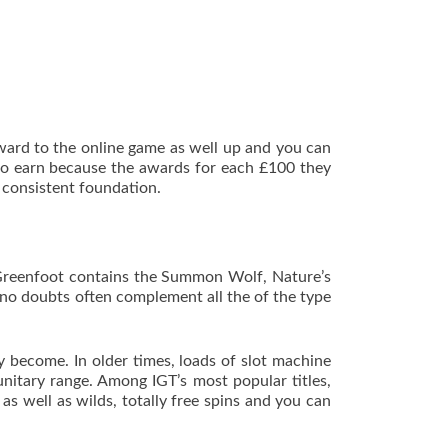
rward to the online game as well up and you can
 to earn because the awards for each £100 they
a consistent foundation.
n Greenfoot contains the Summon Wolf, Nature’s
h no doubts often complement all the of the type
sy become. In older times, loads of slot machine
unitary range. Among IGT’s most popular titles,
as well as wilds, totally free spins and you can