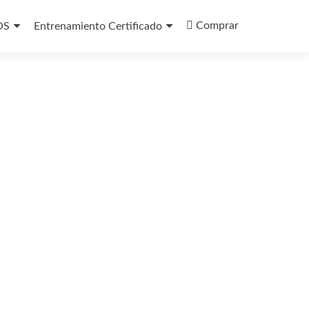
Comprar
OS
Entrenamiento Certificado