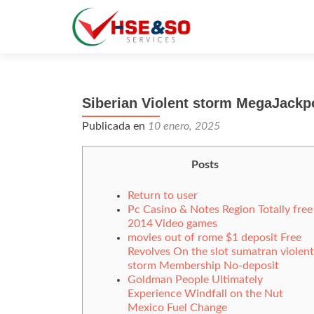
Siberian Violent storm MegaJackp
Publicada en
10 enero, 2025
Posts
Return to user
Pc Casino & Notes Region Totally free
2014 Video games
movies out of rome $1 deposit Free
Revolves On the slot sumatran violent
storm Membership No-deposit
Goldman People Ultimately
Experience Windfall on the Nut
Mexico Fuel Change