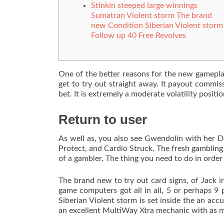
Stinkin steeped large winnings
Sumatran Violent storm The brand
new Condition Siberian Violent storm
Follow up 40 Free Revolves
One of the better reasons for the new gameplay
get to try out straight away. It payout commi
bet.
It is extremely a moderate volatility posit
Return to user
As well as, you also see Gwendolin with her D
Protect, and Cardio Struck. The fresh gambling 
of a gambler. The thing you need to do in order 
The brand new to try out card signs, of Jack in
game computers got all in all, 5 or perhaps 9 
Siberian Violent storm is set inside the an acc
an excellent MultiWay Xtra mechanic with as 