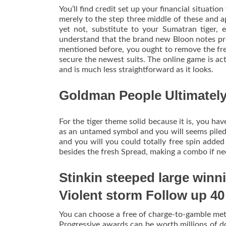
You’ll find credit set up your financial situa
merely to the step three middle of these and a
yet not, substitute to your Sumatran tiger, e
understand that the brand new Bloon notes pro
mentioned before, you ought to remove the fres
secure the newest suits. The online game is ac
and is much less straightforward as it looks.
Goldman People Ultimately
For the tiger theme solid because it is, you hav
as an untamed symbol and you will seems piled 
and you will you could totally free spin adde
besides the fresh Spread, making a combo if ne
Stinkin steeped large win
Violent storm Follow up 40
You can choose a free of charge-to-gamble met
Progressive awards can be worth millions of dol