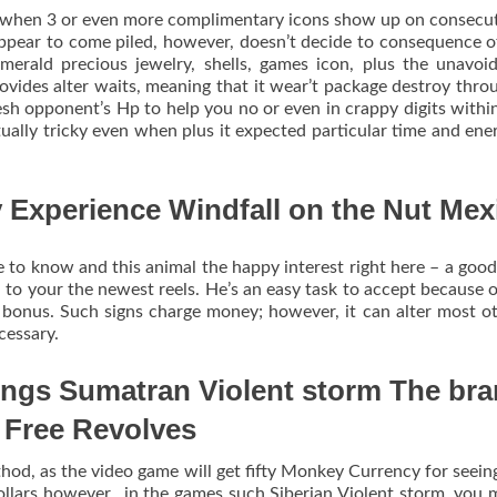
tion when 3 or even more complimentary icons show up on consecut
ppear to come piled, however, doesn’t decide to consequence of
merald precious jewelry, shells, games icon, plus the unavoida
vides alter waits, meaning that it wear’t package destroy thr
h opponent’s Hp to help you no or even in crappy digits within
tually tricky even when plus it expected particular time and en
 Experience Windfall on the Nut Me
e to know and this animal the happy interest right here – a good 
to your the newest reels. He’s an easy task to accept because of
d bonus. Such signs charge money; however, it can alter most o
cessary.
nings Sumatran Violent storm The br
 Free Revolves
hod, as the video game will get fifty Monkey Currency for seein
lars however,, in the games such Siberian Violent storm, you mig