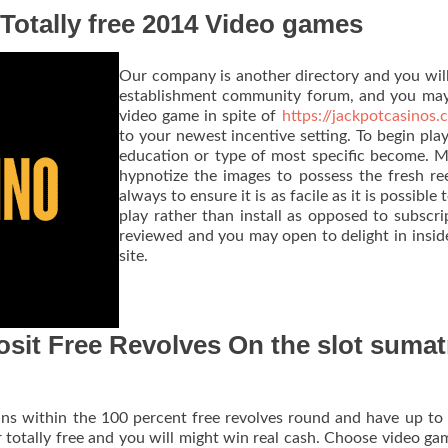
Totally free 2014 Video games
Our company is another directory and you wil
establishment community forum, and you may s
video game in spite of
https://jackpotcasinos.
to your newest incentive setting. To begin play
education or type of most specific become. M
hypnotize the images to possess the fresh ree
always to ensure it is as facile as it is possibl
play rather than install as opposed to subscri
reviewed and you may open to delight in insid
site.
sit Free Revolves On the slot sumat
ins within the 100 percent free revolves round and have up to 
 totally free and you will might win real cash. Choose video ga