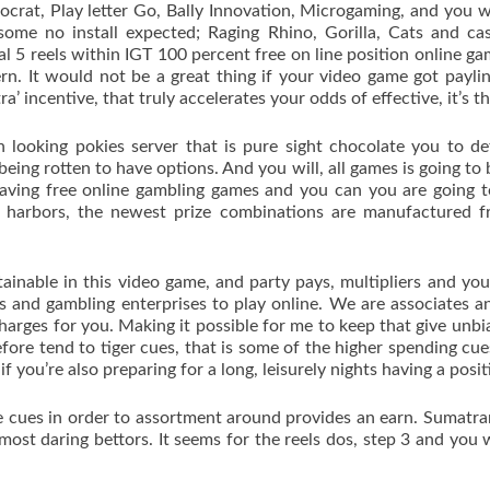
crat, Play letter Go, Bally Innovation, Microgaming, and you w
ome no install expected; Raging Rhino, Gorilla, Cats and cash
mal 5 reels within IGT 100 percent free on line position online 
n. It would not be a great thing if your video game got payli
’ incentive, that truly accelerates your odds of effective, it’s th
in looking pokies server that is pure sight chocolate you to d
 being rotten to have options. And you will, all games is going 
e having free online gambling games and you can you are going 
me harbors, the newest prize combinations are manufactured
ainable in this video game, and party pays, multipliers and you 
 and gambling enterprises to play online. We are associates 
 charges for you. Making it possible for me to keep that give unb
efore tend to tiger cues, that is some of the higher spending cue
 you’re also preparing for a long, leisurely nights having a posit
he cues in order to assortment around provides an earn. Sumatra
most daring bettors. It seems for the reels dos, step 3 and you 