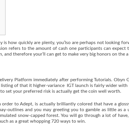
 is how quickly are plenty, you’lso are perhaps not looking fo
ssion refers to the amount of cash one participants can expect
ion, and therefore your’ll can get to make very big honors on the 
elivery Platform immediately after performing Tutorials. Oby
listing of that it higher-variance IGT launch is fairly wider wit
to set your preferred risk is actually get the coin well worth.
 order to Adept, is actually brilliantly colored that have a glos
pay-outlines and you may greeting you to gamble as little as a 
umulated snow-capped forest. You will go through a lot of have, 
much as a great whopping 720 ways to win.