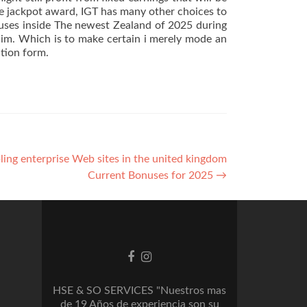
ve jackpot award, IGT has many other choices to
ses inside The newest Zealand of 2025 during
him. Which is to make certain i merely mode an
tion form.
ing enterprise Web sites in the united kingdom
Current Bonuses for 2025
→
Enlace
Enlace
de
de
Facebook
instagram
HSE & SO SERVICES "Nuestros mas
de 19 Años de experiencia son su