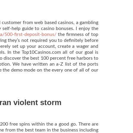
l customer from web based casinos, a gambling
elf-help guide to casino bonuses. I enjoy the
ca/500-first-deposit-bonus/
the firmness of top
ing they’s not required you to definitely before
erely set up your account, create a wager and
ls. In the Top10Casinos.com all of our goal is
e to discover the best 100 percent free harbors to
ption. We have written an a-Z list of the ports
e the demo mode on the every one of all of our
ran violent storm
200 free spins within the a good go. There are
me from the best team in the business including