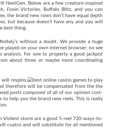
ill NextGen. Below are a few creature-inspired
, Foxin Victories, Buffalo Blitz, and you can
game, the brand new rows don’t have equal depth
nes, but because doesn’t have any and you will
e best thing.
efinitely’s without a doubt. We provide a huge
to be played on your own internet browser; no see
to analysis. For one to property a good jackpot
 from about three or maybe more coordinating
will respins.
and therefore will be compensated from the the
iased posts composed of all of our opinion cost-
s to help you the brand new reels. This is really
ion.
n Violent storm are a good 5-reel 720-ways-to-
will cuatro and will substitute for all mentioned