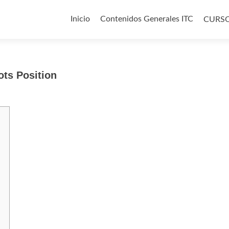
Ir
al
Inicio
Contenidos Generales ITC
CURS
contenido
ots Position