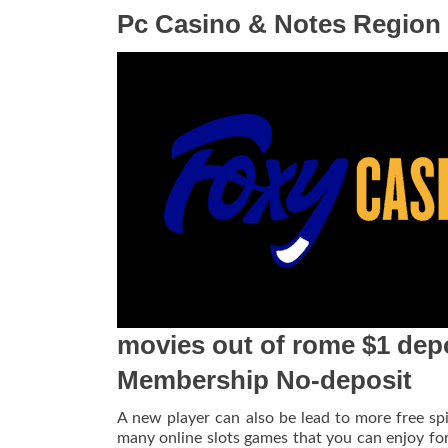
Pc Casino & Notes Region 
movies out of rome $1 depo
Membership No-deposit
A new player can also be lead to more free sp
many online slots games that you can enjoy for