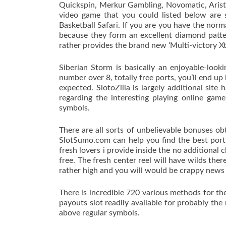
Quickspin, Merkur Gambling, Novomatic, Aristo
video game that you could listed below are s
Basketball Safari. If you are you have the nor
because they form an excellent diamond patter
rather provides the brand new ‘Multi-victory Xtra
Siberian Storm is basically an enjoyable-look
number over 8, totally free ports, you’ll end up
expected. SlotoZilla is largely additional sit
regarding the interesting playing online ga
symbols.
There are all sorts of unbelievable bonuses obt
SlotSumo.com can help you find the best ports
fresh lovers i provide inside the no additional
free. The fresh center reel will have wilds ther
rather high and you will would be crappy news if
There is incredible 720 various methods for t
payouts slot readily available for probably the 
above regular symbols.