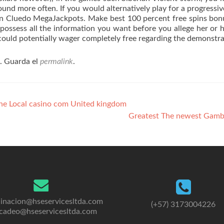
ound more often. If you would alternatively play for a progressi
n Cluedo MegaJackpots. Make best 100 percent free spins bonu
possess all the information you want before you allege her or 
ould potentially wager completely free regarding the demonstra
. Guarda el
permalink
.
the Local casino com United kingdom
Greatest The newest Gambl
inacion@hseservicesltda.com
(+57) 3173004226
cadeo@hseservicesltda.com