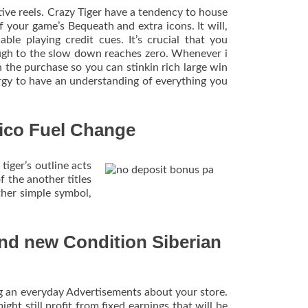
ive reels. Crazy Tiger have a tendency to house
 your game’s Bequeath and extra icons. It will,
ble playing credit cues. It’s crucial that you
ough to the slow down reaches zero. Whenever i
 the purchase so you can stinkin rich large win
ergy to have an understanding of everything you
xico Fuel Change
tiger’s outline acts
 the another titles
ther simple symbol,
and new Condition Siberian
g an everyday Advertisements about your store.
ht still profit from fixed earnings that will be