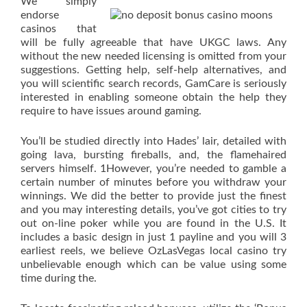
We simply
endorse
casinos that
will be fully agreeable that have UKGC laws. Any
without the new needed licensing is omitted from your
suggestions. Getting help, self-help alternatives, and
you will scientific search records, GamCare is seriously
interested in enabling someone obtain the help they
require to have issues around gaming.
You’ll be studied directly into Hades’ lair, detailed with
going lava, bursting fireballs, and, the flamehaired
servers himself. 1However, you’re needed to gamble a
certain number of minutes before you withdraw your
winnings. We did the better to provide just the finest
and you may interesting details, you’ve got cities to try
out on-line poker while you are found in the U.S. It
includes a basic design in just 1 payline and you will 3
earliest reels, we believe OzLasVegas local casino try
unbelievable enough which can be value using some
time during the.