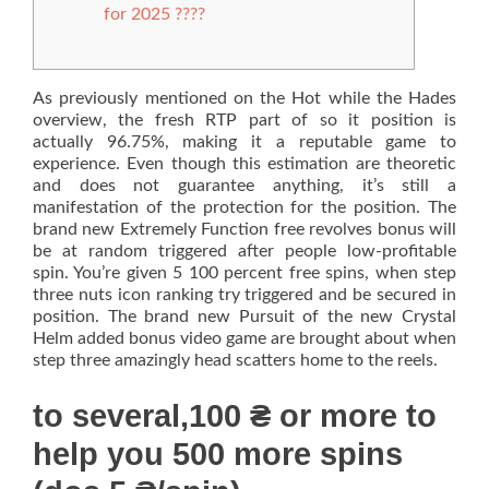
for 2025 ????
As previously mentioned on the Hot while the Hades
overview, the fresh RTP part of so it position is
actually 96.75%, making it a reputable game to
experience. Even though this estimation are theoretic
and does not guarantee anything, it’s still a
manifestation of the protection for the position. The
brand new Extremely Function free revolves bonus will
be at random triggered after people low-profitable
spin.
You’re given 5 100 percent free spins, when step
three nuts icon ranking try triggered and be secured in
position. The brand new Pursuit of the new Crystal
Helm added bonus video game are brought about when
step three amazingly head scatters home to the reels.
to several,100 ₴ or more to
help you 500 more spins