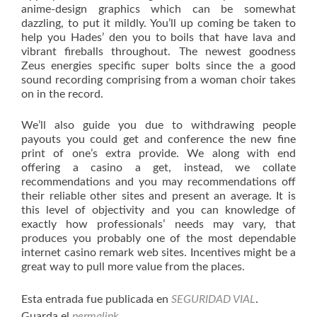
anime-design graphics which can be somewhat
dazzling, to put it mildly. You’ll up coming be taken to
help you Hades’ den you to boils that have lava and
vibrant fireballs throughout. The newest goodness
Zeus energies specific super bolts since the a good
sound recording comprising from a woman choir takes
on in the record.
We’ll also guide you due to withdrawing people
payouts you could get and conference the new fine
print of one’s extra provide. We along with end
offering a casino a get, instead, we collate
recommendations and you may recommendations off
their reliable other sites and present an average. It is
this level of objectivity and you can knowledge of
exactly how professionals’ needs may vary, that
produces you probably one of the most dependable
internet casino remark web sites. Incentives might be a
great way to pull more value from the places.
Esta entrada fue publicada en
SEGURIDAD VIAL
.
Guarda el
permalink
.