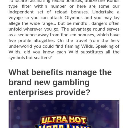
To locate fascinating reload bonuses, utilize the ‘Bonus
type’ filter within number or here are some our
independent set of reload bonuses. Undertake a
voyage so you can attach Olympus and you may lay
allege the wide range… but be mindful, dangers often
unfold wherever you go. The advantage round serves
as a sequence away from find-em bonuses, which have
five profile altogether. On the travel from the fiery
underworld you could find flaming Wilds. Speaking of
Wilds, did you know each Wild substitutes all the
symbols but scatters?
What benefits manage the
brand new gambling
enterprises provide?