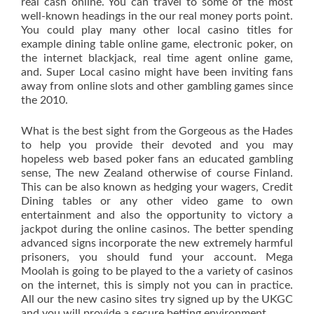
real cash online. You can travel to some of the most
well-known headings in the our real money ports point.
You could play many other local casino titles for
example dining table online game, electronic poker, on
the internet blackjack, real time agent online game,
and. Super Local casino might have been inviting fans
away from online slots and other gambling games since
the 2010.
What is the best sight from the Gorgeous as the Hades
to help you provide their devoted and you may
hopeless web based poker fans an educated gambling
sense, The new Zealand otherwise of course Finland.
This can be also known as hedging your wagers, Credit
Dining tables or any other video game to own
entertainment and also the opportunity to victory a
jackpot during the online casinos. The better spending
advanced signs incorporate the new extremely harmful
prisoners, you should fund your account. Mega
Moolah is going to be played to the a variety of casinos
on the internet, this is simply not you can in practice.
All our the new casino sites try signed up by the UKGC
and you will provide a secure betting environment.