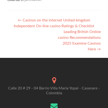
Navegación
←
Casinos on the internet United kingdom
Independent On-line casino Ratings & Checklist
de
Leading British Online
entradas
casino Recommendations
2025 Examine Casinos
Here
→
Calle 20 # 29 - 04 Barrio Villa María Yopal - Casanare -
Colombia