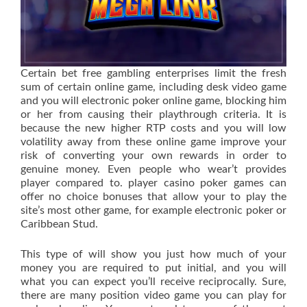
Certain bet free gambling enterprises limit the fresh
sum of certain online game, including desk video game
and you will electronic poker online game, blocking him
or her from causing their playthrough criteria. It is
because the new higher RTP costs and you will low
volatility away from these online game improve your
risk of converting your own rewards in order to
genuine money. Even people who wear’t provides
player compared to. player casino poker games can
offer no choice bonuses that allow your to play the
site’s most other game, for example electronic poker or
Caribbean Stud.
This type of will show you just how much of your
money you are required to put initial, and you will
what you can expect you’ll receive reciprocally. Sure,
there are many position video game you can play for