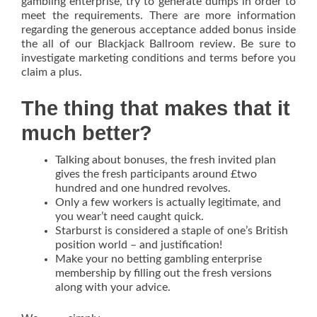
gambling enterprise, try to generate dumps in order to
meet the requirements. There are more information
regarding the generous acceptance added bonus inside
the all of our Blackjack Ballroom review. Be sure to
investigate marketing conditions and terms before you
claim a plus.
The thing that makes that it
much better?
Talking about bonuses, the fresh invited plan
gives the fresh participants around £two
hundred and one hundred revolves.
Only a few workers is actually legitimate, and
you wear’t need caught quick.
Starburst is considered a staple of one’s British
position world – and justification!
Make your no betting gambling enterprise
membership by filling out the fresh versions
along with your advice.