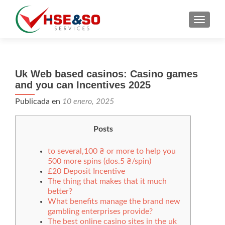
CAMBI
Uk Web based casinos: Casino games
and you can Incentives 2025
Publicada en
10 enero, 2025
Posts
to several,100 ₴ or more to help you
500 more spins (dos.5 ₴/spin)
£20 Deposit Incentive
The thing that makes that it much
better?
What benefits manage the brand new
gambling enterprises provide?
The best online casino sites in the uk