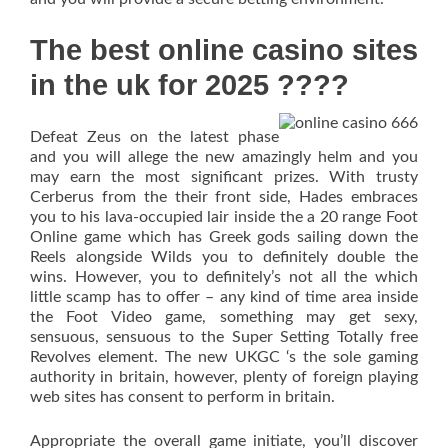
The best online casino sites
in the uk for 2025 ????
Defeat Zeus on the latest phase
and you will allege the new amazingly helm and you
may earn the most significant prizes. With trusty
Cerberus from the their front side, Hades embraces
you to his lava-occupied lair inside the a 20 range Foot
Online game which has Greek gods sailing down the
Reels alongside Wilds you to definitely double the
wins. However, you to definitely’s not all the which
little scamp has to offer – any kind of time area inside
the Foot Video game, something may get sexy,
sensuous, sensuous to the Super Setting Totally free
Revolves element. The new UKGC ‘s the sole gaming
authority in britain, however, plenty of foreign playing
web sites has consent to perform in britain.
Appropriate the overall game initiate, you’ll discover