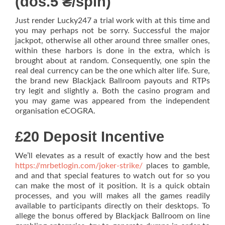
(dos.5 ₴/spin)
Just render Lucky247 a trial work with at this time and
you may perhaps not be sorry. Successful the major
jackpot, otherwise all other around three smaller ones,
within these harbors is done in the extra, which is
brought about at random. Consequently, one spin the
real deal currency can be the one which alter life. Sure,
the brand new Blackjack Ballroom payouts and RTPs
try legit and slightly a. Both the casino program and
you may game was appeared from the independent
organisation eCOGRA.
£20 Deposit Incentive
We’ll elevates as a result of exactly how and the best
https://mrbetlogin.com/joker-strike/
places to gamble,
and and that special features to watch out for so you
can make the most of it position. It is a quick obtain
processes, and you will makes all the games readily
available to participants directly on their desktops. To
allege the bonus offered by Blackjack Ballroom on line