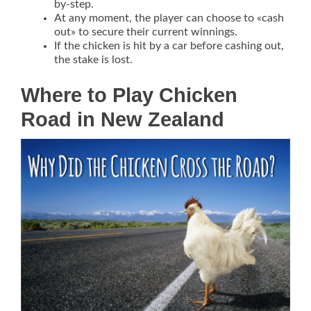
by-step.
At any moment, the player can choose to «cash
out» to secure their current winnings.
If the chicken is hit by a car before cashing out,
the stake is lost.
Where to Play Chicken
Road in New Zealand