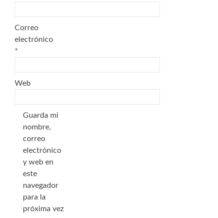
Correo
electrónico
*
Web
Guarda mi
nombre,
correo
electrónico
y web en
este
navegador
para la
próxima vez