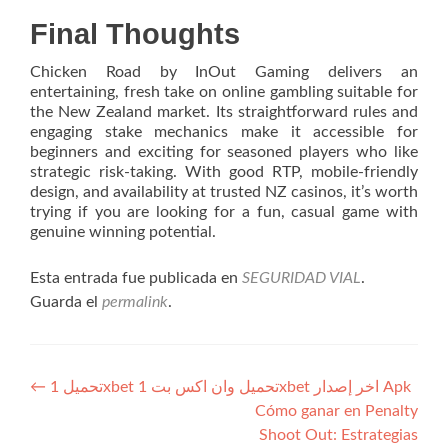
Final Thoughts
Chicken Road by InOut Gaming delivers an
entertaining, fresh take on online gambling suitable for
the New Zealand market. Its straightforward rules and
engaging stake mechanics make it accessible for
beginners and exciting for seasoned players who like
strategic risk-taking. With good RTP, mobile-friendly
design, and availability at trusted NZ casinos, it’s worth
trying if you are looking for a fun, casual game with
genuine winning potential.
Esta entrada fue publicada en
SEGURIDAD VIAL
.
Guarda el
permalink
.
Navegación
←
تحميل 1xbet تحميل وان اكس بت 1xbet اخر إصدار Apk
Cómo ganar en Penalty
de
Shoot Out: Estrategias