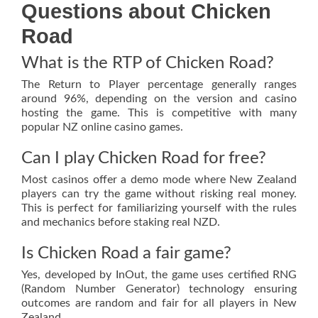
Questions about Chicken
Road
What is the RTP of Chicken Road?
The Return to Player percentage generally ranges
around 96%, depending on the version and casino
hosting the game. This is competitive with many
popular NZ online casino games.
Can I play Chicken Road for free?
Most casinos offer a demo mode where New Zealand
players can try the game without risking real money.
This is perfect for familiarizing yourself with the rules
and mechanics before staking real NZD.
Is Chicken Road a fair game?
Yes, developed by InOut, the game uses certified RNG
(Random Number Generator) technology ensuring
outcomes are random and fair for all players in New
Zealand.