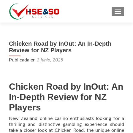
CAMBI
Chicken Road by InOut: An In-Depth
Review for NZ Players
Publicada en
3 junio, 2025
Chicken Road by InOut: An
In-Depth Review for NZ
Players
New Zealand online casino enthusiasts looking for a
thrilling and distinctive gambling experience should
take a closer look at Chicken Road, the unique online