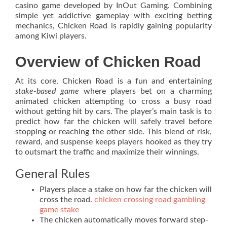
casino game developed by InOut Gaming. Combining
simple yet addictive gameplay with exciting betting
mechanics, Chicken Road is rapidly gaining popularity
among Kiwi players.
Overview of Chicken Road
At its core, Chicken Road is a fun and entertaining
stake-based game
where players bet on a charming
animated chicken attempting to cross a busy road
without getting hit by cars. The player’s main task is to
predict how far the chicken will safely travel before
stopping or reaching the other side. This blend of risk,
reward, and suspense keeps players hooked as they try
to outsmart the traffic and maximize their winnings.
General Rules
Players place a stake on how far the chicken will
cross the road.
chicken crossing road gambling
game stake
The chicken automatically moves forward step-