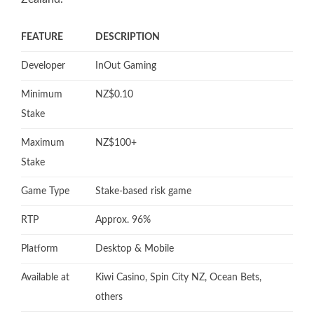
FEATURE
DESCRIPTION
Developer
InOut Gaming
Minimum
NZ$0.10
Stake
Maximum
NZ$100+
Stake
Game Type
Stake-based risk game
RTP
Approx. 96%
Platform
Desktop & Mobile
Available at
Kiwi Casino, Spin City NZ, Ocean Bets,
others