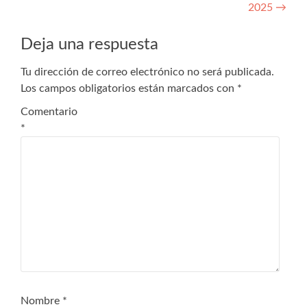
entradas
2025
→
Deja una respuesta
Tu dirección de correo electrónico no será publicada.
Los campos obligatorios están marcados con
*
Comentario
*
Nombre
*