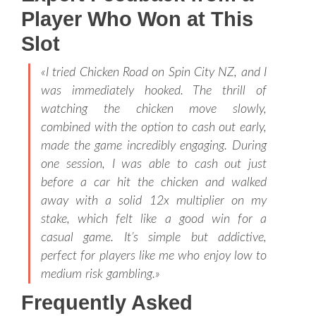
Player Who Won at This
Slot
«I tried Chicken Road on Spin City NZ, and I
was immediately hooked. The thrill of
watching the chicken move slowly,
combined with the option to cash out early,
made the game incredibly engaging. During
one session, I was able to cash out just
before a car hit the chicken and walked
away with a solid 12x multiplier on my
stake, which felt like a good win for a
casual game. It’s simple but addictive,
perfect for players like me who enjoy low to
medium risk gambling.»
Frequently Asked