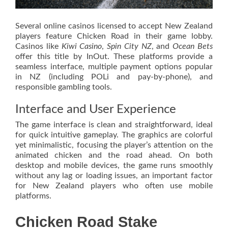
Several online casinos licensed to accept New Zealand
players feature Chicken Road in their game lobby.
Casinos like
Kiwi Casino
,
Spin City NZ
, and
Ocean Bets
offer this title by InOut. These platforms provide a
seamless interface, multiple payment options popular
in NZ (including POLi and pay-by-phone), and
responsible gambling tools.
Interface and User Experience
The game interface is clean and straightforward, ideal
for quick intuitive gameplay. The graphics are colorful
yet minimalistic, focusing the player’s attention on the
animated chicken and the road ahead. On both
desktop and mobile devices, the game runs smoothly
without any lag or loading issues, an important factor
for New Zealand players who often use mobile
platforms.
Chicken Road Stake