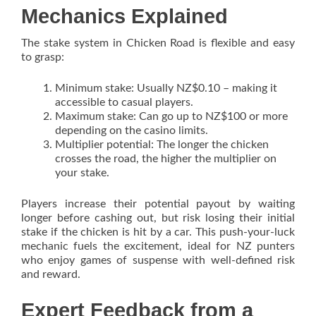
Mechanics Explained
The stake system in Chicken Road is flexible and easy
to grasp:
Minimum stake: Usually NZ$0.10 – making it
accessible to casual players.
Maximum stake: Can go up to NZ$100 or more
depending on the casino limits.
Multiplier potential: The longer the chicken
crosses the road, the higher the multiplier on
your stake.
Players increase their potential payout by waiting
longer before cashing out, but risk losing their initial
stake if the chicken is hit by a car. This push-your-luck
mechanic fuels the excitement, ideal for NZ punters
who enjoy games of suspense with well-defined risk
and reward.
Expert Feedback from a