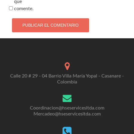
que
comente.
Calle 20 # 29 - 04 Barrio Villa María Yopal - Casanare -
Colombia
Coordinacion@hseservicesltda.com
Mercadeo@hseservicesltda.com