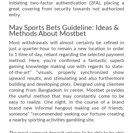
initiating two-factor authentication (2FA), placing a
great covering from security towards not authorized
entry.
May Sports Bets Guideline: Ideas &
Methods About Mostbet
Most withdrawals will almost certainly be refined in
just a quarter-hour to remain a new location in order
to 1 time of day, reliant regarding the selected payment
method. Here, you’re confirmed a fantastic superb
gaming knowledge making use with regards to state-
of-the-art” “visuals, properly synchronized show
upward results, and stimulating and also furthermore
building and developing plots. Designed using clientele
coming from Bangladesh in center, Mostbet provides
the useful method that may constantly come to be
easy to realize. One night, in the course of a brand
brand new informal hangout making use of friends,
someone” “recommended seeking our fortune creating
a nearby sporting activities gambling site.