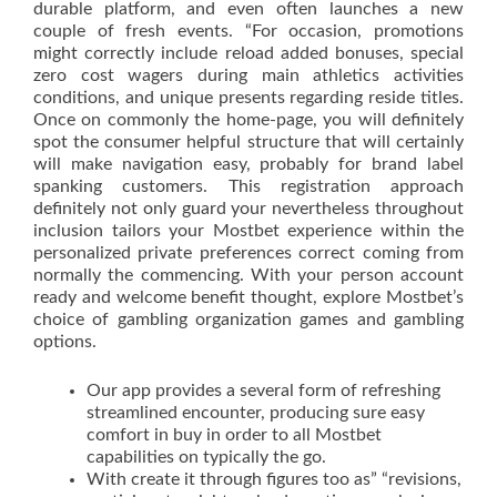
durable platform, and even often launches a new
couple of fresh events. “For occasion, promotions
might correctly include reload added bonuses, special
zero cost wagers during main athletics activities
conditions, and unique presents regarding reside titles.
Once on commonly the home-page, you will definitely
spot the consumer helpful structure that will certainly
will make navigation easy, probably for brand label
spanking customers. This registration approach
definitely not only guard your nevertheless throughout
inclusion tailors your Mostbet experience within the
personalized private preferences correct coming from
normally the commencing. With your person account
ready and welcome benefit thought, explore Mostbet’s
choice of gambling organization games and gambling
options.
Our app provides a several form of refreshing
streamlined encounter, producing sure easy
comfort in buy in order to all Mostbet
capabilities on typically the go.
With create it through figures too as” “revisions,