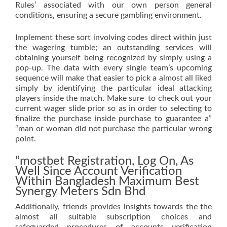
Rules’ associated with our own person general
conditions, ensuring a secure gambling environment.
Implement these sort involving codes direct within just
the wagering tumble; an outstanding services will
obtaining yourself being recognized by simply using a
pop-up. The data with every single team’s upcoming
sequence will make that easier to pick a almost all liked
simply by identifying the particular ideal attacking
players inside the match. Make sure to check out your
current wager slide prior so as in order to selecting to
finalize the purchase inside purchase to guarantee a”
“man or woman did not purchase the particular wrong
point.
“mostbet Registration, Log On, As
Well Since Account Verification
Within Bangladesh Maximum Best
Synergy Meters Sdn Bhd
Additionally, friends provides insights towards the the
almost all suitable subscription choices and