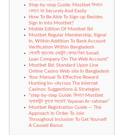
Step-by-step Guide: Mostbet কিভাবে
খেলতে হয় Securely And Easily
How To Be Able To Sign-up Besides
Sign In Into Mostbet?
Mobile Edition Of Mostbet Bd
Mostbet Regular Membership, Signal
In, Within Addition To Bank Account
Verification Within Bangladesh
সোনালী ব্যাংকের একাউন্ট খোলার নিয়ম Sonali
Loan Company On The Web Account”
Mostbet Bd: Standard Upon Line
Online Casino Web-site In Bangladesh
Your Manual To Effective Reward
Hunting In» «Across The Internet
Casinos: Suggestions & Strategies
“step-by-step Guide: কিভাবে Mostbet
অ্যাকাউন্ট খুলবো সহজেই Yayasan Ar-rahman”
Mostbet Registration Guide — The
Approach In Order To Join
Throughout Inclusion To Get Yourself
A Caused Bonus