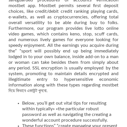
safeguarded procedures of accounts verification
mostbet app. Mostbet permits several first deposit
choices, like credit/debit credit ranking playing cards,
e-wallets, as well as cryptocurrencies, offering total
overall versatility to be able during buy to folks.
Furthermore, our program provides live lotto online
video games, which contains keno, stop, scuff cards,
and numerous lively games for everyone looking for
speedy enjoyment. All the earnings you acquire during
the” “sport will possibly end up being immediately
lodged in to your own balance, inside add-on to a man
or woman can take besides them from simply about
any period. SSL encryption is usually employed by the
system, promoting to maintain details encrypted and
illegitimate entry to hypersensitive economic
information along with these types regarding mostbet
দিয়ে কিভাবে একাউন্ট খুলবো.
Below, you’ll get out vital tips for resulting
within typically» «the particular robust
password as well as navigating the creating a
wonderful account procedure successfully.
These functions” “create managing your present