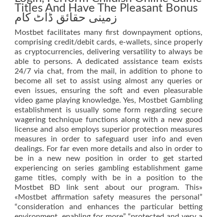
Titles And Have The Pleasant Bonus
زمینی حقائق ڈاٹ کام
Mostbet facilitates many first downpayment options,
comprising credit/debit cards, e-wallets, since properly
as cryptocurrencies, delivering versatility to always be
able to persons. A dedicated assistance team exists
24/7 via chat, from the mail, in addition to phone to
become all set to assist using almost any queries or
even issues, ensuring the soft and even pleasurable
video game playing knowledge. Yes, Mostbet Gambling
establishment is usually some form regarding secure
wagering technique functions along with a new good
license and also employs superior protection measures
measures in order to safeguard user info and even
dealings. For far even more details and also in order to
be in a new new position in order to get started
experiencing on series gambling establishment game
game titles, comply with be in a position to the
Mostbet BD link sent about our program. This»
«Mostbet affirmation safety measures the personal”
“consideration and enhances the particular betting
environment, enabling for more” “protected and very a