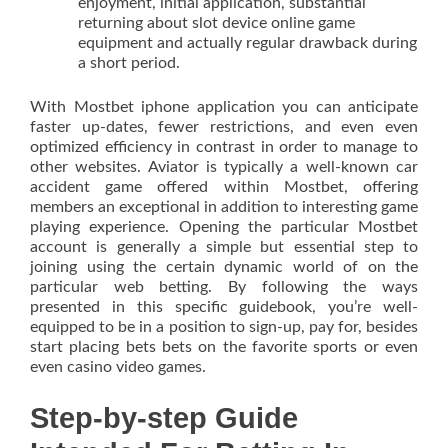
enjoyment, initial application, substantial
returning about slot device online game
equipment and actually regular drawback during
a short period.
With Mostbet iphone application you can anticipate
faster up-dates, fewer restrictions, and even even
optimized efficiency in contrast in order to manage to
other websites. Aviator is typically a well-known car
accident game offered within Mostbet, offering
members an exceptional in addition to interesting game
playing experience. Opening the particular Mostbet
account is generally a simple but essential step to
joining using the certain dynamic world of on the
particular web betting. By following the ways
presented in this specific guidebook, you’re well-
equipped to be in a position to sign-up, pay for, besides
start placing bets bets on the favorite sports or even
even casino video games.
Step-by-step Guide