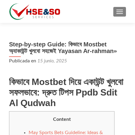
CAMBI
Step-by-step Guide: কিভাবে Mostbet
অ্যাকাউন্ট খুলবো সহজেই Yayasan Ar-rahman»
Publicada en
15 junio, 2025
কিভাবে Mostbet দিয়ে একাউন্ট খুলবো
সফলভাবে: দ্রুত টিপস Ppdb Sdit
Al Qudwah
Content
May Sports Bets Guideline: Ideas &