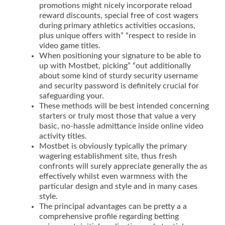
promotions might nicely incorporate reload
reward discounts, special free of cost wagers
during primary athletics activities occasions,
plus unique offers with” “respect to reside in
video game titles.
When positioning your signature to be able to
up with Mostbet, picking” “out additionally
about some kind of sturdy security username
and security password is definitely crucial for
safeguarding your.
These methods will be best intended concerning
starters or truly most those that value a very
basic, no-hassle admittance inside online video
activity titles.
Mostbet is obviously typically the primary
wagering establishment site, thus fresh
confronts will surely appreciate generally the as
effectively whilst even warmness with the
particular design and style and in many cases
style.
The principal advantages can be pretty a a
comprehensive profile regarding betting