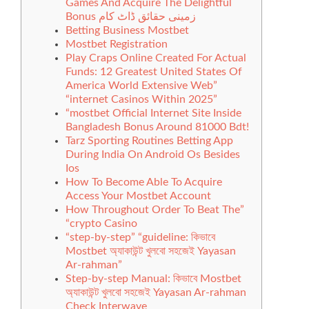
Games And Acquire The Delightful
Bonus زمینی حقائق ڈاٹ کام
Betting Business Mostbet
Mostbet Registration
Play Craps Online Created For Actual
Funds: 12 Greatest United States Of
America World Extensive Web”
“internet Casinos Within 2025”
“mostbet Official Internet Site Inside
Bangladesh Bonus Around 81000 Bdt!
Tarz Sporting Routines Betting App
During India On Android Os Besides
Ios
How To Become Able To Acquire
Access Your Mostbet Account
How Throughout Order To Beat The”
“crypto Casino
“step-by-step” “guideline: কিভাবে
Mostbet অ্যাকাউন্ট খুলবো সহজেই Yayasan
Ar-rahman”
Step-by-step Manual: কিভাবে Mostbet
অ্যাকাউন্ট খুলবো সহজেই Yayasan Ar-rahman
Check Interwave