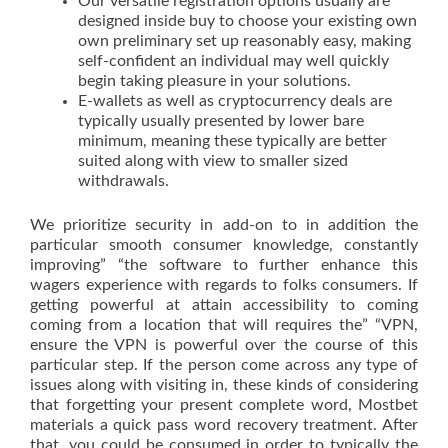
Our versatile registration options usually are
designed inside buy to choose your existing own
own preliminary set up reasonably easy, making
self-confident an individual may well quickly
begin taking pleasure in your solutions.
E-wallets as well as cryptocurrency deals are
typically usually presented by lower bare
minimum, meaning these typically are better
suited along with view to smaller sized
withdrawals.
We prioritize security in add-on to in addition the
particular smooth consumer knowledge, constantly
improving” “the software to further enhance this
wagers experience with regards to folks consumers. If
getting powerful at attain accessibility to coming
coming from a location that will requires the” “VPN,
ensure the VPN is powerful over the course of this
particular step. If the person come across any type of
issues along with visiting in, these kinds of considering
that forgetting your present complete word, Mostbet
materials a quick pass word recovery treatment. After
that, you could be consumed in order to typically the