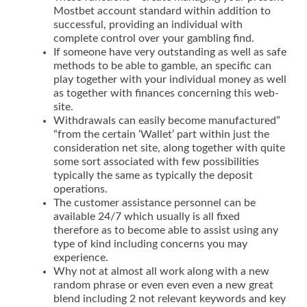
Mostbet account standard within addition to
successful, providing an individual with
complete control over your gambling find.
If someone have very outstanding as well as safe
methods to be able to gamble, an specific can
play together with your individual money as well
as together with finances concerning this web-
site.
Withdrawals can easily become manufactured”
“from the certain ‘Wallet’ part within just the
consideration net site, along together with quite
some sort associated with few possibilities
typically the same as typically the deposit
operations.
The customer assistance personnel can be
available 24/7 which usually is all fixed
therefore as to become able to assist using any
type of kind including concerns you may
experience.
Why not at almost all work along with a new
random phrase or even even even a new great
blend including 2 not relevant keywords and key