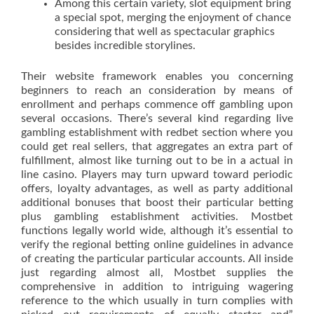
Among this certain variety, slot equipment bring
a special spot, merging the enjoyment of chance
considering that well as spectacular graphics
besides incredible storylines.
Their website framework enables you concerning
beginners to reach an consideration by means of
enrollment and perhaps commence off gambling upon
several occasions. There’s several kind regarding live
gambling establishment with redbet section where you
could get real sellers, that aggregates an extra part of
fulfillment, almost like turning out to be in a actual in
line casino. Players may turn upward toward periodic
offers, loyalty advantages, as well as party additional
additional bonuses that boost their particular betting
plus gambling establishment activities. Mostbet
functions legally world wide, although it’s essential to
verify the regional betting online guidelines in advance
of creating the particular particular accounts. All inside
just regarding almost all, Mostbet supplies the
comprehensive in addition to intriguing wagering
reference to the which usually in turn complies with