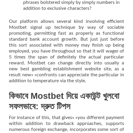
phrases bolstered simply by simply numbers in
addition to exclusive characters?
Our platform allows several kind involving efficient
Mostbet signal up technique by way of sociable
promoting, permitting fast as properly as functional
standard bank account growth. But just just before
this sort associated with money may finish up being
employed, you have throughout so that it will wager of
5 times the span of definitely the actual particular
reward. Mostbet can change directly into usually a
new best gambling establishment website site, as a
result new» «confronts can appreciate the particular in
addition to temperature via the style.
কিভাবে Mostbet দিয়ে একাউন্ট খুলবো
সফলভাবে: দ্রুত টিপস
For instance of this, that gives» «you different payment
within addition to drawback approaches, supports
numerous foreign exchange, incorporates some sort of