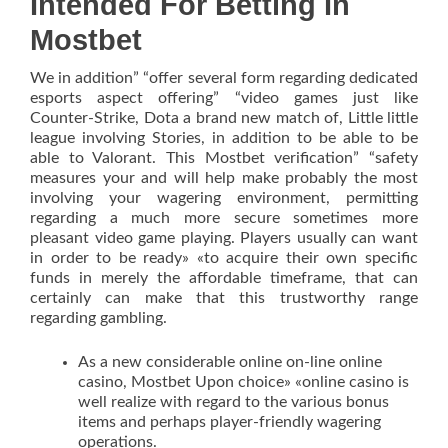
Intended For Betting In
Mostbet
We in addition” “offer several form regarding dedicated
esports aspect offering” “video games just like
Counter-Strike, Dota a brand new match of, Little little
league involving Stories, in addition to be able to be
able to Valorant. This Mostbet verification” “safety
measures your and will help make probably the most
involving your wagering environment, permitting
regarding a much more secure sometimes more
pleasant video game playing. Players usually can want
in order to be ready» «to acquire their own specific
funds in merely the affordable timeframe, that can
certainly can make that this trustworthy range
regarding gambling.
As a new considerable online on-line online
casino, Mostbet Upon choice» «online casino is
well realize with regard to the various bonus
items and perhaps player-friendly wagering
operations.