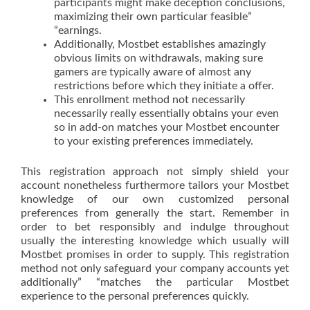
participants might make deception conclusions,
maximizing their own particular feasible”
“earnings.
Additionally, Mostbet establishes amazingly
obvious limits on withdrawals, making sure
gamers are typically aware of almost any
restrictions before which they initiate a offer.
This enrollment method not necessarily
necessarily really essentially obtains your even
so in add-on matches your Mostbet encounter
to your existing preferences immediately.
This registration approach not simply shield your
account nonetheless furthermore tailors your Mostbet
knowledge of our own customized personal
preferences from generally the start. Remember in
order to bet responsibly and indulge throughout
usually the interesting knowledge which usually will
Mostbet promises in order to supply. This registration
method not only safeguard your company accounts yet
additionally” “matches the particular Mostbet
experience to the personal preferences quickly.