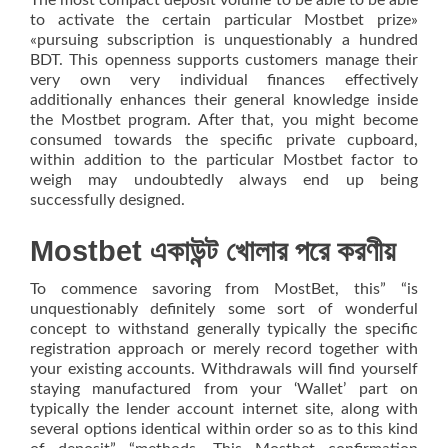
The most compact deposit volume to be able to be able
to activate the certain particular Mostbet prize»
«pursuing subscription is unquestionably a hundred
BDT. This openness supports customers manage their
very own very individual finances effectively
additionally enhances their general knowledge inside
the Mostbet program. After that, you might become
consumed towards the specific private cupboard,
within addition to the particular Mostbet factor to
weigh may undoubtedly always end up being
successfully designed.
Mostbet একাউন্ট খোলার পরে করণীয়
To commence savoring from MostBet, this” “is
unquestionably definitely some sort of wonderful
concept to withstand generally typically the specific
registration approach or merely record together with
your existing accounts. Withdrawals will find yourself
staying manufactured from your ‘Wallet’ part on
typically the lender account internet site, along with
several options identical within order so as to this kind