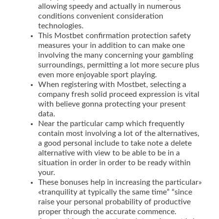
allowing speedy and actually in numerous
conditions convenient consideration
technologies.
This Mostbet confirmation protection safety
measures your in addition to can make one
involving the many concerning your gambling
surroundings, permitting a lot more secure plus
even more enjoyable sport playing.
When registering with Mostbet, selecting a
company fresh solid proceed expression is vital
with believe gonna protecting your present
data.
Near the particular camp which frequently
contain most involving a lot of the alternatives,
a good personal include to take note a delete
alternative with view to be able to be in a
situation in order in order to be ready within
your.
These bonuses help in increasing the particular»
«tranquility at typically the same time” “since
raise your personal probability of productive
proper through the accurate commence.