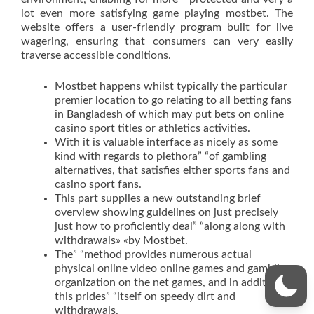
lot even more satisfying game playing mostbet. The
website offers a user-friendly program built for live
wagering, ensuring that consumers can very easily
traverse accessible conditions.
Mostbet happens whilst typically the particular
premier location to go relating to all betting fans
in Bangladesh of which may put bets on online
casino sport titles or athletics activities.
With it is valuable interface as nicely as some
kind with regards to plethora” “of gambling
alternatives, that satisfies either sports fans and
casino sport fans.
This part supplies a new outstanding brief
overview showing guidelines on just precisely
just how to proficiently deal” “along along with
withdrawals» «by Mostbet.
The” “method provides numerous actual
physical online video online games and gambling
organization on the net games, and in addition
this prides” “itself on speedy dirt and
withdrawals.