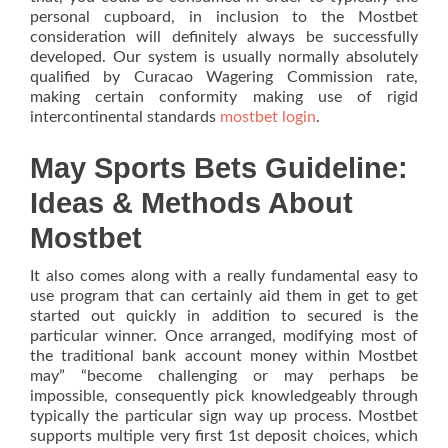
personal cupboard, in inclusion to the Mostbet
consideration will definitely always be successfully
developed. Our system is usually normally absolutely
qualified by Curacao Wagering Commission rate,
making certain conformity making use of rigid
intercontinental standards
mostbet login
.
May Sports Bets Guideline:
Ideas & Methods About
Mostbet
It also comes along with a really fundamental easy to
use program that can certainly aid them in get to get
started out quickly in addition to secured is the
particular winner. Once arranged, modifying most of
the traditional bank account money within Mostbet
may” “become challenging or may perhaps be
impossible, consequently pick knowledgeably through
typically the particular sign way up process. Mostbet
supports multiple very first 1st deposit choices, which