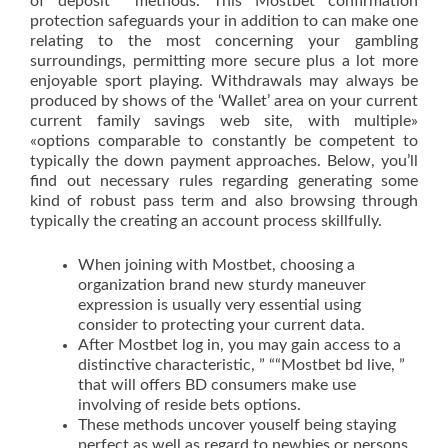
of deposit” “methods. This Mostbet confirmation
protection safeguards your in addition to can make one
relating to the most concerning your gambling
surroundings, permitting more secure plus a lot more
enjoyable sport playing. Withdrawals may always be
produced by shows of the ‘Wallet’ area on your current
current family savings web site, with multiple»
«options comparable to constantly be competent to
typically the down payment approaches. Below, you’ll
find out necessary rules regarding generating some
kind of robust pass term and also browsing through
typically the creating an account process skillfully.
When joining with Mostbet, choosing a
organization brand new sturdy maneuver
expression is usually very essential using
consider to protecting your current data.
After Mostbet log in, you may gain access to a
distinctive characteristic, ” ““Mostbet bd live, ”
that will offers BD consumers make use
involving of reside bets options.
These methods uncover youself being staying
perfect as well as regard to newbies or persons