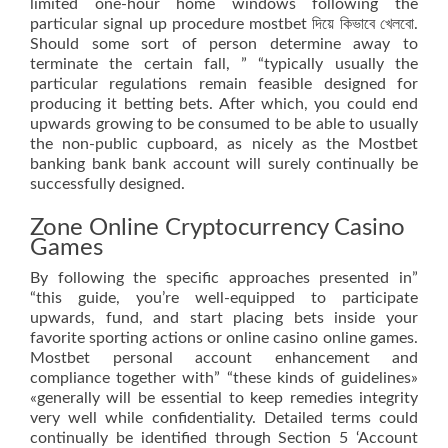
limited one-hour home windows following the
particular signal up procedure mostbet দিয়ে কিভাবে খেলবো.
Should some sort of person determine away to
terminate the certain fall, ” “typically usually the
particular regulations remain feasible designed for
producing it betting bets. After which, you could end
upwards growing to be consumed to be able to usually
the non-public cupboard, as nicely as the Mostbet
banking bank bank account will surely continually be
successfully designed.
Zone Online Cryptocurrency Casino
Games
By following the specific approaches presented in”
“this guide, you’re well-equipped to participate
upwards, fund, and start placing bets inside your
favorite sporting actions or online casino online games.
Mostbet personal account enhancement and
compliance together with” “these kinds of guidelines»
«generally will be essential to keep remedies integrity
very well while confidentiality. Detailed terms could
continually be identified through Section 5 ‘Account