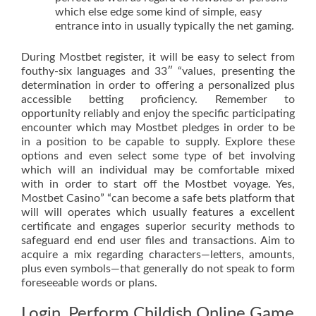
which else edge some kind of simple, easy
entrance into in usually typically the net gaming.
During Mostbet register, it will be easy to select from
fouthy-six languages and 33″ “values, presenting the
determination in order to offering a personalized plus
accessible betting proficiency. Remember to
opportunity reliably and enjoy the specific participating
encounter which may Mostbet pledges in order to be
in a position to be capable to supply. Explore these
options and even select some type of bet involving
which will an individual may be comfortable mixed
with in order to start off the Mostbet voyage. Yes,
Mostbet Casino” “can become a safe bets platform that
will will operates which usually features a excellent
certificate and engages superior security methods to
safeguard end end user files and transactions. Aim to
acquire a mix regarding characters—letters, amounts,
plus even symbols—that generally do not speak to form
foreseeable words or plans.
Login, Perform Childish Online Game