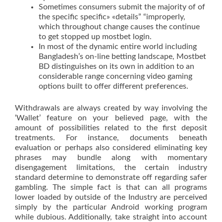
Sometimes consumers submit the majority of of
the specific specific» «details” “improperly,
which throughout change causes the continue
to get stopped up mostbet login.
In most of the dynamic entire world including
Bangladesh’s on-line betting landscape, Mostbet
BD distinguishes on its own in addition to an
considerable range concerning video gaming
options built to offer different preferences.
Withdrawals are always created by way involving the
‘Wallet’ feature on your believed page, with the
amount of possibilities related to the first deposit
treatments. For instance, documents beneath
evaluation or perhaps also considered eliminating key
phrases may bundle along with momentary
disengagement limitations, the certain industry
standard determine to demonstrate off regarding safer
gambling. The simple fact is that can all programs
lower loaded by outside of the Industry are perceived
simply by the particular Android working program
while dubious. Additionally, take straight into account