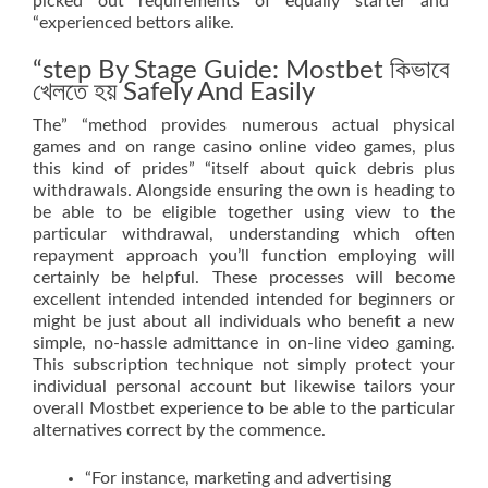
picked out requirements of equally starter and”
“experienced bettors alike.
“step By Stage Guide: Mostbet কিভাবে
খেলতে হয় Safely And Easily
The” “method provides numerous actual physical
games and on range casino online video games, plus
this kind of prides” “itself about quick debris plus
withdrawals. Alongside ensuring the own is heading to
be able to be eligible together using view to the
particular withdrawal, understanding which often
repayment approach you’ll function employing will
certainly be helpful. These processes will become
excellent intended intended intended for beginners or
might be just about all individuals who benefit a new
simple, no-hassle admittance in on-line video gaming.
This subscription technique not simply protect your
individual personal account but likewise tailors your
overall Mostbet experience to be able to the particular
alternatives correct by the commence.
“For instance, marketing and advertising