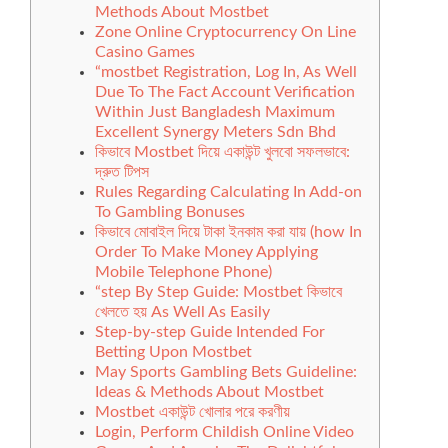
Methods About Mostbet
Zone Online Cryptocurrency On Line
Casino Games
“mostbet Registration, Log In, As Well
Due To The Fact Account Verification
Within Just Bangladesh Maximum
Excellent Synergy Meters Sdn Bhd
কিভাবে Mostbet দিয়ে একাউন্ট খুলবো সফলভাবে:
দ্রুত টিপস
Rules Regarding Calculating In Add-on
To Gambling Bonuses
কিভাবে মোবাইল দিয়ে টাকা ইনকাম করা যায় (how In
Order To Make Money Applying
Mobile Telephone Phone)
“step By Step Guide: Mostbet কিভাবে
খেলতে হয় As Well As Easily
Step-by-step Guide Intended For
Betting Upon Mostbet
May Sports Gambling Bets Guideline:
Ideas & Methods About Mostbet
Mostbet একাউন্ট খোলার পরে করণীয়
Login, Perform Childish Online Video