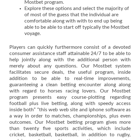
Mostbet program.
Explore these options and select the majority of
of most of the guess that the individual are
comfortable along with with to end up being
able to be able to start off typically the Mostbet
voyage.
Players can quickly furthermore consist of a devoted
consumer assistance staff attainable 24/7 to be able to
help jointly along with the additional person with
merely about any questions. Our Mostbet system
facilitates secure deals, the useful program, inside
addition to be able to real-time improvements,
guaranteeing a clean betting encounter along along
with regard to horses racing lovers. Our Mostbet
program presents easy course-plotting regarding
football plus live betting, along with speedy access
inside both” “this web web site and iphone software as
a way in order to matches, championships, plus even
outcomes. Our Mostbet betting program gives more
than twenty five sports activities, which include
cricket, basketball, basketball, in addition to rugby,