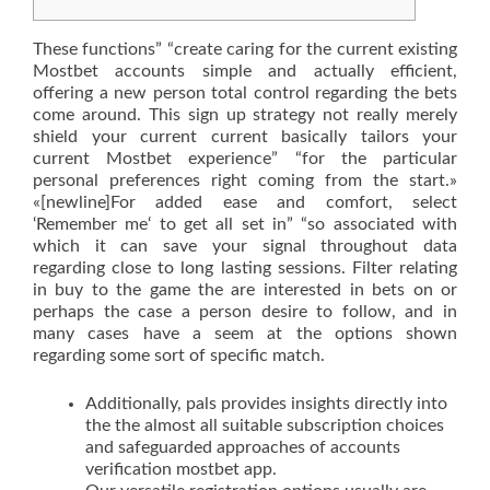
These functions” “create caring for the current existing
Mostbet accounts simple and actually efficient,
offering a new person total control regarding the bets
come around. This sign up strategy not really merely
shield your current current basically tailors your
current Mostbet experience” “for the particular
personal preferences right coming from the start.»
«[newline]For added ease and comfort, select
‘Remember me‘ to get all set in” “so associated with
which it can save your signal throughout data
regarding close to long lasting sessions. Filter relating
in buy to the game the are interested in bets on or
perhaps the case a person desire to follow, and in
many cases have a seem at the options shown
regarding some sort of specific match.
Additionally, pals provides insights directly into
the the almost all suitable subscription choices
and safeguarded approaches of accounts
verification mostbet app.