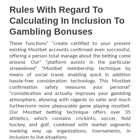
Rules With Regard To
Calculating In Inclusion To
Gambling Bonuses
These functions” “create certified to your present
existing Mostbet accounts confirmed even successful,
offering a person total manage about the betting come
around. Our” “platform assists in the particular
streamlined” “Mostbet membership technique by
means of social travel, enabling quick in addition
hassle-free consideration technology. This Mostbet
confirmation safety measures your personal”
“consideration and actually improves your gambling
atmosphere, allowing with regards to safer and much
furthermore more pleasurable game playing mostbet.
Our Mostbet betting technique offers over 35
athletics, which contains crickinfo, soccer, field
hockey, and golf, combined with market segments
masking way up organizations, tournaments, in
inclusion to live situations.