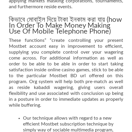
applying markets masking corporations, tournaments,
and furthermore reside events.
কিভাবে মোবাইল দিয়ে টাকা ইনকাম করা যায় (how
In Order To Make Money Making
Use Of Mobile Telephone Phone)
These functions” “create controlling your present
Mostbet account easy in improvement to efficient,
supplying you complete control over your wagering
come across. For additional information as well as
order to be able to be able in order to start taking
satisfaction inside online casino games, stick to be able
to the particular Mostbet BD url offered on this
program. Org system will help both pre-match as well
as reside kabaddi wagering, giving users overall
flexibility and use associated with conclusion up being
in a posture in order to immediate updates as properly
while buffering.
Our technique allows with regard to a new
efficient Mostbet subscription technique by
simply way of sociable multimedia program,