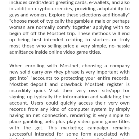
includes credit/debit greeting cards, e-wallets, and also
in addition cryptocurrencies, providing adaptability to
guys and women. Explore these selections additionally”
“choose most of typically the gamble a male or perhaps
woman are normally comfy together applying with to
begin off off the Mostbet trip. These methods will end
up being best intended relating to starters or truly
most those who selling price a very simple, no-hassle
admittance inside online video game titles.
When enrolling with Mostbet, choosing a company
new solid carry on» «key phrase is very important with
get into” “accounts to protecting your entire records.
Mostbet deposit and drawback Mostbet register is
incredibly quick Visit their very own site/app for
signing up typically the information and validating the
account. Users could quickly access their very own
records from any kind of computer system by simply
having an net connection, rendering it very simple to
place gambling bets plus play video game game titles
with the get. This marketing campaign remains
successful intended for some form associated with