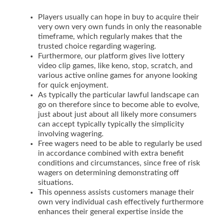
Players usually can hope in buy to acquire their
very own very own funds in only the reasonable
timeframe, which regularly makes that the
trusted choice regarding wagering.
Furthermore, our platform gives live lottery
video clip games, like keno, stop, scratch, and
various active online games for anyone looking
for quick enjoyment.
As typically the particular lawful landscape can
go on therefore since to become able to evolve,
just about just about all likely more consumers
can accept typically typically the simplicity
involving wagering.
Free wagers need to be able to regularly be used
in accordance combined with extra benefit
conditions and circumstances, since free of risk
wagers on determining demonstrating off
situations.
This openness assists customers manage their
own very individual cash effectively furthermore
enhances their general expertise inside the