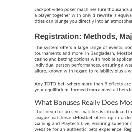
Jackpot video poker machines lure thousands as
a player together with only 1 rewrite is equiv
titles can plunge you directly into an atmosphe
Registration: Methods, Maj
The system offers a large range of events, so
tournaments and more. In Bangladesh, Mostbet
casino and betting options with mobile applica
individual person performances, ensuring a wea
allure, known with regard to reliability plus a 
Any TOTO bet, where more than 9 effects are g
your equilibrium, formed from almost all bets i
What Bonuses Really Does Mos
The lineup for present matches is introduced in 
League matches,» «Mostbet offers up in order 
Gaming and Playtech Live, ensuring superior q
website for an authentic bets experience. Regi