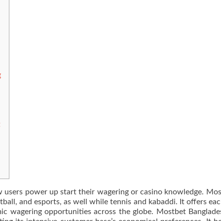
g
t
w users power up start their wagering or casino knowledge. Mostb
ball, and esports, as well while tennis and kabaddi. It offers e
mic wagering opportunities across the globe. Mostbet Banglade