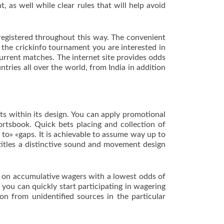
, as well while clear rules that will help avoid
u registered throughout this way. The convenient
 the crickinfo tournament you are interested in
rrent matches. The internet site provides odds
ries all over the world, from India in addition
ets within its design. You can apply promotional
ortsbook. Quick bets placing and collection of
to» «gaps. It is achievable to assume way up to
 titles a distinctive sound and movement design
ty on accumulative wagers with a lowest odds of
 you can quickly start participating in wagering
on from unidentified sources in the particular