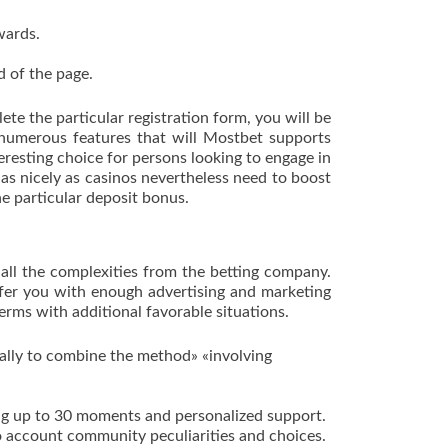
wards.
d of the page.
te the particular registration form, you will be
e numerous features that will Mostbet supports
resting choice for persons looking to engage in
as nicely as casinos nevertheless need to boost
he particular deposit bonus.
all the complexities from the betting company.
ffer you with enough advertising and marketing
rms with additional favorable situations.
tally to combine the method» «involving
ing up to 30 moments and personalized support.
o account community peculiarities and choices.