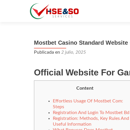
Mostbet Casino Standard Website 
Publicada en
2 julio, 2025
Official Website For G
Content
Effortless Usage Of Mostbet Com:
Steps
Registration And Login To Mostbet Bd
Registration: Methods, Key Rules And
Useful Information