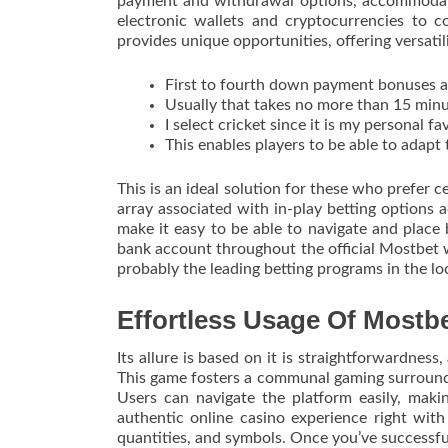
payment and withdrawal options, accommodatin
electronic wallets and cryptocurrencies to co
provides unique opportunities, offering versati
First to fourth down payment bonuses are
Usually that takes no more than 15 minu
I select cricket since it is my personal f
This enables players to be able to adapt 
This is an ideal solution for these who prefer 
array associated with in-play betting options ac
make it easy to be able to navigate and place
bank account throughout the official Mostbet w
probably the leading betting programs in the loc
Effortless Usage Of Mostb
Its allure is based on it is straightforwardnes
This game fosters a communal gaming surroundin
Users can navigate the platform easily, makin
authentic online casino experience right with
quantities, and symbols. Once you’ve successful