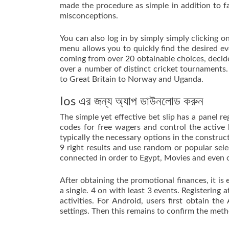
made the procedure as simple in addition to fas
misconceptions.
You can also log in by simply simply clicking o
menu allows you to quickly find the desired ev
coming from over 20 obtainable choices, decid
over a number of distinct cricket tournaments.
to Great Britain to Norway and Uganda.
Ios এর জন্য অ্যাপ ডাউনলোড করুন
The simple yet effective bet slip has a panel r
codes for free wagers and control the active 
typically the necessary options in the constru
9 right results and use random or popular sele
connected in order to Egypt, Movies and even 
After obtaining the promotional finances, it i
a single. 4 on with least 3 events. Registering
activities. For Android, users first obtain t
settings. Then this remains to confirm the meth