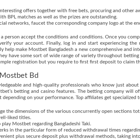
interesting offers together with free bets, procuring and other a
with BPL matches as well as the prizes are outstanding.
ocial networks, faucet the corresponding company logo at the en
e a person accept the conditions and conditions. Once you comple
verify your account. Finally, log in and start experiencing th
ively help make Mostbet Bangladesh a new comprehensive and inte
hey have some sort of wide range of variety throughout betting 
le registration but you require to first first deposit to claim t
o Mostbet Bd
edgeable and high-quality professionals who know just about 
bet’s betting and casino features. The betting company will o
depending on your performance. Top affiliates get specialized te
nge the dimensions of the various concurrently open sections to
ll-liked titles.
 to play Mostbet regarding Bangladeshi Taki.
rks in the particular form of reduced withdrawal times regard
enient plus secure deposit plus withdrawal methods, taking int