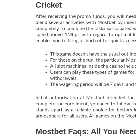
Cricket
After receiving the promo funds, you will nee
blend several activities with Mostbet by inse
completely to combine the task» «associated wit
speed above 1Mbps with regard to optimal loa
enables you to bring a shortcut for quick acce
This game doesn’t have the usual outlin
For those on the run, the particular Most
All slot machines inside the casino incl
Users can play these types of games for 
withdrawals.
The wagering period will be 7 days, and
Initial authorisation at Mostbet intended fo
complete the enrollment, you need to follow th
stands apart as a reliable choice for bettors
atmosphere for all users. All games on the Mos
Mostbet Faqs: All You Ne