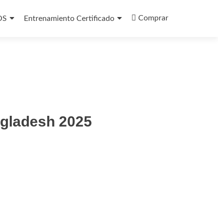
Comprar
OS
Entrenamiento Certificado
ngladesh 2025