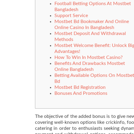
Football Betting Options At Mostbet
Bangladesh
Support Service
Mostbet Bd Bookmaker And Online
Online Casino In Bangladesh
Mostbet Deposit And Withdrawal
Methods
Mostbet Welcome Benefit: Unlock Bi
Advantages!
How To Win In Mostbet Casino?
Benefits And Drawbacks Mostbet
Online Bangladesh
Betting Available Options On Mostbe
Bd
Mostbet Bd Registration
Bonuses And Promotions
The objective of the added bonus is to give ne
covering well-known options like crickinfo, foot
catering in order to enthusiasts seeking dyna