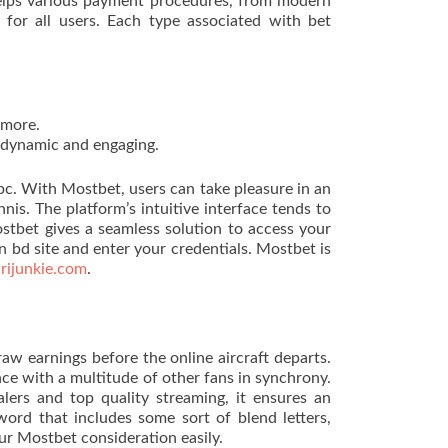
helps various payment procedures, from modern
l for all users. Each type associated with bet
 more.
re dynamic and engaging.
 pc. With Mostbet, users can take pleasure in an
nnis. The platform’s intuitive interface tends to
stbet gives a seamless solution to access your
 bd site and enter your credentials. Mostbet is
arijunkie.com
.
raw earnings before the online aircraft departs.
ce with a multitude of other fans in synchrony.
alers and top quality streaming, it ensures an
word that includes some sort of blend letters,
our Mostbet consideration easily.