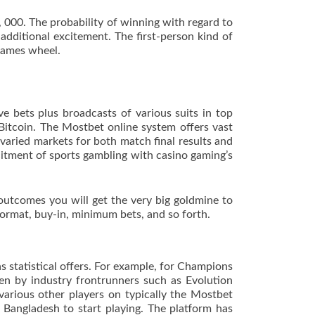
 000. The probability of winning with regard to
additional excitement. The first-person kind of
 games wheel.
e bets plus broadcasts of various suits in top
itcoin. The Mostbet online system offers vast
varied markets for both match final results and
citment of sports gambling with casino gaming’s
outcomes you will get the very big goldmine to
format, buy-in, minimum bets, and so forth.
as statistical offers. For example, for Champions
ven by industry frontrunners such as Evolution
various other players on typically the Mostbet
y Bangladesh to start playing. The platform has