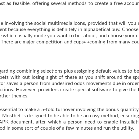
t as feasible, offering several methods to create a free account
ne involving the social multimedia icons, provided that will yo
ent because everything is definitely in alphabetical buy. Choose
e which usually mode you want to bet about, and choose your cu
 There are major competition and cups» «coming from many count
egarding combining selections plus assigning default values to b
bets with out losing sight of these as you shift around the sp
ctor saves a person from undesired odds movements due in order 
ctions. However, providers create special software to give the
other themes.
s essential to make a 5-fold turnover involving the bonus quanti
 at Mostbet is designed to be able to be an easy method, ensuring
he APK document, after which a person need to enable installati
od in some sort of couple of a few minutes and run the utility.