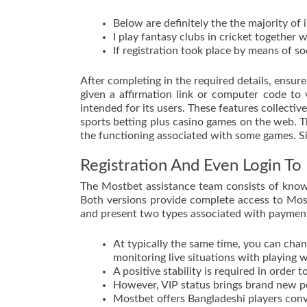
Below are definitely the the majority of 
I play fantasy clubs in cricket together 
If registration took place by means of s
After completing in the required details, ensur
given a affirmation link or computer code to 
intended for its users. These features collect
sports betting plus casino games on the web. T
the functioning associated with some games. Simp
Registration And Even Login T
The Mostbet assistance team consists of knowl
Both versions provide complete access to Most
and present two types associated with payment 
At typically the same time, you can cha
monitoring live situations with playing we
A positive stability is required in order
However, VIP status brings brand new pe
Mostbet offers Bangladeshi players conv