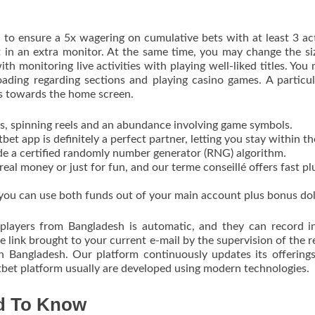
d to ensure a 5x wagering on cumulative bets with at least 3 ac
rt in an extra monitor. At the same time, you may change the si
h monitoring live activities with playing well-liked titles. You
ding regarding sections and playing casino games. A particula
ss towards the home screen.
es, spinning reels and an abundance involving game symbols.
bet app is definitely a perfect partner, letting you stay within t
ude a certified randomly number generator (RNG) algorithm.
real money or just for fun, and our terme conseillé offers fast 
 you can use both funds out of your main account plus bonus dol
r players from Bangladesh is automatic, and they can record
e link brought to your current e-mail by the supervision of the
 in Bangladesh. Our platform continuously updates its offerings
tbet platform usually are developed using modern technologies.
ed To Know