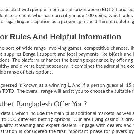
sociated with people in pursuit of prizes above BDT 2 hundred,
alent to a client who has currently made 100 spins, which adds 
re regarding anticipation as a person spin the different roulette
or Rules And Helpful Information
me sort of wide range involving games, competitive chances, liv
 supplies Bengali support and local payments like bKash and B
tions. The platform enhances the betting experience by offering 
lthy and diverse betting scenery. It combines the adrenaline ex
wide range of bets options.
uessed is known as a winning 1. And if a person guess all 15 
n TOTO. The overall range will assist you to choose the suitable 
tbet Bangladesh Offer You?
detail, which include the main plus additional markets, as well 
to 300 different betting options. Our are living casino is dri
uality streaming and expert dealers. Engage with dealers and 
stration is considered the first important phase for players b