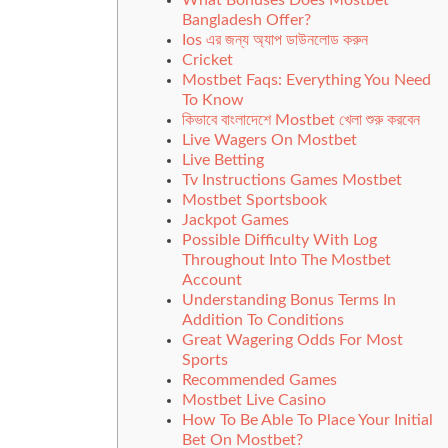
What Bonuses Does Mostbet
Bangladesh Offer?
Ios এর জন্য অ্যাপ ডাউনলোড করুন
Cricket
Mostbet Faqs: Everything You Need
To Know
কিভাবে বাংলাদেশে Mostbet খেলা শুরু করবেন
Live Wagers On Mostbet
Live Betting
Tv Instructions Games Mostbet
Mostbet Sportsbook
Jackpot Games
Possible Difficulty With Log
Throughout Into The Mostbet
Account
Understanding Bonus Terms In
Addition To Conditions
Great Wagering Odds For Most
Sports
Recommended Games
Mostbet Live Casino
How To Be Able To Place Your Initial
Bet On Mostbet?