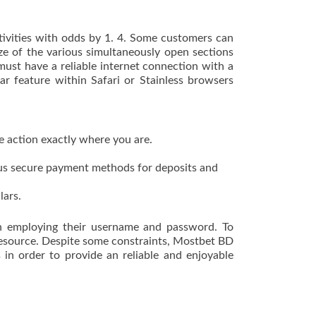
tivities with odds by 1. 4. Some customers can
ze of the various simultaneously open sections
 must have a reliable internet connection with a
r feature within Safari or Stainless browsers
he action exactly where you are.
plus secure payment methods for deposits and
lars.
 in employing their username and password. To
 resource. Despite some constraints, Mostbet BD
 in order to provide an reliable and enjoyable