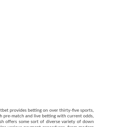
et provides betting on over thirty-five sports,
ach pre-match and live betting with current odds,
sh offers some sort of diverse variety of down