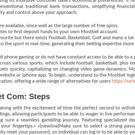
g its intensive customer base’s economical preferences. It 
nventional traditional bank transactions, simplifying financia
lity and control above your approach.
 available, since well as the large number of free spins.
tes to first deposit funds to your own Mostbet account.
avourite but there exists Football, Basketball, Golf and many a lot
to the sport in real-time, generating their betting expertise mo
cell phone gaming or do not have constant access to be able to a
ross various sports, which include football, basketball, plus te
 bets quickly, capitalizing on changing video game dynamics. Mo
ebsite or iphone app. To begin, understand to the Mostbet login
ation, offering a wide range of alternatives for users
https://saf
et Com: Steps
s, along with the excitement of time the perfect second to withd
gs, allowing participants to be able to wager in live performan
g sure a seamless gambling journey. Featuring specialized de
 your fingertips.» «[newline]Make sure to select a strong pass
ly reset your password, an individual can log in to be able to y