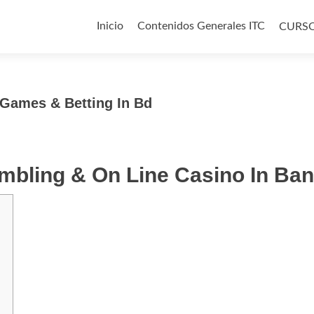
Ir
al
Inicio
Contenidos Generales ITC
CURS
contenido
Games & Betting In Bd
ambling & On Line Casino In Ba