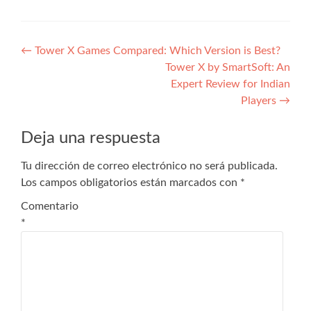
Navegación
←
Tower X Games Compared: Which Version is Best?
Tower X by SmartSoft: An
de
Expert Review for Indian
entradas
Players
→
Deja una respuesta
Tu dirección de correo electrónico no será publicada.
Los campos obligatorios están marcados con
*
Comentario
*