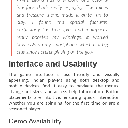
«Mine Island has a smooth and colorful
interface that’s really engaging. The mines
and treasure theme made it quite fun to
play. I found the special features,
particularly the free spins and multipliers,
really boosted my winnings. It worked
flawlessly on my smartphone, which is a big
plus since I prefer playing on the go.»
Interface and Usability
The game interface is user-friendly and visually
appealing. Indian players using both desktop and
mobile devices find it easy to navigate the menus,
change bet sizes, and access help information. Button
placements are intuitive, ensuring quick interaction
whether you are spinning for the first time or are a
seasoned player.
Demo Availability