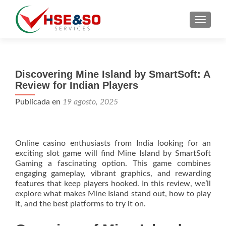
CAMBI
Discovering Mine Island by SmartSoft: A
Review for Indian Players
Publicada en
19 agosto, 2025
Online casino enthusiasts from India looking for an
exciting slot game will find Mine Island by SmartSoft
Gaming a fascinating option. This game combines
engaging gameplay, vibrant graphics, and rewarding
features that keep players hooked. In this review, we’ll
explore what makes Mine Island stand out, how to play
it, and the best platforms to try it on.