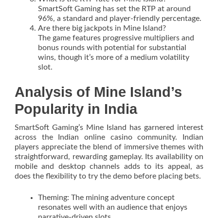
SmartSoft Gaming has set the RTP at around
96%, a standard and player-friendly percentage.
Are there big jackpots in Mine Island?
The game features progressive multipliers and
bonus rounds with potential for substantial
wins, though it’s more of a medium volatility
slot.
Analysis of Mine Island’s
Popularity in India
SmartSoft Gaming’s Mine Island has garnered interest
across the Indian online casino community. Indian
players appreciate the blend of immersive themes with
straightforward, rewarding gameplay. Its availability on
mobile and desktop channels adds to its appeal, as
does the flexibility to try the demo before placing bets.
Theming: The mining adventure concept
resonates well with an audience that enjoys
narrative-driven slots.