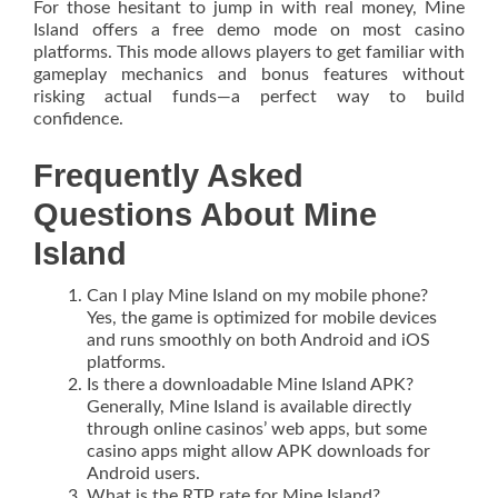
For those hesitant to jump in with real money, Mine
Island offers a free demo mode on most casino
platforms. This mode allows players to get familiar with
gameplay mechanics and bonus features without
risking actual funds—a perfect way to build
confidence.
Frequently Asked
Questions About Mine
Island
Can I play Mine Island on my mobile phone?
Yes, the game is optimized for mobile devices
and runs smoothly on both Android and iOS
platforms.
Is there a downloadable Mine Island APK?
Generally, Mine Island is available directly
through online casinos’ web apps, but some
casino apps might allow APK downloads for
Android users.
What is the RTP rate for Mine Island?