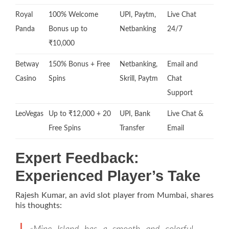
Royal
100% Welcome
UPI, Paytm,
Live Chat
Panda
Bonus up to
Netbanking
24/7
₹10,000
Betway
150% Bonus + Free
Netbanking,
Email and
Casino
Spins
Skrill, Paytm
Chat
Support
LeoVegas
Up to ₹12,000 + 20
UPI, Bank
Live Chat &
Free Spins
Transfer
Email
Expert Feedback:
Experienced Player’s Take
Rajesh Kumar, an avid slot player from Mumbai, shares
his thoughts: