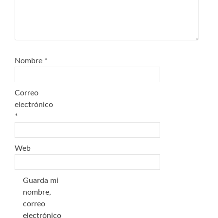
Nombre
*
Correo
electrónico
*
Web
Guarda mi
nombre,
correo
electrónico