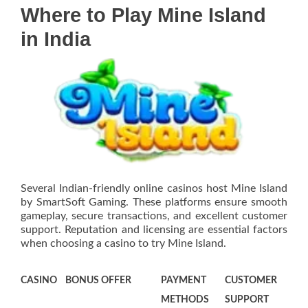
Where to Play Mine Island
in India
Several Indian-friendly online casinos host Mine Island
by SmartSoft Gaming. These platforms ensure smooth
gameplay, secure transactions, and excellent customer
support. Reputation and licensing are essential factors
when choosing a casino to try Mine Island.
CASINO
BONUS OFFER
PAYMENT
CUSTOMER
METHODS
SUPPORT