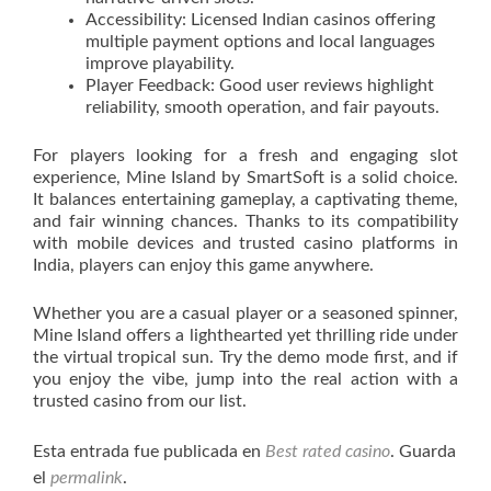
Accessibility: Licensed Indian casinos offering
multiple payment options and local languages
improve playability.
Player Feedback: Good user reviews highlight
reliability, smooth operation, and fair payouts.
For players looking for a fresh and engaging slot
experience, Mine Island by SmartSoft is a solid choice.
It balances entertaining gameplay, a captivating theme,
and fair winning chances. Thanks to its compatibility
with mobile devices and trusted casino platforms in
India, players can enjoy this game anywhere.
Whether you are a casual player or a seasoned spinner,
Mine Island offers a lighthearted yet thrilling ride under
the virtual tropical sun. Try the demo mode first, and if
you enjoy the vibe, jump into the real action with a
trusted casino from our list.
Esta entrada fue publicada en
Best rated casino
. Guarda
el
permalink
.