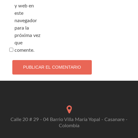
y web en
este
navegador
para la
próxima vez
que
comente.
Calle 20 # 29 - 04 Barrio Villa María Yopal - Casanare -
Colombia