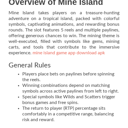
Overview of Mine Island
Mine Island takes players on a treasure-hunting
adventure on a tropical island, packed with colorful
symbols, captivating animations, and rewarding bonus
rounds. The slot features 5 reels and multiple paylines,
offering generous chances to win. The mining theme is
well-executed, filled with symbols like gems, mining
carts, and tools that contribute to the immersive
experience.
mine island game app download apk
General Rules
Players place bets on paylines before spinning
the reels.
Winning combinations depend on matching
symbols across active paylines from left to right.
Special symbols like Wilds and Scatters trigger
bonus games and free spins.
The return to player (RTP) percentage sits
comfortably in a competitive range, balancing
risk and reward.