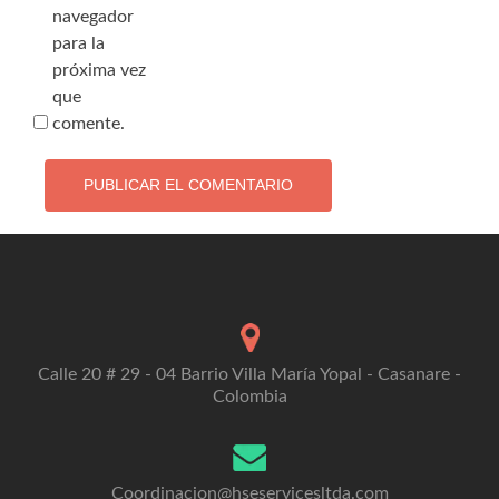
navegador
para la
próxima vez
que
comente.
Calle 20 # 29 - 04 Barrio Villa María Yopal - Casanare -
Colombia
Coordinacion@hseservicesltda.com