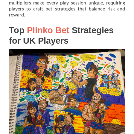
multipliers make every play session unique, requiring
players to craft bet strategies that balance risk and
reward.
Top
Plinko Bet
Strategies
for UK Players