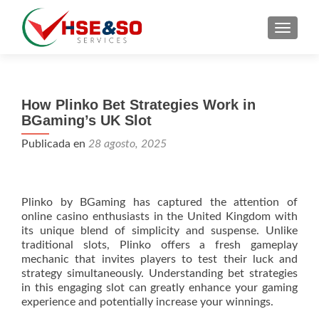
CAMBI
How Plinko Bet Strategies Work in
BGaming’s UK Slot
Publicada en
28 agosto, 2025
Plinko by BGaming has captured the attention of
online casino enthusiasts in the United Kingdom with
its unique blend of simplicity and suspense. Unlike
traditional slots, Plinko offers a fresh gameplay
mechanic that invites players to test their luck and
strategy simultaneously. Understanding bet strategies
in this engaging slot can greatly enhance your gaming
experience and potentially increase your winnings.