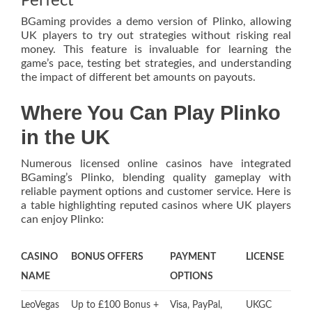
Perfect
BGaming provides a demo version of Plinko, allowing
UK players to try out strategies without risking real
money. This feature is invaluable for learning the
game’s pace, testing bet strategies, and understanding
the impact of different bet amounts on payouts.
Where You Can Play Plinko
in the UK
Numerous licensed online casinos have integrated
BGaming’s Plinko, blending quality gameplay with
reliable payment options and customer service. Here is
a table highlighting reputed casinos where UK players
can enjoy Plinko:
CASINO
BONUS OFFERS
PAYMENT
LICENSE
NAME
OPTIONS
LeoVegas
Up to £100 Bonus +
Visa, PayPal,
UKGC