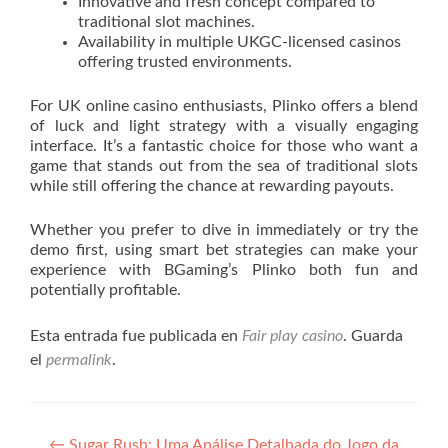
Innovative and fresh concept compared to
traditional slot machines.
Availability in multiple UKGC-licensed casinos
offering trusted environments.
For UK online casino enthusiasts, Plinko offers a blend
of luck and light strategy with a visually engaging
interface. It’s a fantastic choice for those who want a
game that stands out from the sea of traditional slots
while still offering the chance at rewarding payouts.
Whether you prefer to dive in immediately or try the
demo first, using smart bet strategies can make your
experience with BGaming’s Plinko both fun and
potentially profitable.
Esta entrada fue publicada en
Fair play casino
. Guarda
el
permalink
.
←
Sugar Rush: Uma Análise Detalhada do Jogo da