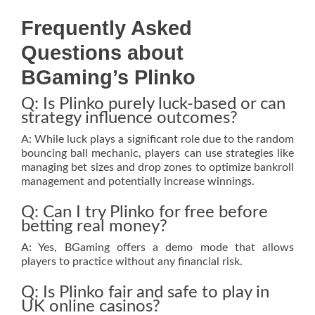
Frequently Asked
Questions about
BGaming’s Plinko
Q: Is Plinko purely luck-based or can
strategy influence outcomes?
A: While luck plays a significant role due to the random
bouncing ball mechanic, players can use strategies like
managing bet sizes and drop zones to optimize bankroll
management and potentially increase winnings.
Q: Can I try Plinko for free before
betting real money?
A: Yes, BGaming offers a demo mode that allows
players to practice without any financial risk.
Q: Is Plinko fair and safe to play in
UK online casinos?