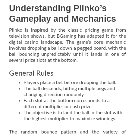
Understanding Plinko’s
Gameplay and Mechanics
Plinko is inspired by the classic pricing game from
television shows, but BGaming has adapted it for the
digital casino landscape. The game’s core mechanic
involves dropping a ball down a pegged board, with the
ball bouncing unpredictably until it lands in one of
several prize slots at the bottom.
General Rules
Players place a bet before dropping the ball.
The ball descends, hitting multiple pegs and
changing direction randomly.
Each slot at the bottom corresponds to a
different multiplier or cash prize.
The objective is to land the ball in the slot with
the highest multiplier to maximize winnings.
The random bounce pattern and the variety of