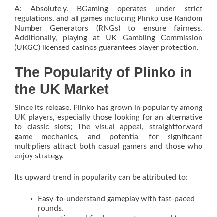
A: Absolutely. BGaming operates under strict
regulations, and all games including Plinko use Random
Number Generators (RNGs) to ensure fairness.
Additionally, playing at UK Gambling Commission
(UKGC) licensed casinos guarantees player protection.
The Popularity of Plinko in
the UK Market
Since its release, Plinko has grown in popularity among
UK players, especially those looking for an alternative
to classic slots; The visual appeal, straightforward
game mechanics, and potential for significant
multipliers attract both casual gamers and those who
enjoy strategy.
Its upward trend in popularity can be attributed to:
Easy-to-understand gameplay with fast-paced
rounds.