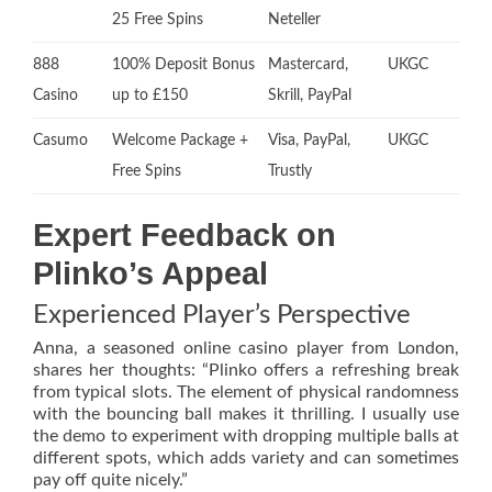
25 Free Spins
Neteller
888
100% Deposit Bonus
Mastercard,
UKGC
Casino
up to £150
Skrill, PayPal
Casumo
Welcome Package +
Visa, PayPal,
UKGC
Free Spins
Trustly
Expert Feedback on
Plinko’s Appeal
Experienced Player’s Perspective
Anna, a seasoned online casino player from London,
shares her thoughts: “Plinko offers a refreshing break
from typical slots. The element of physical randomness
with the bouncing ball makes it thrilling. I usually use
the demo to experiment with dropping multiple balls at
different spots, which adds variety and can sometimes
pay off quite nicely.”