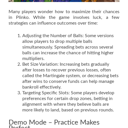
Many players wonder how to maximize their chances
in Plinko. While the game involves luck, a few
strategies can influence outcomes over time:
Adjusting the Number of Balls: Some versions
allow players to drop multiple balls
simultaneously. Spreading bets across several
balls can increase the chance of hitting higher
multipliers.
Bet Size Variation: Increasing bets gradually
after losses to recover previous losses, often
called the Martingale system, or decreasing bets
after wins to conserve funds can help manage
bankroll effectively.
Targeting Specific Slots: Some players develop
preferences for certain drop zones, betting in
alignment with where they believe balls are
more likely to land, based on previous rounds.
Demo Mode – Practice Makes