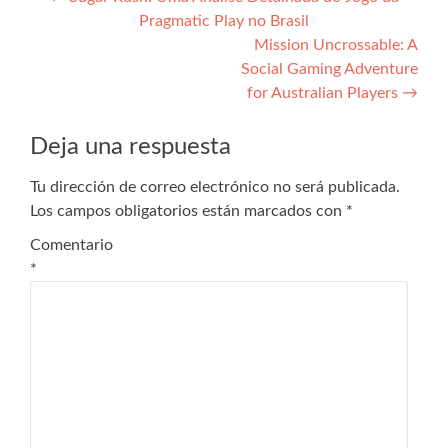
Navegación
Pragmatic Play no Brasil
de
Mission Uncrossable: A
entradas
Social Gaming Adventure
for Australian Players
→
Deja una respuesta
Tu dirección de correo electrónico no será publicada.
Los campos obligatorios están marcados con
*
Comentario
*