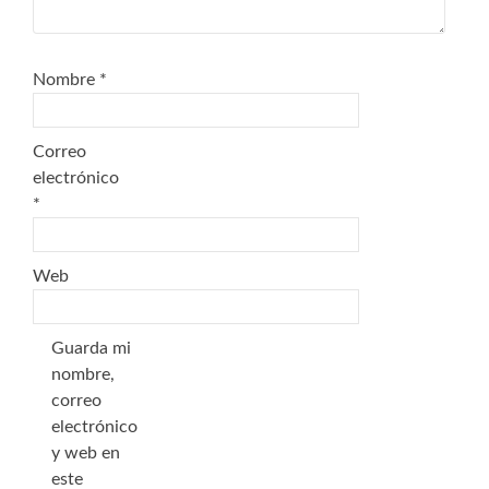
Nombre
*
Correo
electrónico
*
Web
Guarda mi
nombre,
correo
electrónico
y web en
este