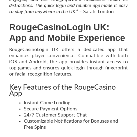
distractions. The quick login and reliable app made it easy
to play from anywhere in the UK.”
‒ Sarah, London
RougeCasinoLogin UK:
App and Mobile Experience
RougeCasinoLogin UK offers a dedicated app that
enhances player convenience. Compatible with both
iOS and Android, the app provides instant access to
top games and ensures quick login through fingerprint
or facial recognition features.
Key Features of the RougeCasino
App
Instant Game Loading
Secure Payment Options
24/7 Customer Support Chat
Customizable Notifications for Bonuses and
Free Spins