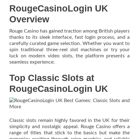
RougeCasinoLogin UK
Overview
Rouge Casino has gained traction among British players
thanks to its sleek interface, fast login process, and a
carefully curated game selection. Whether you want to
spin traditional three-reel slot machines or try your
luck on modern video slots, the platform presents a
seamless experience;
Top Classic Slots at
RougeCasinoLogin UK
Classic slots remain highly favored in the UK for their
simplicity and nostalgic appeal. Rouge Casino offers a
range of titles that stick to the basics but make the