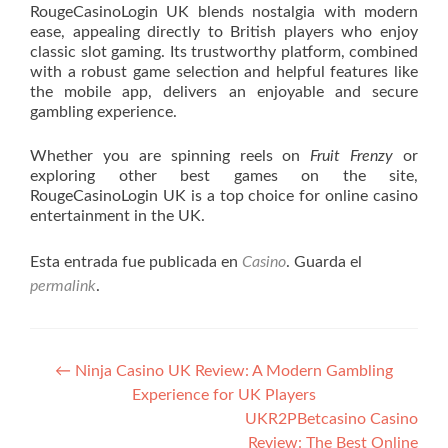
RougeCasinoLogin UK blends nostalgia with modern
ease, appealing directly to British players who enjoy
classic slot gaming. Its trustworthy platform, combined
with a robust game selection and helpful features like
the mobile app, delivers an enjoyable and secure
gambling experience.
Whether you are spinning reels on
Fruit Frenzy
or
exploring other best games on the site,
RougeCasinoLogin UK is a top choice for online casino
entertainment in the UK.
Esta entrada fue publicada en
Casino
. Guarda el
permalink
.
Navegación
←
Ninja Casino UK Review: A Modern Gambling
Experience for UK Players
de
UKR2PBetcasino Casino
entradas
Review: The Best Online