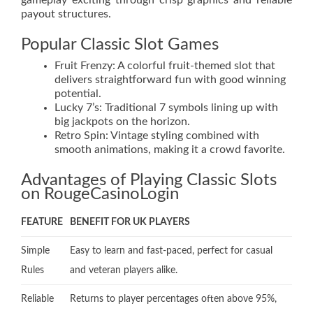
gameplay exciting through crisp graphics and reliable
payout structures.
Popular Classic Slot Games
Fruit Frenzy: A colorful fruit-themed slot that
delivers straightforward fun with good winning
potential.
Lucky 7’s: Traditional 7 symbols lining up with
big jackpots on the horizon.
Retro Spin: Vintage styling combined with
smooth animations, making it a crowd favorite.
Advantages of Playing Classic Slots
on RougeCasinoLogin
FEATURE
BENEFIT FOR UK PLAYERS
Simple
Easy to learn and fast-paced, perfect for casual
Rules
and veteran players alike.
Reliable
Returns to player percentages often above 95%,