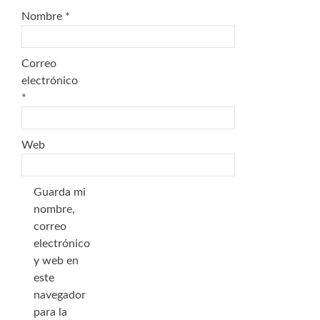
Nombre
*
Correo
electrónico
*
Web
Guarda mi
nombre,
correo
electrónico
y web en
este
navegador
para la