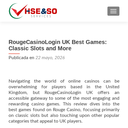
CAMBI
RougeCasinoLogin UK Best Games:
Classic Slots and More
Publicada en
22 mayo, 2026
Navigating the world of online casinos can be
overwhelming for players based in the United
Kingdom, but RougeCasinoLogin UK offers an
accessible gateway to some of the most engaging and
rewarding casino games. This review dives into the
best games found on Rouge Casino, focusing primarily
on classic slots but also touching upon other popular
categories that appeal to UK players.