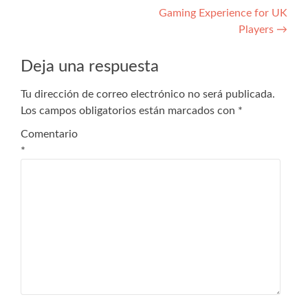
Gaming Experience for UK
Players
→
Deja una respuesta
Tu dirección de correo electrónico no será publicada.
Los campos obligatorios están marcados con
*
Comentario
*