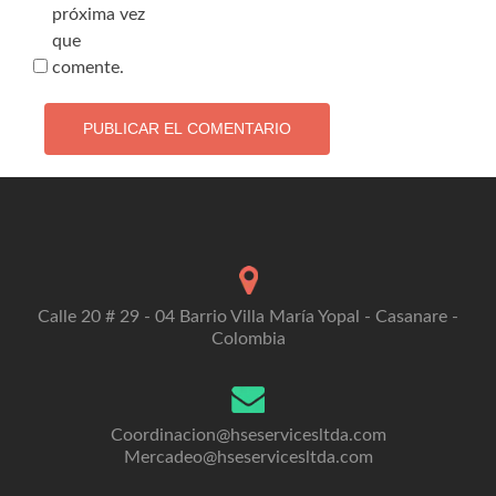
próxima vez
que
comente.
Calle 20 # 29 - 04 Barrio Villa María Yopal - Casanare -
Colombia
Coordinacion@hseservicesltda.com
Mercadeo@hseservicesltda.com