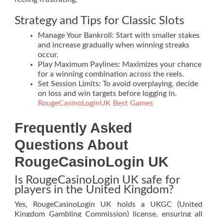
Strategy and Tips for Classic Slots
Manage Your Bankroll: Start with smaller stakes
and increase gradually when winning streaks
occur.
Play Maximum Paylines: Maximizes your chance
for a winning combination across the reels.
Set Session Limits: To avoid overplaying, decide
on loss and win targets before logging in.
RougeCasinoLoginUK Best Games
Frequently Asked
Questions About
RougeCasinoLogin UK
Is RougeCasinoLogin UK safe for
players in the United Kingdom?
Yes, RougeCasinoLogin UK holds a UKGC (United
Kingdom Gambling Commission) license, ensuring all