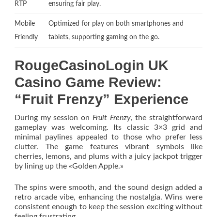
RTP
ensuring fair play.
Mobile
Optimized for play on both smartphones and
Friendly
tablets, supporting gaming on the go.
RougeCasinoLogin UK
Casino Game Review:
“Fruit Frenzy” Experience
During my session on
Fruit Frenzy
, the straightforward
gameplay was welcoming. Its classic 3×3 grid and
minimal paylines appealed to those who prefer less
clutter. The game features vibrant symbols like
cherries, lemons, and plums with a juicy jackpot trigger
by lining up the «Golden Apple.»
The spins were smooth, and the sound design added a
retro arcade vibe, enhancing the nostalgia. Wins were
consistent enough to keep the session exciting without
feeling frustrating.