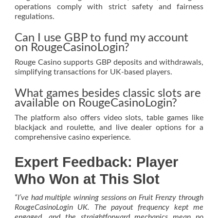
operations comply with strict safety and fairness
regulations.
Can I use GBP to fund my account
on RougeCasinoLogin?
Rouge Casino supports GBP deposits and withdrawals,
simplifying transactions for UK-based players.
What games besides classic slots are
available on RougeCasinoLogin?
The platform also offers video slots, table games like
blackjack and roulette, and live dealer options for a
comprehensive casino experience.
Expert Feedback: Player
Who Won at This Slot
“I’ve had multiple winning sessions on Fruit Frenzy through
RougeCasinoLogin UK. The payout frequency kept me
engaged, and the straightforward mechanics mean no