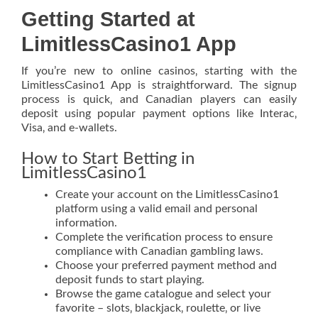
Getting Started at
LimitlessCasino1 App
If you’re new to online casinos‚ starting with the
LimitlessCasino1 App is straightforward. The signup
process is quick‚ and Canadian players can easily
deposit using popular payment options like Interac‚
Visa‚ and e-wallets.
How to Start Betting in
LimitlessCasino1
Create your account on the LimitlessCasino1
platform using a valid email and personal
information.
Complete the verification process to ensure
compliance with Canadian gambling laws.
Choose your preferred payment method and
deposit funds to start playing.
Browse the game catalogue and select your
favorite – slots‚ blackjack‚ roulette‚ or live