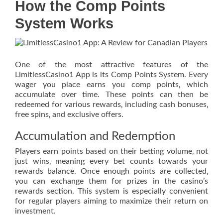
How the Comp Points
System Works
One of the most attractive features of the
LimitlessCasino1 App is its Comp Points System. Every
wager you place earns you comp points‚ which
accumulate over time. These points can then be
redeemed for various rewards‚ including cash bonuses‚
free spins‚ and exclusive offers.
Accumulation and Redemption
Players earn points based on their betting volume‚ not
just wins‚ meaning every bet counts towards your
rewards balance. Once enough points are collected‚
you can exchange them for prizes in the casino’s
rewards section. This system is especially convenient
for regular players aiming to maximize their return on
investment.