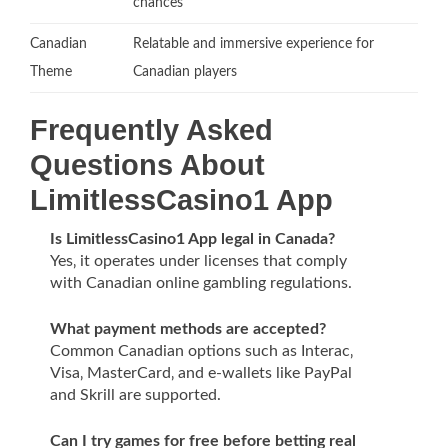
chances
Canadian
Relatable and immersive experience for
Theme
Canadian players
Frequently Asked
Questions About
LimitlessCasino1 App
Is LimitlessCasino1 App legal in Canada?
Yes‚ it operates under licenses that comply
with Canadian online gambling regulations.
What payment methods are accepted?
Common Canadian options such as Interac‚
Visa‚ MasterCard‚ and e-wallets like PayPal
and Skrill are supported.
Can I try games for free before betting real