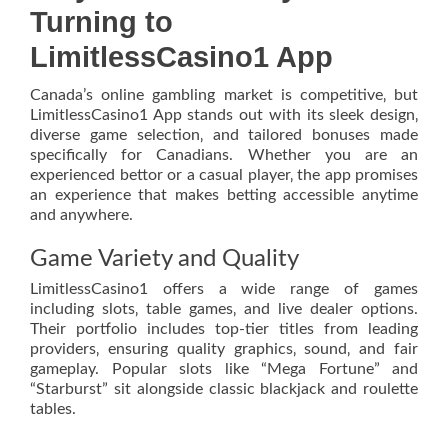
Turning to
LimitlessCasino1 App
Canada’s online gambling market is competitive‚ but
LimitlessCasino1 App stands out with its sleek design‚
diverse game selection‚ and tailored bonuses made
specifically for Canadians. Whether you are an
experienced bettor or a casual player‚ the app promises
an experience that makes betting accessible anytime
and anywhere.
Game Variety and Quality
LimitlessCasino1 offers a wide range of games
including slots‚ table games‚ and live dealer options.
Their portfolio includes top-tier titles from leading
providers‚ ensuring quality graphics‚ sound‚ and fair
gameplay. Popular slots like “Mega Fortune” and
“Starburst” sit alongside classic blackjack and roulette
tables.