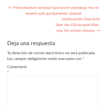
Navegación
←
Максимальні виграші просунуте руководство по
казино для досвідчених гравців
de
Umfassende Übersicht
entradas
über das Glücksspiel Alles,
was Sie wissen müssen
→
Deja una respuesta
Tu dirección de correo electrónico no será publicada.
Los campos obligatorios están marcados con
*
Comentario
*