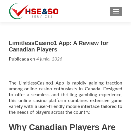
CAMBI
LimitlessCasino1 App: A Review for
Canadian Players
Publicada en
4 junio, 2026
The LimitlessCasino1 App is rapidly gaining traction
among online casino enthusiasts in Canada. Designed
to offer a seamless and thrilling gambling experience‚
this online casino platform combines extensive game
variety with a user-friendly mobile interface tailored to
the needs of players across the country.
Why Canadian Players Are