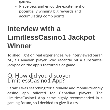
games.
Place bets and enjoy the excitement of
potentially winning big rewards and
accumulating comp points.
Interview with a
LimitlessCasino1 Jackpot
Winner
To shed light on real experiences‚ we interviewed Sarah
M.‚ a Canadian player who recently hit a substantial
jackpot on the app’s featured slot game.
Q: How did you discover
LimitlessCasino1 App?
Sarah: I was searching for a reliable and mobile-friendly
casino app tailored for Canadian players. The
LimitlessCasino1 App came highly recommended in a
gaming forum‚ so I decided to give it a try.