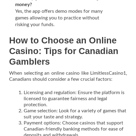
money?
Yes‚ the app offers demo modes for many
games allowing you to practice without
risking your funds.
How to Choose an Online
Casino: Tips for Canadian
Gamblers
When selecting an online casino like LimitlessCasino1‚
Canadians should consider a few crucial factors:
Licensing and regulation: Ensure the platform is
licensed to guarantee fairness and legal
protection.
Game selection: Look for a variety of games that
suit your taste and strategy.
Payment options: Choose casinos that support
Canadian-friendly banking methods for ease of
deposits and withdrawals.