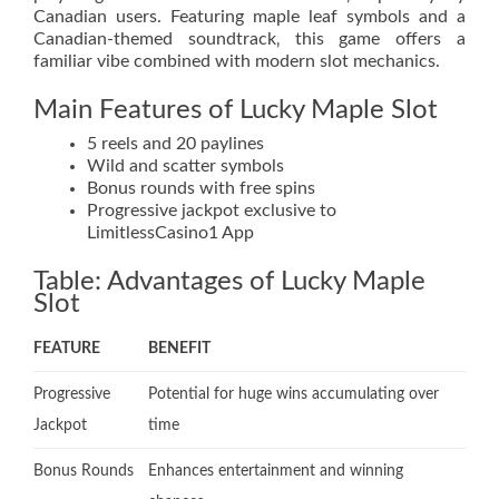
Canadian users. Featuring maple leaf symbols and a
Canadian-themed soundtrack‚ this game offers a
familiar vibe combined with modern slot mechanics.
Main Features of Lucky Maple Slot
5 reels and 20 paylines
Wild and scatter symbols
Bonus rounds with free spins
Progressive jackpot exclusive to
LimitlessCasino1 App
Table: Advantages of Lucky Maple
Slot
FEATURE
BENEFIT
Progressive
Potential for huge wins accumulating over
Jackpot
time
Bonus Rounds
Enhances entertainment and winning