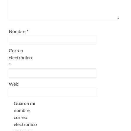
Nombre
*
Correo
electrónico
*
Web
Guarda mi
nombre,
correo
electrónico