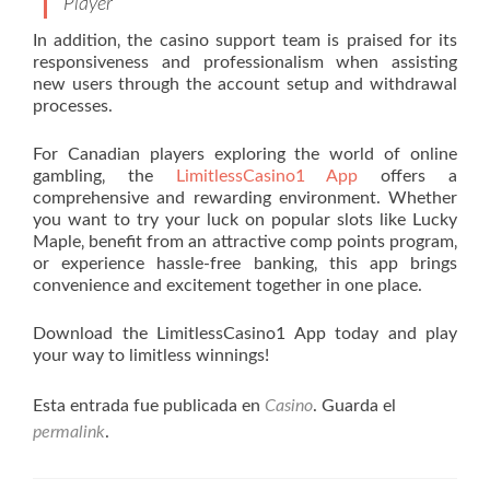
Player
In addition‚ the casino support team is praised for its
responsiveness and professionalism when assisting
new users through the account setup and withdrawal
processes.
For Canadian players exploring the world of online
gambling‚ the
LimitlessCasino1 App
offers a
comprehensive and rewarding environment. Whether
you want to try your luck on popular slots like Lucky
Maple‚ benefit from an attractive comp points program‚
or experience hassle-free banking‚ this app brings
convenience and excitement together in one place.
Download the LimitlessCasino1 App today and play
your way to limitless winnings!
Esta entrada fue publicada en
Casino
. Guarda el
permalink
.