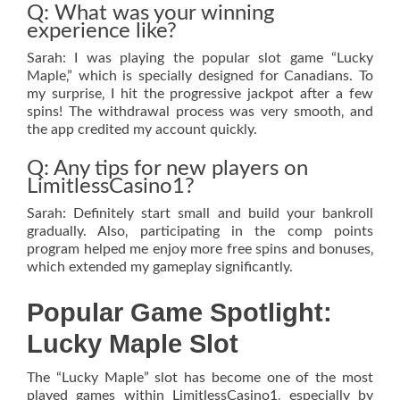
Q: What was your winning
experience like?
Sarah: I was playing the popular slot game “Lucky
Maple‚” which is specially designed for Canadians. To
my surprise‚ I hit the progressive jackpot after a few
spins! The withdrawal process was very smooth‚ and
the app credited my account quickly.
Q: Any tips for new players on
LimitlessCasino1?
Sarah: Definitely start small and build your bankroll
gradually. Also‚ participating in the comp points
program helped me enjoy more free spins and bonuses‚
which extended my gameplay significantly.
Popular Game Spotlight:
Lucky Maple Slot
The “Lucky Maple” slot has become one of the most
played games within LimitlessCasino1‚ especially by