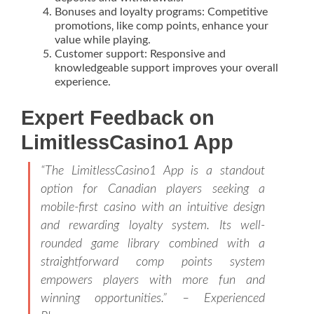
Bonuses and loyalty programs: Competitive
promotions‚ like comp points‚ enhance your
value while playing.
Customer support: Responsive and
knowledgeable support improves your overall
experience.
Expert Feedback on
LimitlessCasino1 App
“The LimitlessCasino1 App is a standout
option for Canadian players seeking a
mobile-first casino with an intuitive design
and rewarding loyalty system. Its well-
rounded game library combined with a
straightforward comp points system
empowers players with more fun and
winning opportunities.” – Experienced