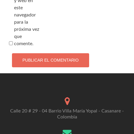
y web en
este
navegador
para la
próxima vez
que
comente.
Calle 20 # 29 - 04 Barrio Villa María Yopal - Casanare -
Colombia