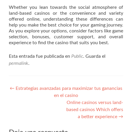
Whether you lean towards the social atmosphere of
land-based casinos or the convenience and variety
offered online, understanding these differences can
help you make the best choice for your gaming journey.
As you explore your options, consider factors like game
selection, bonuses, customer support, and overall
experience to find the casino that suits you best.
Esta entrada fue publicada en
Public
. Guarda el
permalink
.
Navegación
←
Estrategias avanzadas para maximizar tus ganancias
en el casino
de
Online casinos versus land-
entradas
based casinos Which offers
a better experience
→