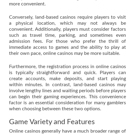
more convenient.
Conversely, land-based casinos require players to visit
a physical location, which may not always be
convenient. Additionally, players must consider factors
such as travel time, parking, and sometimes even
admission fees. For those who prefer the thrill of
immediate access to games and the ability to play at
their own pace, online casinos may be more suitable.
Furthermore, the registration process in online casinos
is typically straightforward and quick. Players can
create accounts, make deposits, and start playing
within minutes. In contrast, land-based casinos may
involve lengthy lines and waiting periods before players
can begin their gaming experiences. This convenience
factor is an essential consideration for many gamblers
when choosing between these two options.
Game Variety and Features
Online casinos generally have a much broader range of