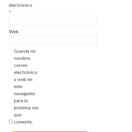
electrónico
*
Web
Guarda mi
nombre,
correo
electrónico
y web en
este
navegador
para la
próxima vez
que
comente.