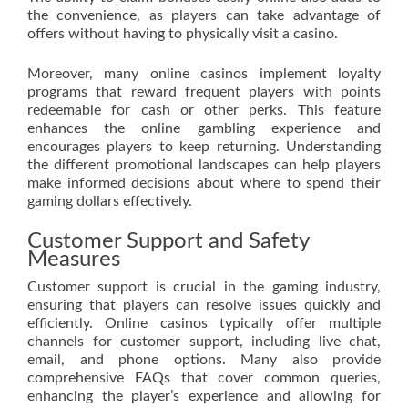
the convenience, as players can take advantage of
offers without having to physically visit a casino.
Moreover, many online casinos implement loyalty
programs that reward frequent players with points
redeemable for cash or other perks. This feature
enhances the online gambling experience and
encourages players to keep returning. Understanding
the different promotional landscapes can help players
make informed decisions about where to spend their
gaming dollars effectively.
Customer Support and Safety
Measures
Customer support is crucial in the gaming industry,
ensuring that players can resolve issues quickly and
efficiently. Online casinos typically offer multiple
channels for customer support, including live chat,
email, and phone options. Many also provide
comprehensive FAQs that cover common queries,
enhancing the player’s experience and allowing for