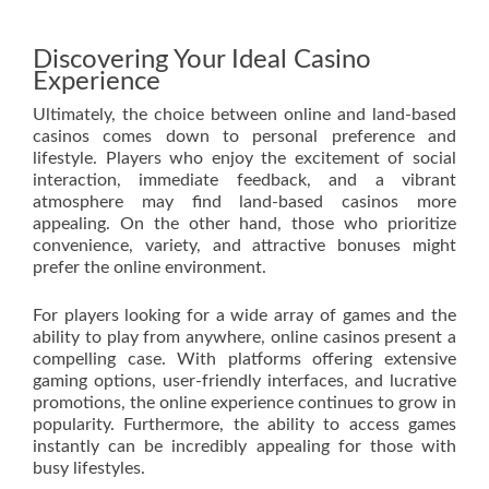
Discovering Your Ideal Casino
Experience
Ultimately, the choice between online and land-based
casinos comes down to personal preference and
lifestyle. Players who enjoy the excitement of social
interaction, immediate feedback, and a vibrant
atmosphere may find land-based casinos more
appealing. On the other hand, those who prioritize
convenience, variety, and attractive bonuses might
prefer the online environment.
For players looking for a wide array of games and the
ability to play from anywhere, online casinos present a
compelling case. With platforms offering extensive
gaming options, user-friendly interfaces, and lucrative
promotions, the online experience continues to grow in
popularity. Furthermore, the ability to access games
instantly can be incredibly appealing for those with
busy lifestyles.