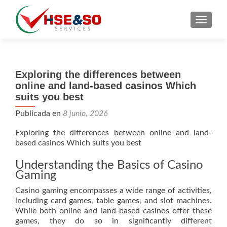
CAMBI
Exploring the differences between
online and land-based casinos Which
suits you best
Publicada en
8 junio, 2026
Exploring the differences between online and land-
based casinos Which suits you best
Understanding the Basics of Casino
Gaming
Casino gaming encompasses a wide range of activities,
including card games, table games, and slot machines.
While both online and land-based casinos offer these
games, they do so in significantly different