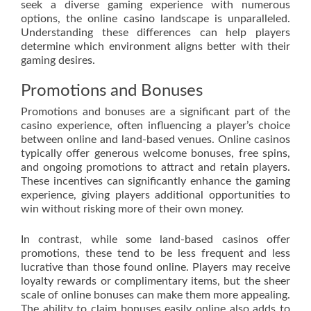
seek a diverse gaming experience with numerous
options, the online casino landscape is unparalleled.
Understanding these differences can help players
determine which environment aligns better with their
gaming desires.
Promotions and Bonuses
Promotions and bonuses are a significant part of the
casino experience, often influencing a player’s choice
between online and land-based venues. Online casinos
typically offer generous welcome bonuses, free spins,
and ongoing promotions to attract and retain players.
These incentives can significantly enhance the gaming
experience, giving players additional opportunities to
win without risking more of their own money.
In contrast, while some land-based casinos offer
promotions, these tend to be less frequent and less
lucrative than those found online. Players may receive
loyalty rewards or complimentary items, but the sheer
scale of online bonuses can make them more appealing.
The ability to claim bonuses easily online also adds to