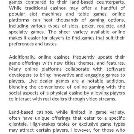
games compared to their land-based counterparts.
While traditional casinos may offer a handful of
popular slot machines and table games, online
platforms can host thousands of gaming options,
including various types of slots, poker, roulette, and
specialty games. The sheer variety available online
makes it easier for players to find games that suit their
preferences and tastes.
Additionally, online casinos frequently update their
game offerings with new titles, themes, and features.
Many online platforms collaborate with software
developers to bring innovative and engaging games to
players. Live dealer games are a notable addition,
blending the convenience of online gaming with the
social aspects of a physical casino by allowing players
to interact with real dealers through video streams.
Land-based casinos, while limited in game variety,
often have unique offerings that cater to a specific
clientele. High-stakes tables or exclusive game types
may attract certain players. However, for those who