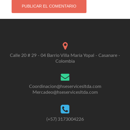
Calle 20 # 29 - 04 Barrio Villa María Yopal - Casanare -
Colombia
Coordinacion@hseservicesltda.com
Mercadeo@hseservicesltda.com
(+57) 3173004226