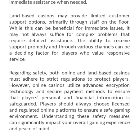
immediate assistance when needed.
Land-based casinos may provide limited customer
support options, primarily through staff on the floor.
While this can be beneficial for immediate issues, it
may not always suffice for complex problems that
require detailed assistance. The ability to receive
support promptly and through various channels can be
a deciding factor for players who value responsive
service.
Regarding safety, both online and land-based casinos
must adhere to strict regulations to protect players.
However, online casinos utilize advanced encryption
technology and secure payment methods to ensure
that players’ personal and financial information is
safeguarded. Players should always choose licensed
and regulated online platforms to ensure a safe gaming
environment. Understanding these safety measures
can significantly impact your overall gaming experience
and peace of mind.