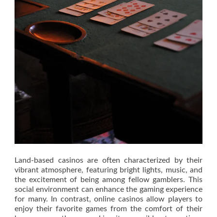
Land-based casinos are often characterized by their
vibrant atmosphere, featuring bright lights, music, and
the excitement of being among fellow gamblers. This
social environment can enhance the gaming experience
for many. In contrast, online casinos allow players to
enjoy their favorite games from the comfort of their