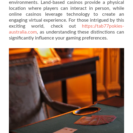
environments. Land-based casinos provide a physical
location where players can interact in person, while
online casinos leverage technology to create an
engaging virtual experience. For those intrigued by this
exciting world, check out
https://tab77pokies-
australia.com
, as understanding these distinctions can
significantly influence your gaming preferences.