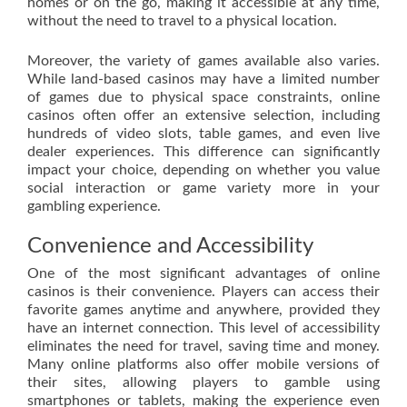
homes or on the go, making it accessible at any time,
without the need to travel to a physical location.
Moreover, the variety of games available also varies.
While land-based casinos may have a limited number
of games due to physical space constraints, online
casinos often offer an extensive selection, including
hundreds of video slots, table games, and even live
dealer experiences. This difference can significantly
impact your choice, depending on whether you value
social interaction or game variety more in your
gambling experience.
Convenience and Accessibility
One of the most significant advantages of online
casinos is their convenience. Players can access their
favorite games anytime and anywhere, provided they
have an internet connection. This level of accessibility
eliminates the need for travel, saving time and money.
Many online platforms also offer mobile versions of
their sites, allowing players to gamble using
smartphones or tablets, making the experience even