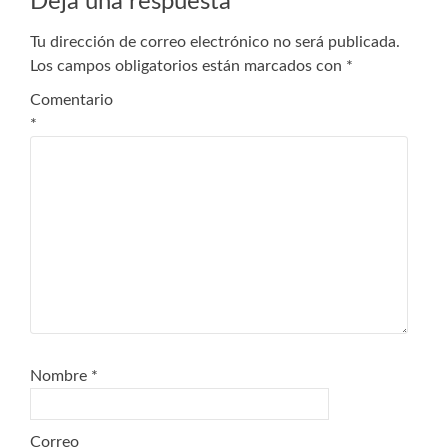
Deja una respuesta
Tu dirección de correo electrónico no será publicada.
Los campos obligatorios están marcados con
*
Comentario
*
Nombre
*
Correo