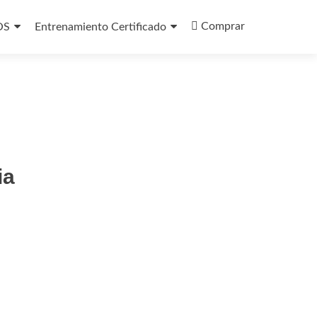
Comprar
OS
Entrenamiento Certificado
ia