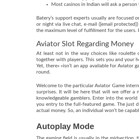
Most casinos in Indian will ask a person
Batery’s support experts usually are focused 
or night via live chat, e-mail ([email protected
the maximum level of fulfillment for the users. 
Aviator Slot Regarding Money
At least not in the way choices like roulette
together with players. This sets you and your h
Yet, there» «isn’t an app available for Aviator 
round.
Welcome to the particular Aviator Game interne
surprises. It will be here that will we offer 
knowledgeable gamblers. Enter into the world 
you entry to the full-featured game. The just di
actual money. So, an individual won’t be capabl
Autoplay Mode
The gaming field is usually in the midsection, t