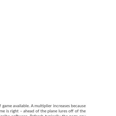
of game available. A multiplier increases because
ime is right – ahead of the plane lures off of the