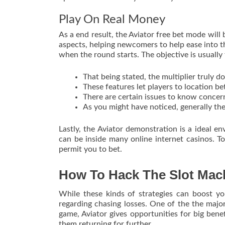
Play On Real Money
As a end result, the Aviator free bet mode will
aspects, helping newcomers to help ease into 
when the round starts. The objective is usually 
That being stated, the multiplier truly 
These features let players to location b
There are certain issues to know concerni
As you might have noticed, generally the
Lastly, the Aviator demonstration is a ideal e
can be inside many online internet casinos. To
permit you to bet.
How To Hack The Slot Mac
While these kinds of strategies can boost y
regarding chasing losses. One of the the majori
game, Aviator gives opportunities for big bene
them returning for further.