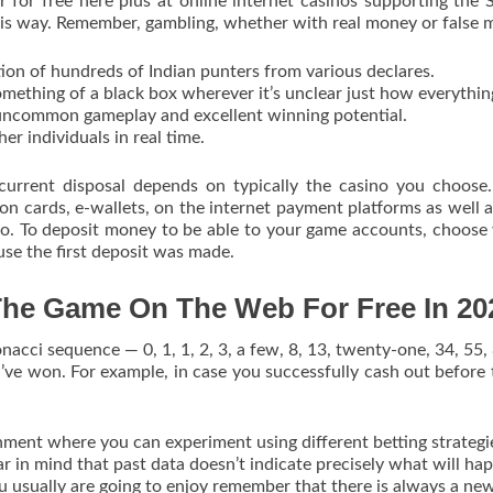
r for free here plus at online internet casinos supporting the 
this way. Remember, gambling, whether with real money or false 
ntion of hundreds of Indian punters from various declares.
mething of a black box wherever it’s unclear just how everythin
s, uncommon gameplay and excellent winning potential.
er individuals in real time.
rrent disposal depends on typically the casino you choose. 
tion cards, e-wallets, on the internet payment platforms as wel
o. To deposit money to be able to your game accounts, choose 
se the first deposit was made.
he Game On The Web For Free In 20
onacci sequence — 0, 1, 1, 2, 3, a few, 8, 13, twenty-one, 34, 55,
ve won. For example, in case you successfully cash out before 
onment where you can experiment using different betting strategi
ear in mind that past data doesn’t indicate precisely what will ha
 usually are going to enjoy remember that there is always a new