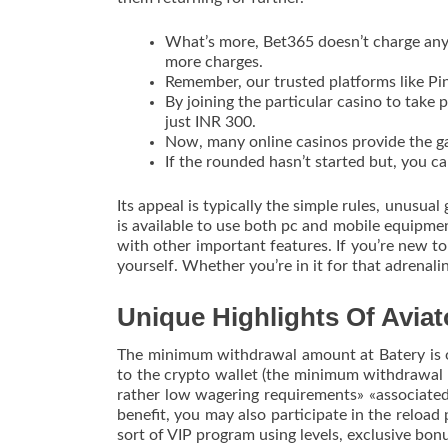
What’s more, Bet365 doesn’t charge any
more charges.
Remember, our trusted platforms like Pi
By joining the particular casino to take
just INR 300.
Now, many online casinos provide the ga
If the rounded hasn’t started but, you c
Its appeal is typically the simple rules, unusu
is available to use both pc and mobile equipmen
with other important features. If you’re new to
yourself. Whether you’re in it for that adrenal
Unique Highlights Of Avia
The minimum withdrawal amount at Batery is on
to the crypto wallet (the minimum withdrawal
rather low wagering requirements» «associate
benefit, you may also participate in the reload
sort of VIP program using levels, exclusive bo