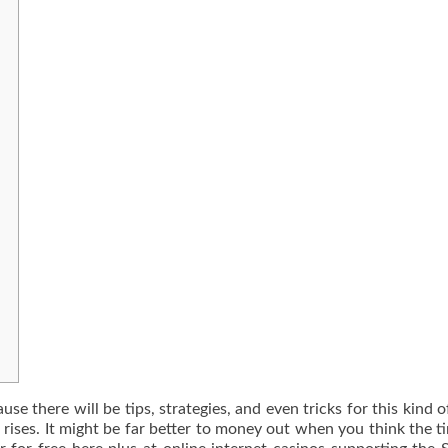
e there will be tips, strategies, and even tricks for this kind 
r it rises. It might be far better to money out when you think the t