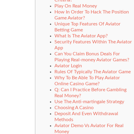
Criteria?
Play On Real Money
How In Order To Hack The Position
Game Aviator?
Unique Top Features Of Aviator
Betting Game
What Is The Aviator App?
Security Features Within The Aviator
App
Can You Claim Bonus Deals For
Playing Real-money Aviator Games?
Aviator Login
Rules Of Typically The Aviator Game
Why To Be Able To Play Aviator
Online Casino Game?
Q: Can I Practice Before Gambling
Real Money?
Use The Anti-martingale Strategy
Choosing A Casino
Deposit And Even Withdrawal
Methods
Aviator Demo Vs Aviator For Real
Money