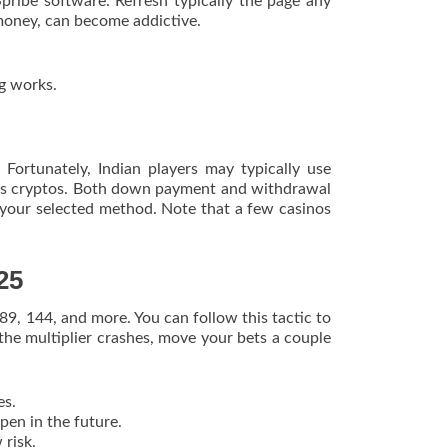
Spribe software. Refresh typically the page any
money, can become addictive.
g works.
Fortunately, Indian players may typically use
l as cryptos. Both down payment and withdrawal
your selected method. Note that a few casinos
25
 89, 144, and more. You can follow this tactic to
the multiplier crashes, move your bets a couple
es.
ppen in the future.
 risk.