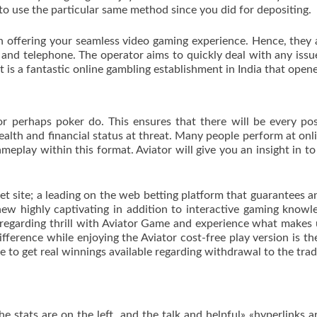
 to use the particular same method since you did for depositing.
on offering your seamless video gaming experience. Hence, they 
]) and telephone. The operator aims to quickly deal with any iss
It is a fantastic online gambling establishment in India that opene
 or perhaps poker do. This ensures that there will be every pos
ealth and financial status at threat. Many people perform at on
gameplay within this format. Aviator will give you an insight in 
t site; a leading on the web betting platform that guarantees a
a new highly captivating in addition to interactive gaming kno
regarding thrill with Aviator Game and experience what makes u
fference while enjoying the Aviator cost-free play version is the 
e to get real winnings available regarding withdrawal to the trad
he stats are on the left, and the talk and helpful» «hyperlinks ar