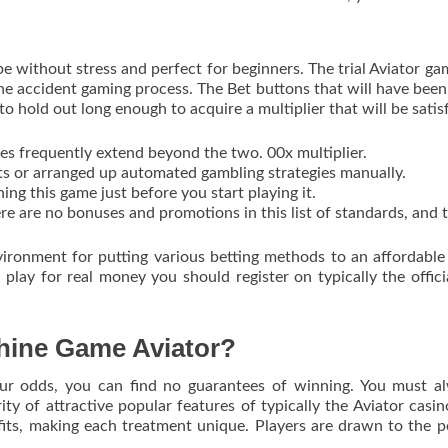
 be without stress and perfect for beginners. The trial Aviator 
the accident gaming process. The Bet buttons that will have be
to hold out long enough to acquire a multiplier that will be satis
does frequently extend beyond the two. 00x multiplier.
ets or arranged up automated gambling strategies manually.
ng this game just before you start playing it.
re are no bonuses and promotions in this list of standards, and 
nvironment for putting various betting methods to an affordable
 play for real money you should register on typically the offici
hine Game Aviator?
our odds, you can find no guarantees of winning. You must al
ty of attractive popular features of typically the Aviator casi
fits, making each treatment unique. Players are drawn to the po