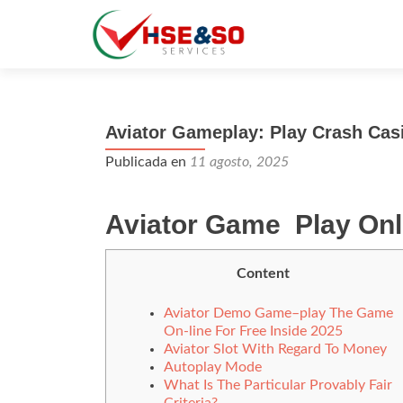
Aviator Gameplay: Play Crash Casi
Publicada en
11 agosto, 2025
Aviator Game ️ Play Onl
Content
Aviator Demo Game–play The Game
On-line For Free Inside 2025
Aviator Slot With Regard To Money
Autoplay Mode
What Is The Particular Provably Fair