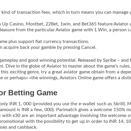
 kind of transaction fees, which in turn means you can manage
n Up Casino, Mostbet, 22Bet, 1win, and Bet365 feature Aviator a
 pleasure from the particular Aviator game with 1 Win, a person
me plus support fiat currency transactions.
an acquire back your gamble by pressing Cancel.
al gameplay and good winning potential. Released by Spribe – and 
t. Dive in the globe of Aviator to master about the game’s rules
 this exciting genre, try a great aviator game obtain from a de
ine or perhaps» «the winnings, Aviators Online game offers a dist
tor Betting Game
ly INR 1, 000 (provided you use the e-wallet such as Skrill).
 amount is INR a few, 000). Parimatch gives a welcome 150% m
d with x30 are an important advantage involving the welcome o
 promotional with the possibility to get up in order to INR 14,
nuses and cashback.