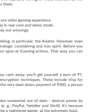
ss them.
cure video gaming experience.
lay in real cash and demo mode.
pay out winnings.
bling, in particular, the Aviator. However, even
rategic considering and iron spirit. Before you
down upon at iGaming actions. That way, you can
ou cash away, you’ll get yourself a earn of ₹7,
 encryption techniques. These include Visa for
 the very least down payment of ₹300, a person
d also somewhat out-of-date – devices power by
g., PayPal, Neteller and Skrill). It’s because
be a registered gamer, at the extremely least.