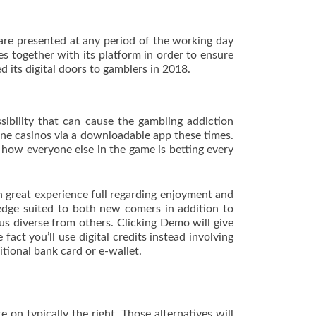
are presented at any period of the working day
ues together with its platform in order to ensure
d its digital doors to gamblers in 2018.
sibility that can cause the gambling addiction
line casinos via a downloadable app these times.
to how everyone else in the game is betting every
n great experience full regarding enjoyment and
wledge suited to both new comers in addition to
s diverse from others. Clicking Demo will give
fact you’ll use digital credits instead involving
itional bank card or e-wallet.
e on typically the right. Those alternatives will