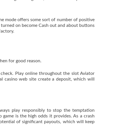
game mode offers some sort of number of positive
en turned on become Cash out and about buttons
factory.
then for good reason.
 check. Play online throughout the slot Aviator
al casino web site create a deposit, which will
ways play responsibly to stop the temptation
no game is the high odds it provides. As a crash
tential of significant payouts, which will keep