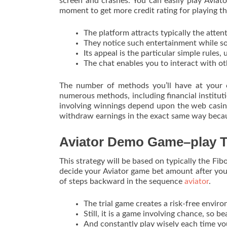
screen and crashes. You can easily play Aviato
moment to get more credit rating for playing 
The platform attracts typically the atte
They notice such entertainment while so
Its appeal is the particular simple rule
The chat enables you to interact with oth
The number of methods you’ll have at your cu
numerous methods, including financial institu
involving winnings depend upon the web casin
withdraw earnings in the exact same way becau
Aviator Demo Game–play T
This strategy will be based on typically the Fib
decide your Aviator game bet amount after you’
of steps backward in the sequence
aviator
.
The trial game creates a risk-free envir
Still, it is a game involving chance, so b
And constantly play wisely each time you