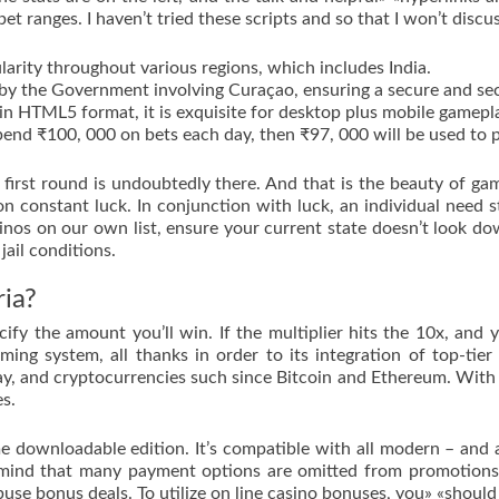
et ranges. I haven’t tried these scripts and so that I won’t discu
arity throughout various regions, which includes India.
 by the Government involving Curaçao, ensuring a secure and se
ed in HTML5 format, it is exquisite for desktop plus mobile gamep
 spend ₹100, 000 on bets each day, then ₹97, 000 will be used to 
y first round is undoubtedly there. And that is the beauty of gam
constant luck. In conjunction with luck, an individual need st
sinos on our own list, ensure your current state doesn’t look 
ail conditions.
ria?
fy the amount you’ll win. If the multiplier hits the 10x, and y
ng system, all thanks in order to its integration of top-tier
Pay, and cryptocurrencies such since Bitcoin and Ethereum. With
s.
me downloadable edition. It’s compatible with all modern – an
ind that many payment options are omitted from promotions (e. 
use bonus deals. To utilize on line casino bonuses, you» «should 