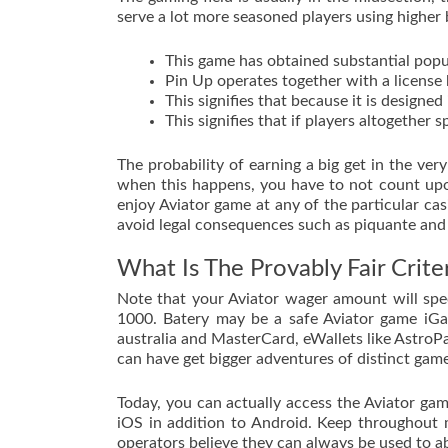
serve a lot more seasoned players using higher b
This game has obtained substantial popul
Pin Up operates together with a license
This signifies that because it is design
This signifies that if players altogether
The probability of earning a big get in the ver
when this happens, you have to not count upon 
enjoy Aviator game at any of the particular ca
avoid legal consequences such as piquante and j
What Is The Provably Fair Crite
Note that your Aviator wager amount will speci
1000. Batery may be a safe Aviator game iGami
australia and MasterCard, eWallets like Astro
can have get bigger adventures of distinct game
Today, you can actually access the Aviator ga
iOS in addition to Android. Keep throughout m
operators believe they can always be used to ab