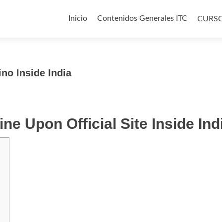
Ir
al
Inicio
Contenidos Generales ITC
CURS
contenido
no Inside India
ine Upon Official Site Inside Ind