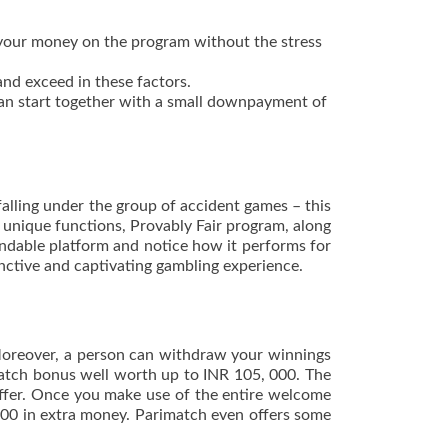
 your money on the program without the stress
nd exceed in these factors.
 can start together with a small downpayment of
falling under the group of accident games – this
, unique functions, Provably Fair program, along
pendable platform and notice how it performs for
inctive and captivating gambling experience.
 Moreover, a person can withdraw your winnings
atch bonus well worth up to INR 105, 000. The
ffer. Once you make use of the entire welcome
 1000 in extra money. Parimatch even offers some