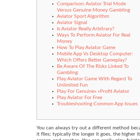
Comparison: Aviator Trial Mode
Versus Genuine Money Gambling
Aviator Sport Algorithm
Aviator Signal
Is Aviator Really Arbitrary?
Ways To Perform Aviator For Real
Money
How To Play Aviator Game
Mobile App Vs Desktop Computer:
Which Offers Better Gameplay?
Be Aware Of The Risks Linked To
Gambling
Play Aviator Game With Regard To
Unlimited Fun
Play For Genuine» «Profit Aviator
Play Aviator For Free
Troubleshooting Common App Issues
You can always try out a different method becaus
it flies; typically the longer it goes, the highe